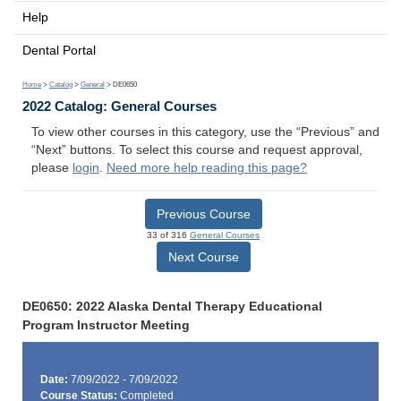
Help
Dental Portal
Home
>
Catalog
>
General
> DE0650
2022 Catalog: General Courses
To view other courses in this category, use the “Previous” and
“Next” buttons. To select this course and request approval,
please
login
.
Need more help reading this page?
Previous Course
33 of 316
General Courses
Next Course
DE0650: 2022 Alaska Dental Therapy Educational
Program Instructor Meeting
Date:
7/09/2022 - 7/09/2022
Course Status:
Completed