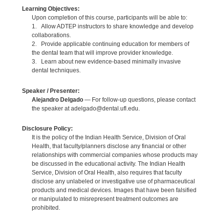
Learning Objectives:
Upon completion of this course, participants will be able to:
1. Allow ADTEP instructors to share knowledge and develop
collaborations.
2. Provide applicable continuing education for members of
the dental team that will improve provider knowledge.
3. Learn about new evidence-based minimally invasive
dental techniques.
Speaker / Presenter:
Alejandro Delgado
— For follow-up questions, please contact
the speaker at adelgado@dental.ufl.edu.
Disclosure Policy:
It is the policy of the Indian Health Service, Division of Oral
Health, that faculty/planners disclose any financial or other
relationships with commercial companies whose products may
be discussed in the educational activity. The Indian Health
Service, Division of Oral Health, also requires that faculty
disclose any unlabeled or investigative use of pharmaceutical
products and medical devices. Images that have been falsified
or manipulated to misrepresent treatment outcomes are
prohibited.