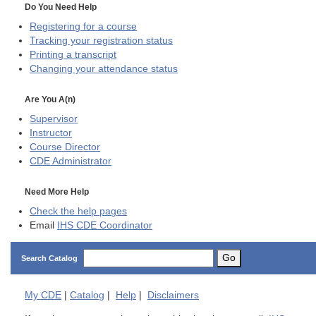
Do You Need Help
Registering for a course
Tracking your registration status
Printing a transcript
Changing your attendance status
Are You A(n)
Supervisor
Instructor
Course Director
CDE
Administrator
Need More Help
Check the help pages
Email
IHS CDE Coordinator
Go
Search Catalog
My
CDE
|
Catalog
|
Help
|
Disclaimers