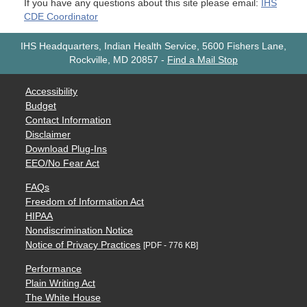
If you have any questions about this site please email:
IHS
CDE Coordinator
IHS Headquarters, Indian Health Service, 5600 Fishers Lane,
Rockville, MD 20857
-
Find a Mail Stop
Accessibility
Budget
Contact Information
Disclaimer
Download Plug-Ins
EEO/No Fear Act
FAQs
Freedom of Information Act
HIPAA
Nondiscrimination Notice
Notice of Privacy Practices
[PDF - 776 KB]
Performance
Plain Writing Act
The White House