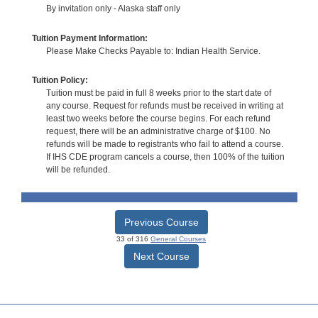
By invitation only - Alaska staff only
Tuition Payment Information:
Please Make Checks Payable to: Indian Health Service.
Tuition Policy:
Tuition must be paid in full 8 weeks prior to the start date of
any course. Request for refunds must be received in writing at
least two weeks before the course begins. For each refund
request, there will be an administrative charge of $100. No
refunds will be made to registrants who fail to attend a course.
If IHS CDE program cancels a course, then 100% of the tuition
will be refunded.
Previous Course
33 of 316
General Courses
Next Course