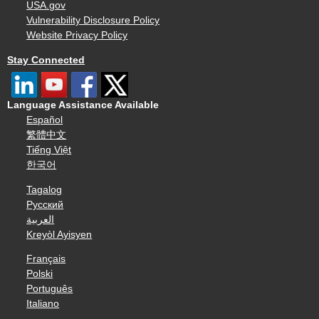
USA.gov
Vulnerability Disclosure Policy
Website Privacy Policy
Stay Connected
Language Assistance Available
Español
繁體中文
Tiếng Việt
한국어
Tagalog
Русский
العربية
Kreyòl Ayisyen
Français
Polski
Português
Italiano