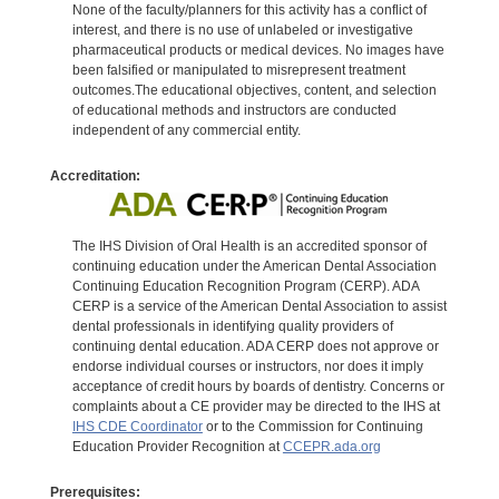
None of the faculty/planners for this activity has a conflict of
interest, and there is no use of unlabeled or investigative
pharmaceutical products or medical devices. No images have
been falsified or manipulated to misrepresent treatment
outcomes.The educational objectives, content, and selection
of educational methods and instructors are conducted
independent of any commercial entity.
Accreditation:
The IHS Division of Oral Health is an accredited sponsor of
continuing education under the American Dental Association
Continuing Education Recognition Program (CERP). ADA
CERP is a service of the American Dental Association to assist
dental professionals in identifying quality providers of
continuing dental education. ADA CERP does not approve or
endorse individual courses or instructors, nor does it imply
acceptance of credit hours by boards of dentistry. Concerns or
complaints about a CE provider may be directed to the IHS at
IHS CDE Coordinator
or to the Commission for Continuing
Education Provider Recognition at
CCEPR.ada.org
Prerequisites: