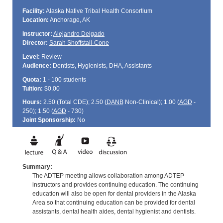
Facility:
Alaska Native Tribal Health Consortium
Location:
Anchorage, AK
Instructor:
Alejandro Delgado
Director:
Sarah Shoffstall-Cone
Level:
Review
Audience:
Dentists, Hygienists, DHA, Assistants
Quota:
1 - 100 students
Tuition:
$0.00
Hours:
2.50 (Total
CDE
); 2.50 (
DANB
Non-Clinical); 1.00 (
AGD
-
250); 1.50 (
AGD
- 730)
Joint Sponsorship:
No
Summary:
The ADTEP meeting allows collaboration among ADTEP
instructors and provides continuing education. The continuing
education will also be open for dental providers in the Alaska
Area so that continuing education can be provided for dental
assistants, dental health aides, dental hygienist and dentists.