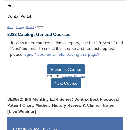
Help
Dental Portal
Home
>
Catalog
>
General
> DE0662
2022 Catalog: General Courses
To view other courses in this category, use the “Previous” and
“Next” buttons. To select this course and request approval,
please
login
.
Need more help reading this page?
Previous Course
150 of 316
General Courses
Next Course
DE0662: IHS Monthly EDR Series: Dentrix Best Practices:
Patient Chart, Medical History Review & Clinical Notes
[Live Webinar]
Date:
8/17/2022 - 8/17/2022