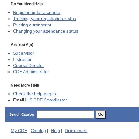
Do You Need Help
Registering for a course
Tracking your registration status
Printing a transcript
Changing your attendance status
Are You A(n)
Supervisor
Instructor
Course Director
CDE
Administrator
Need More Help
Check the help pages
Email
IHS CDE Coordinator
Go
Search Catalog
My
CDE
|
Catalog
|
Help
|
Disclaimers