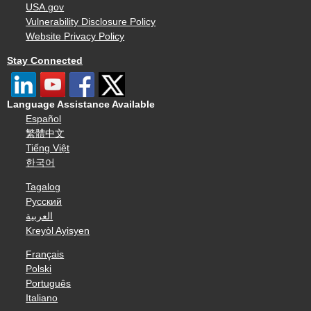
USA.gov
Vulnerability Disclosure Policy
Website Privacy Policy
Stay Connected
Language Assistance Available
Español
繁體中文
Tiếng Việt
한국어
Tagalog
Русский
العربية
Kreyòl Ayisyen
Français
Polski
Português
Italiano