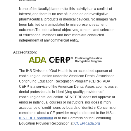
None of the faculty/planners for this activity has a conflict of
interest, and there is no use of unlabeled or investigative
pharmaceutical products or medical devices. No images have
been falsified or manipulated to misrepresent treatment
outcomes.The educational objectives, content, and selection
of educational methods and instructors are conducted
independent of any commercial entity.
Accreditation:
The IHS Division of Oral Health is an accredited sponsor of
continuing education under the American Dental Association
Continuing Education Recognition Program (CERP). ADA
CERP is a service of the American Dental Association to assist
dental professionals in identifying quality providers of
continuing dental education. ADA CERP does not approve or
endorse individual courses or instructors, nor does it imply
acceptance of credit hours by boards of dentistry. Concerns or
complaints about a CE provider may be directed to the IHS at
IHS CDE Coordinator
or to the Commission for Continuing
Education Provider Recognition at
CCEPR.ada.org