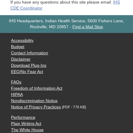
If you have any questions about this site please email:
IHS
CDE Coordinator
IHS Headquarters, Indian Health Service, 5600 Fishers Lane,
Rockville, MD 20857
-
Find a Mail Stop
Accessibility
Budget
Contact Information
Disclaimer
Download Plug-Ins
EEO/No Fear Act
FAQs
Freedom of Information Act
HIPAA
Nondiscrimination Notice
Notice of Privacy Practices
[PDF - 776 KB]
Performance
Plain Writing Act
The White House