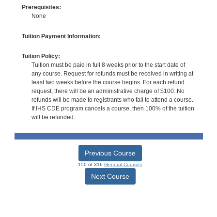
Prerequisites:
None
Tuition Payment Information:
Tuition Policy:
Tuition must be paid in full 8 weeks prior to the start date of
any course. Request for refunds must be received in writing at
least two weeks before the course begins. For each refund
request, there will be an administrative charge of $100. No
refunds will be made to registrants who fail to attend a course.
If IHS CDE program cancels a course, then 100% of the tuition
will be refunded.
Previous Course
150 of 316
General Courses
Next Course