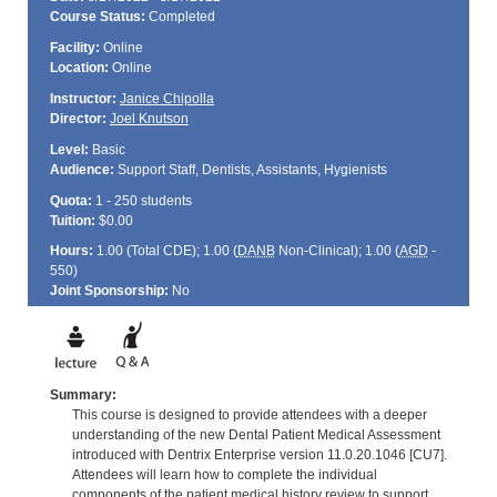
Course Status:
Completed
Facility:
Online
Location:
Online
Instructor:
Janice Chipolla
Director:
Joel Knutson
Level:
Basic
Audience:
Support Staff, Dentists, Assistants, Hygienists
Quota:
1 - 250 students
Tuition:
$0.00
Hours:
1.00 (Total
CDE
); 1.00 (
DANB
Non-Clinical); 1.00 (
AGD
-
550)
Joint Sponsorship:
No
Summary:
This course is designed to provide attendees with a deeper
understanding of the new Dental Patient Medical Assessment
introduced with Dentrix Enterprise version 11.0.20.1046 [CU7].
Attendees will learn how to complete the individual
components of the patient medical history review to support