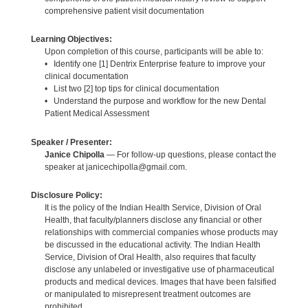
comprehensive patient visit documentation
Learning Objectives:
Upon completion of this course, participants will be able to:
• Identify one [1] Dentrix Enterprise feature to improve your
clinical documentation
• List two [2] top tips for clinical documentation
• Understand the purpose and workflow for the new Dental
Patient Medical Assessment
Speaker / Presenter:
Janice Chipolla
— For follow-up questions, please contact the
speaker at janicechipolla@gmail.com.
Disclosure Policy:
It is the policy of the Indian Health Service, Division of Oral
Health, that faculty/planners disclose any financial or other
relationships with commercial companies whose products may
be discussed in the educational activity. The Indian Health
Service, Division of Oral Health, also requires that faculty
disclose any unlabeled or investigative use of pharmaceutical
products and medical devices. Images that have been falsified
or manipulated to misrepresent treatment outcomes are
prohibited.