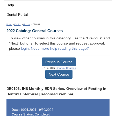
Help
Dental Portal
Home
>
Catalog
>
General
> DE0106
2022 Catalog: General Courses
To view other courses in this category, use the “Previous” and
“Next” buttons. To select this course and request approval,
please
login
.
Need more help reading this page?
Previous Course
270 of 316
General Courses
Next Course
DE0106: IHS Monthly EDR Series: Overview of Posting in
Dentrix Enterprise [Recorded Webinar]
Date:
10/01/2021 - 9/30/2022
Course Status:
Completed