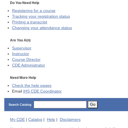
Do You Need Help
Registering for a course
Tracking your registration status
Printing a transcript
Changing your attendance status
Are You A(n)
Supervisor
Instructor
Course Director
CDE
Administrator
Need More Help
Check the help pages
Email
IHS CDE Coordinator
Go
Search Catalog
My
CDE
|
Catalog
|
Help
|
Disclaimers