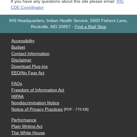
If you have any questions about this site please email:
IHS
CDE Coordinator
IHS Headquarters, Indian Health Service, 5600 Fishers Lane,
Rockville, MD 20857
-
Find a Mail Stop
Accessibility
Budget
Contact Information
Disclaimer
Download Plug-Ins
EEO/No Fear Act
FAQs
Freedom of Information Act
HIPAA
Nondiscrimination Notice
Notice of Privacy Practices
[PDF - 776 KB]
Performance
Plain Writing Act
The White House