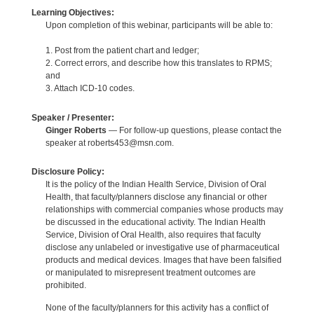
Learning Objectives:
Upon completion of this webinar, participants will be able to:
1. Post from the patient chart and ledger;
2. Correct errors, and describe how this translates to RPMS;
and
3. Attach ICD-10 codes.
Speaker / Presenter:
Ginger Roberts
— For follow-up questions, please contact the
speaker at roberts453@msn.com.
Disclosure Policy:
It is the policy of the Indian Health Service, Division of Oral
Health, that faculty/planners disclose any financial or other
relationships with commercial companies whose products may
be discussed in the educational activity. The Indian Health
Service, Division of Oral Health, also requires that faculty
disclose any unlabeled or investigative use of pharmaceutical
products and medical devices. Images that have been falsified
or manipulated to misrepresent treatment outcomes are
prohibited.
None of the faculty/planners for this activity has a conflict of