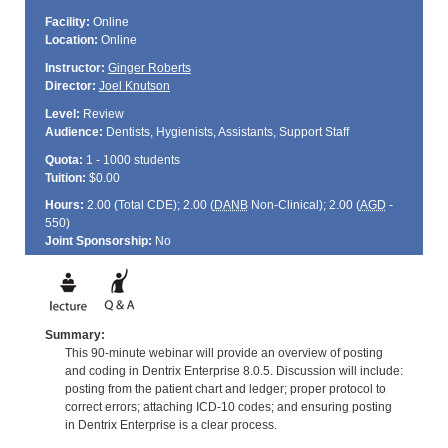
Facility:
Online
Location:
Online
Instructor:
Ginger Roberts
Director:
Joel Knutson
Level:
Review
Audience:
Dentists, Hygienists, Assistants, Support Staff
Quota:
1 - 1000 students
Tuition:
$0.00
Hours:
2.00 (Total
CDE
); 2.00 (
DANB
Non-Clinical); 2.00 (
AGD
-
550)
Joint Sponsorship:
No
Summary:
This 90-minute webinar will provide an overview of posting
and coding in Dentrix Enterprise 8.0.5. Discussion will include:
posting from the patient chart and ledger; proper protocol to
correct errors; attaching ICD-10 codes; and ensuring posting
in Dentrix Enterprise is a clear process.