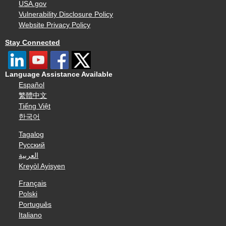
USA.gov
Vulnerability Disclosure Policy
Website Privacy Policy
Stay Connected
Language Assistance Available
Español
繁體中文
Tiếng Việt
한국어
Tagalog
Русский
العربية
Kreyòl Ayisyen
Français
Polski
Português
Italiano