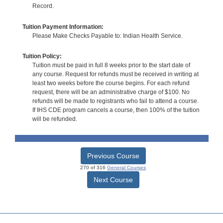
Record.
Tuition Payment Information:
Please Make Checks Payable to: Indian Health Service.
Tuition Policy:
Tuition must be paid in full 8 weeks prior to the start date of
any course. Request for refunds must be received in writing at
least two weeks before the course begins. For each refund
request, there will be an administrative charge of $100. No
refunds will be made to registrants who fail to attend a course.
If IHS CDE program cancels a course, then 100% of the tuition
will be refunded.
Previous Course
270 of 316
General Courses
Next Course