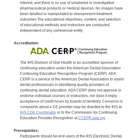
interest, and there is no use of unlabeled or investigative
pharmaceutical products or medical devices. No images have
been falsified or manipulated to misrepresent treatment
outcomes.The educational objectives, content, and selection
of educational methods and instructors are conducted
independent of any commercial entity.
Accreditation:
The IHS Division of Oral Health is an accredited sponsor of
continuing education under the American Dental Association
Continuing Education Recognition Program (CERP). ADA
CERP is a service of the American Dental Association to assist
dental professionals in identifying quality providers of
continuing dental education. ADA CERP does not approve or
endorse individual courses or instructors, nor does it imply
acceptance of credit hours by boards of dentistry. Concerns or
complaints about a CE provider may be directed to the IHS at
IHS CDE Coordinator
or to the Commission for Continuing
Education Provider Recognition at
CCEPR.ada.org
Prerequisites:
Participants should be end users of the IHS Electronic Dental