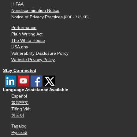
HIPAA
Nondiscrimination Notice
Notice of Privacy Practices
[PDF - 776 KB]
Performance
Plain Writing Act
The White House
USA.gov
Vulnerability Disclosure Policy
Website Privacy Policy
Stay Connected
Language Assistance Available
Español
繁體中文
Tiếng Việt
한국어
Tagalog
Русский