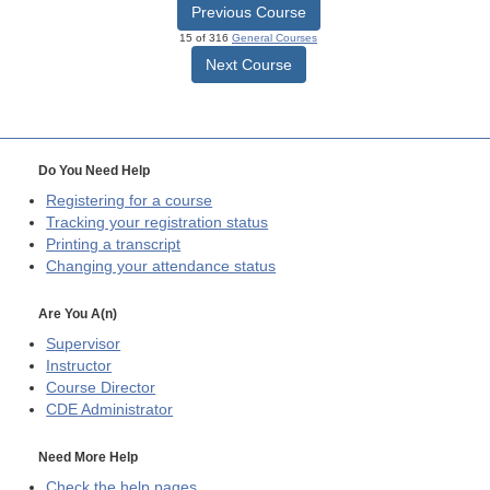
Previous Course
15 of 316
General Courses
Next Course
Do You Need Help
Registering for a course
Tracking your registration status
Printing a transcript
Changing your attendance status
Are You A(n)
Supervisor
Instructor
Course Director
CDE
Administrator
Need More Help
Check the help pages