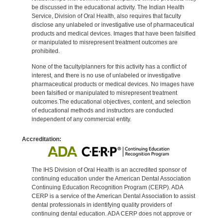
be discussed in the educational activity. The Indian Health
Service, Division of Oral Health, also requires that faculty
disclose any unlabeled or investigative use of pharmaceutical
products and medical devices. Images that have been falsified
or manipulated to misrepresent treatment outcomes are
prohibited.
None of the faculty/planners for this activity has a conflict of
interest, and there is no use of unlabeled or investigative
pharmaceutical products or medical devices. No images have
been falsified or manipulated to misrepresent treatment
outcomes.The educational objectives, content, and selection
of educational methods and instructors are conducted
independent of any commercial entity.
Accreditation:
The IHS Division of Oral Health is an accredited sponsor of
continuing education under the American Dental Association
Continuing Education Recognition Program (CERP). ADA
CERP is a service of the American Dental Association to assist
dental professionals in identifying quality providers of
continuing dental education. ADA CERP does not approve or