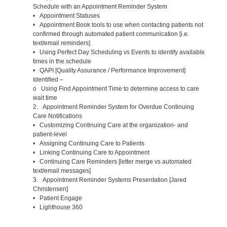
Schedule with an Appointment Reminder System
• Appointment Statuses
• Appointment Book tools to use when contacting patients not
confirmed through automated patient communication [i.e.
text/email reminders]
• Using Perfect Day Scheduling vs Events to identify available
times in the schedule
• QAPI [Quality Assurance / Performance Improvement]
Identified –
o Using Find Appointment Time to determine access to care
wait time
2. Appointment Reminder System for Overdue Continuing
Care Notifications
• Customizing Continuing Care at the organization- and
patient-level
• Assigning Continuing Care to Patients
• Linking Continuing Care to Appointment
• Continuing Care Reminders [letter merge vs automated
text/email messages]
3. Appointment Reminder Systems Presentation [Jared
Christensen]
• Patient Engage
• Lighthouse 360