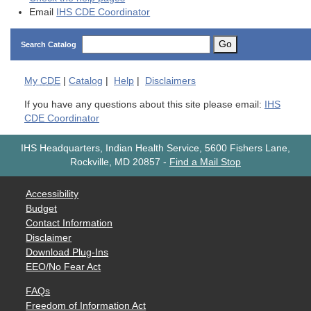
Email
IHS CDE Coordinator
Go
Search Catalog
My
CDE
|
Catalog
|
Help
|
Disclaimers
If you have any questions about this site please email:
IHS
CDE Coordinator
IHS Headquarters, Indian Health Service, 5600 Fishers Lane,
Rockville, MD 20857
-
Find a Mail Stop
Accessibility
Budget
Contact Information
Disclaimer
Download Plug-Ins
EEO/No Fear Act
FAQs
Freedom of Information Act