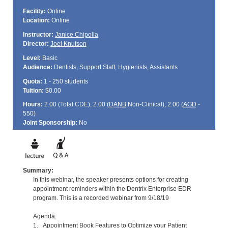
Facility:
Online
Location:
Online
Instructor:
Janice Chipolla
Director:
Joel Knutson
Level:
Basic
Audience:
Dentists, Support Staff, Hygienists, Assistants
Quota:
1 - 250 students
Tuition:
$0.00
Hours:
2.00 (Total
CDE
); 2.00 (
DANB
Non-Clinical); 2.00 (
AGD
-
550)
Joint Sponsorship:
No
Summary:
In this webinar, the speaker presents options for creating
appointment reminders within the Dentrix Enterprise EDR
program. This is a recorded webinar from 9/18/19
Agenda:
1. Appointment Book Features to Optimize your Patient