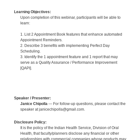
Learning Objectives:
Upon completion of this webinar, participants will be able to
learn:
1. List 2 Appointment Book features that enhance automated
Appointment Reminders.
2. Describe 3 benefits with implementing Perfect Day
Scheduling.
3. Identify the 1 appointment feature and 1 report that may
serve as a Quality Assurance / Performance Improvement
[QAPI].
Speaker / Presenter:
Janice Chipolla
— For follow-up questions, please contact the
speaker at janicechipolla@gmail.com.
Disclosure Policy:
It is the policy of the Indian Health Service, Division of Oral
Health, that faculty/planners disclose any financial or other
relationships with commercial companies whose products may