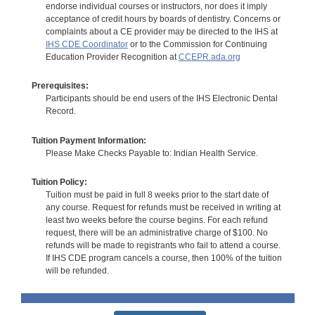
endorse individual courses or instructors, nor does it imply
acceptance of credit hours by boards of dentistry. Concerns or
complaints about a CE provider may be directed to the IHS at
IHS CDE Coordinator
or to the Commission for Continuing
Education Provider Recognition at
CCEPR.ada.org
Prerequisites:
Participants should be end users of the IHS Electronic Dental
Record.
Tuition Payment Information:
Please Make Checks Payable to: Indian Health Service.
Tuition Policy:
Tuition must be paid in full 8 weeks prior to the start date of
any course. Request for refunds must be received in writing at
least two weeks before the course begins. For each refund
request, there will be an administrative charge of $100. No
refunds will be made to registrants who fail to attend a course.
If IHS CDE program cancels a course, then 100% of the tuition
will be refunded.