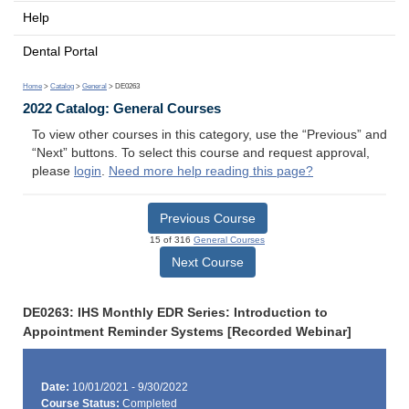
Help
Dental Portal
Home
>
Catalog
>
General
> DE0263
2022 Catalog: General Courses
To view other courses in this category, use the “Previous” and
“Next” buttons. To select this course and request approval,
please
login
.
Need more help reading this page?
Previous Course
15 of 316
General Courses
Next Course
DE0263: IHS Monthly EDR Series: Introduction to
Appointment Reminder Systems [Recorded Webinar]
Date:
10/01/2021 - 9/30/2022
Course Status:
Completed