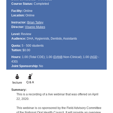
Course Status:
Completed
Facility:
Online
Location:
Online
Instructor:
Brian Talley
Director:
Visanio Mukes
Level:
Review
Audience:
DHA, Hygienists, Dentists, Assistants
Quota:
5 - 500 students
Tuition:
$0.00
Hours:
1.00 (Total
CDE
); 1.00 (
DANB
Non-Clinical); 1.00 (
AGD
-
430)
Joint Sponsorship:
No
Summary:
This is a recording of a live webinar that was offered on April
22, 2020.
This webinar is co-sponsored by the Field Advisory Committee
of the National Oral Health Council. It will provide an overview