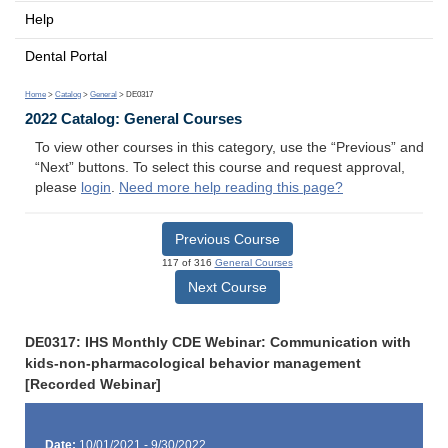
Help
Dental Portal
Home
>
Catalog
>
General
> DE0317
2022 Catalog: General Courses
To view other courses in this category, use the “Previous” and
“Next” buttons. To select this course and request approval,
please
login
.
Need more help reading this page?
Previous Course
117 of 316
General Courses
Next Course
DE0317: IHS Monthly CDE Webinar: Communication with
kids-non-pharmacological behavior management
[Recorded Webinar]
Date:
10/01/2021 - 9/30/2022