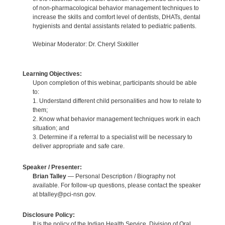
of non-pharmacological behavior management techniques to
increase the skills and comfort level of dentists, DHATs, dental
hygienists and dental assistants related to pediatric patients.
Webinar Moderator: Dr. Cheryl Sixkiller
Learning Objectives:
Upon completion of this webinar, participants should be able
to:
1. Understand different child personalities and how to relate to
them;
2. Know what behavior management techniques work in each
situation; and
3. Determine if a referral to a specialist will be necessary to
deliver appropriate and safe care.
Speaker / Presenter:
Brian Talley
— Personal Description / Biography not
available. For follow-up questions, please contact the speaker
at btalley@pci-nsn.gov.
Disclosure Policy:
It is the policy of the Indian Health Service, Division of Oral