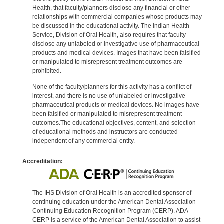
Health, that faculty/planners disclose any financial or other
relationships with commercial companies whose products may
be discussed in the educational activity. The Indian Health
Service, Division of Oral Health, also requires that faculty
disclose any unlabeled or investigative use of pharmaceutical
products and medical devices. Images that have been falsified
or manipulated to misrepresent treatment outcomes are
prohibited.
None of the faculty/planners for this activity has a conflict of
interest, and there is no use of unlabeled or investigative
pharmaceutical products or medical devices. No images have
been falsified or manipulated to misrepresent treatment
outcomes.The educational objectives, content, and selection
of educational methods and instructors are conducted
independent of any commercial entity.
Accreditation:
The IHS Division of Oral Health is an accredited sponsor of
continuing education under the American Dental Association
Continuing Education Recognition Program (CERP). ADA
CERP is a service of the American Dental Association to assist