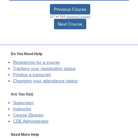
Previous Course
117 of 316
General Courses
Next Course
Do You Need Help
Registering for a course
Tracking your registration status
Printing a transcript
Changing your attendance status
Are You A(n)
Supervisor
Instructor
Course Director
CDE
Administrator
Need More Help