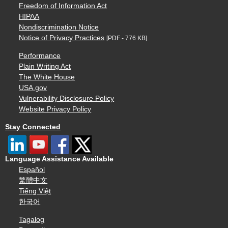
Freedom of Information Act
HIPAA
Nondiscrimination Notice
Notice of Privacy Practices
[PDF - 776 KB]
Performance
Plain Writing Act
The White House
USA.gov
Vulnerability Disclosure Policy
Website Privacy Policy
Stay Connected
Language Assistance Available
Español
繁體中文
Tiếng Việt
한국어
Tagalog