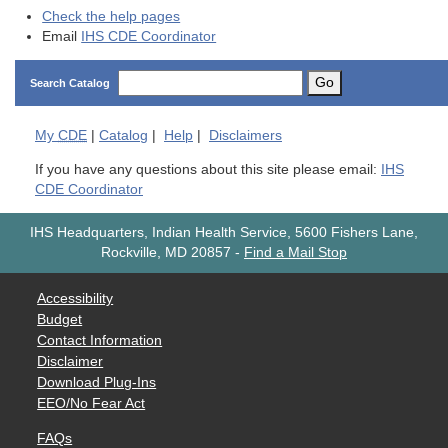
Check the help pages
Email
IHS CDE Coordinator
Go
Search Catalog
My
CDE
|
Catalog
|
Help
|
Disclaimers
If you have any questions about this site please email:
IHS
CDE Coordinator
IHS Headquarters, Indian Health Service, 5600 Fishers Lane,
Rockville, MD 20857
-
Find a Mail Stop
Accessibility
Budget
Contact Information
Disclaimer
Download Plug-Ins
EEO/No Fear Act
FAQs