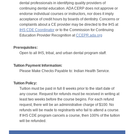
dental professionals in identifying quality providers of
continuing dental education. ADA CERP does not approve or
endorse individual courses or instructors, nor does it imply
acceptance of credit hours by boards of dentistry. Concerns or
complaints about a CE provider may be directed to the IHS at
IHS CDE Coordinator
or to the Commission for Continuing
Education Provider Recognition at
CCEPR.ada.org
Prerequisites:
Open to all IHS, tribal, and urban dental program staff.
Tuition Payment Information:
Please Make Checks Payable to: Indian Health Service.
Tuition Policy:
Tuition must be paid in full 8 weeks prior to the start date of
any course. Request for refunds must be received in writing at
least two weeks before the course begins. For each refund
request, there will be an administrative charge of $100. No
refunds will be made to registrants who fail to attend a course.
If IHS CDE program cancels a course, then 100% of the tuition
will be refunded.