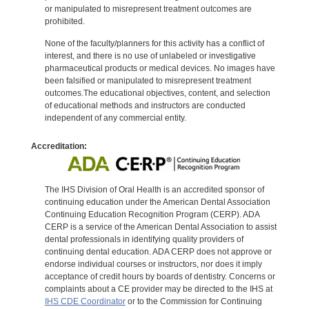
or manipulated to misrepresent treatment outcomes are
prohibited.
None of the faculty/planners for this activity has a conflict of
interest, and there is no use of unlabeled or investigative
pharmaceutical products or medical devices. No images have
been falsified or manipulated to misrepresent treatment
outcomes.The educational objectives, content, and selection
of educational methods and instructors are conducted
independent of any commercial entity.
Accreditation:
The IHS Division of Oral Health is an accredited sponsor of
continuing education under the American Dental Association
Continuing Education Recognition Program (CERP). ADA
CERP is a service of the American Dental Association to assist
dental professionals in identifying quality providers of
continuing dental education. ADA CERP does not approve or
endorse individual courses or instructors, nor does it imply
acceptance of credit hours by boards of dentistry. Concerns or
complaints about a CE provider may be directed to the IHS at
IHS CDE Coordinator
or to the Commission for Continuing