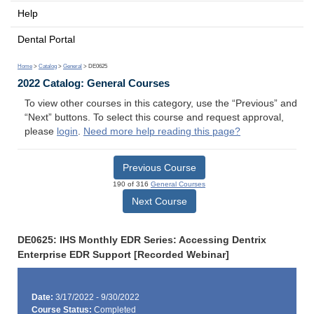
Help
Dental Portal
Home
>
Catalog
>
General
> DE0625
2022 Catalog: General Courses
To view other courses in this category, use the “Previous” and
“Next” buttons. To select this course and request approval,
please
login
.
Need more help reading this page?
Previous Course
190 of 316
General Courses
Next Course
DE0625: IHS Monthly EDR Series: Accessing Dentrix
Enterprise EDR Support [Recorded Webinar]
Date:
3/17/2022 - 9/30/2022
Course Status:
Completed