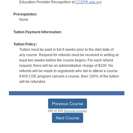
Education Provider Recognition at
CCEPR.ada.org
Prerequisites:
None
Tuition Payment Information:
Tuition Policy:
Tuition must be paid in full 8 weeks prior to the start date of
any course. Request for refunds must be received in writing at
least two weeks before the course begins. For each refund
request, there will be an administrative charge of $100. No
refunds will be made to registrants who fail to attend a course.
If IHS CDE program cancels a course, then 100% of the tuition
will be refunded.
Previous Course
190 of 316
General Courses
Next Course