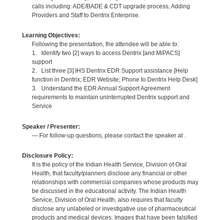
calls including: ADE/BADE & CDT upgrade process, Adding
Providers and Staff to Dentrix Enterprise.
Learning Objectives:
Following the presentation, the attendee will be able to:
1. Identify two [2] ways to access Dentrix [and MiPACS]
support
2. List three [3] IHS Dentrix EDR Support assistance [Help
function in Dentrix; EDR Website; Phone to Dentrix Help Desk]
3. Understand the EDR Annual Support Agreement
requirements to maintain uninterrupted Dentrix support and
Service
Speaker / Presenter:
— For follow-up questions, please contact the speaker at .
Disclosure Policy:
It is the policy of the Indian Health Service, Division of Oral
Health, that faculty/planners disclose any financial or other
relationships with commercial companies whose products may
be discussed in the educational activity. The Indian Health
Service, Division of Oral Health, also requires that faculty
disclose any unlabeled or investigative use of pharmaceutical
products and medical devices. Images that have been falsified