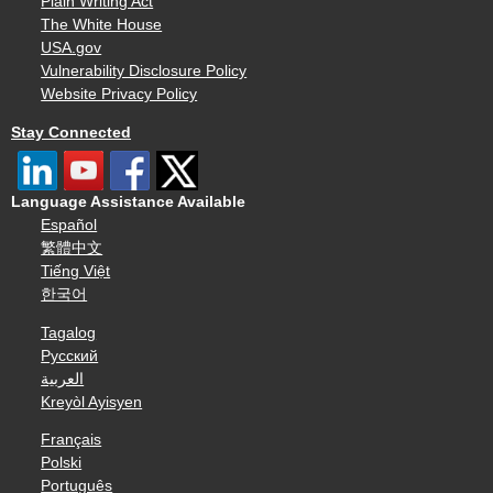
Plain Writing Act
The White House
USA.gov
Vulnerability Disclosure Policy
Website Privacy Policy
Stay Connected
Language Assistance Available
Español
繁體中文
Tiếng Việt
한국어
Tagalog
Русский
العربية
Kreyòl Ayisyen
Français
Polski
Português