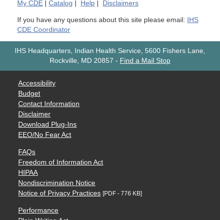
My
CDE
|
Catalog
|
Help
|
Disclaimers
If you have any questions about this site please email:
IHS
CDE Coordinator
IHS Headquarters, Indian Health Service, 5600 Fishers Lane,
Rockville, MD 20857
-
Find a Mail Stop
Accessibility
Budget
Contact Information
Disclaimer
Download Plug-Ins
EEO/No Fear Act
FAQs
Freedom of Information Act
HIPAA
Nondiscrimination Notice
Notice of Privacy Practices
[PDF - 776 KB]
Performance