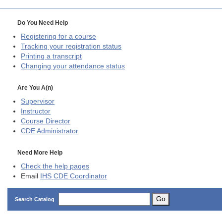
Do You Need Help
Registering for a course
Tracking your registration status
Printing a transcript
Changing your attendance status
Are You A(n)
Supervisor
Instructor
Course Director
CDE
Administrator
Need More Help
Check the help pages
Email
IHS CDE Coordinator
Go
Search Catalog