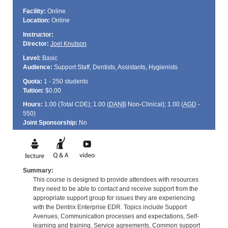
Facility:
Online
Location:
Online
Instructor:
Director:
Joel Knutson
Level:
Basic
Audience:
Support Staff, Dentists, Assistants, Hygienists
Quota:
1 - 250 students
Tuition:
$0.00
Hours:
1.00 (Total
CDE
); 1.00 (
DANB
Non-Clinical); 1.00 (
AGD
-
550)
Joint Sponsorship:
No
Summary:
This course is designed to provide attendees with resources
they need to be able to contact and receive support from the
appropriate support group for issues they are experiencing
with the Dentrix Enterprise EDR. Topics include Support
Avenues, Communication processes and expectations, Self-
learning and training, Service agreements, Common support