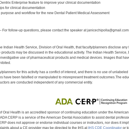
 Dentrix Enterprise feature to improve your clinical documentation
tips for clinical documentation
 purpose and workflow for the new Dental Patient Medical Assessment
:
 For follow-up questions, please contact the speaker at janicechipolla@gmail.com
f the Indian Health Service, Division of Oral Health, that faculty/planners disclose an
oducts may be discussed in the educational activity. The Indian Health Service, Div
investigative use of pharmaceutical products and medical devices. Images that have
ibited.
y/planners for this activity has a conflict of interest, and there is no use of unlabel
s have been falsified or manipulated to misrepresent treatment outcomes.The educa
uctors are conducted independent of any commercial entity.
of Oral Health is an accredited sponsor of continuing education under the America
DA CERP is a service of the American Dental Association to assist dental profession
RP does not approve or endorse individual courses or instructors, nor does it imply
aints about a CE provider may be directed to the IHS at
IHS CDE Coordinator
or t