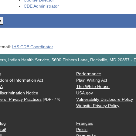
Course Director
CDE
Administrator
o
 email:
IHS CDE Coordinator
rs, Indian Health Service, 5600 Fishers Lane, Rockville, MD 20857
-
F
s
Performance
dom of Information Act
Plain Writing Act
AA
The White House
iscrimination Notice
USA.gov
e of Privacy Practices
Vulnerability Disclosure Policy
[PDF - 776
Website Privacy Policy
log
Français
кий
Polski