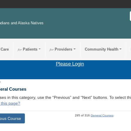
ndians and Alaska Natives
 Care
for
Patients
for
Providers
Community Health
Please Login
3
neral Courses
ses in this category, use the “Previous” and “Next” buttons. To select 
 this page?
295 of 316
General Courses
ious Course