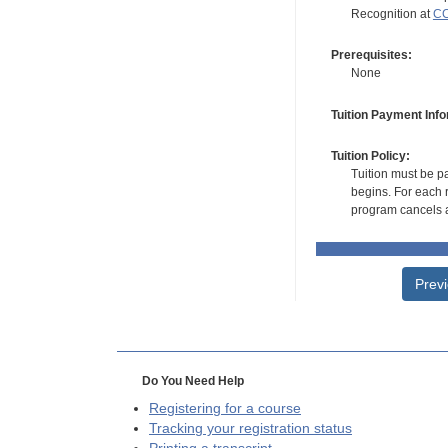
Recognition at
CC
Prerequisites:
None
Tuition Payment Info
Tuition Policy:
Tuition must be pa
begins. For each r
program cancels a
Prev
Do You Need Help
Registering for a course
Tracking your registration status