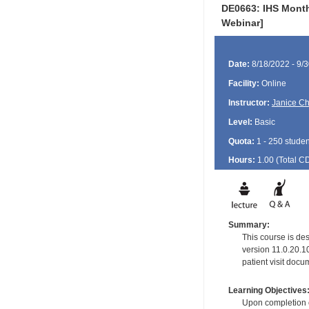
DE0663: IHS Monthl
Webinar]
Date:
8/18/2022 - 9/
Facility:
Online
Instructor:
Janice Ch
Level:
Basic
Quota:
1 - 250 studen
Hours:
1.00 (Total
C
Summary:
This course is de
version 11.0.20.1
patient visit docu
Learning Objectives
Upon completion of