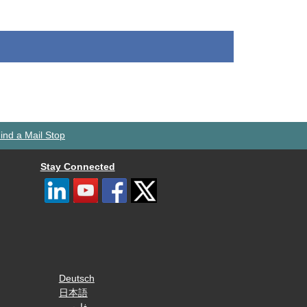
ind a Mail Stop
Stay Connected
Deutsch
日本語