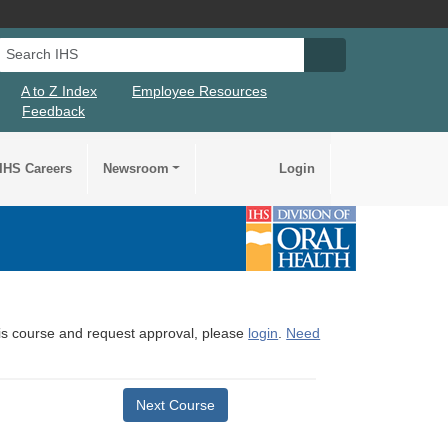
Search IHS
Search IHS Su
A to Z Index
Employee Resources
Feedback
IHS Careers
Newsroom
Login
this course and request approval, please
login
.
Need
Next Course