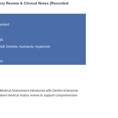
tory Review & Clinical Notes [Recorded
pleted
on
aff, Dentists, Assistants, Hygienists
No
 Medical Assessment introduced with Dentrix Enterprise
atient medical history review to support comprehensive