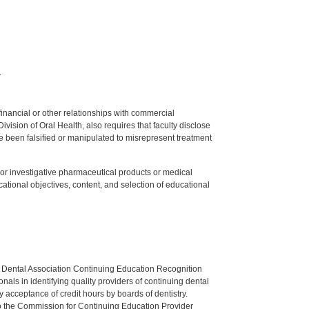
.
y financial or other relationships with commercial
ision of Oral Health, also requires that faculty disclose
 been falsified or manipulated to misrepresent treatment
ed or investigative pharmaceutical products or medical
tional objectives, content, and selection of educational
n Dental Association Continuing Education Recognition
als in identifying quality providers of continuing dental
 acceptance of credit hours by boards of dentistry.
o the Commission for Continuing Education Provider