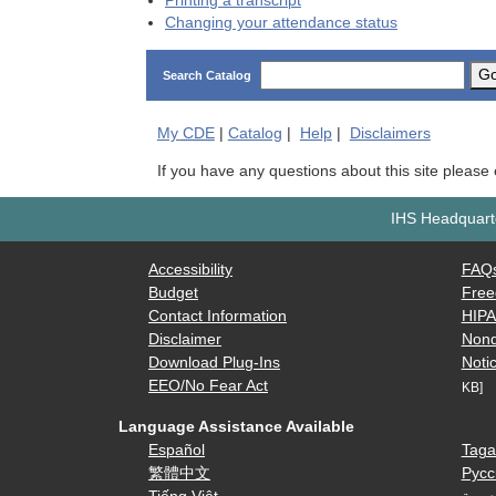
Printing a transcript
Changing your attendance status
G
Search Catalog
My
CDE
|
Catalog
|
Help
|
Disclaimers
If you have any questions about this site please
IHS Headquarte
Accessibility
FAQ
Budget
Free
Contact Information
HIP
Disclaimer
Nond
Download Plug-Ins
Notic
EEO/No Fear Act
KB]
Language Assistance Available
Español
Taga
繁體中文
Русс