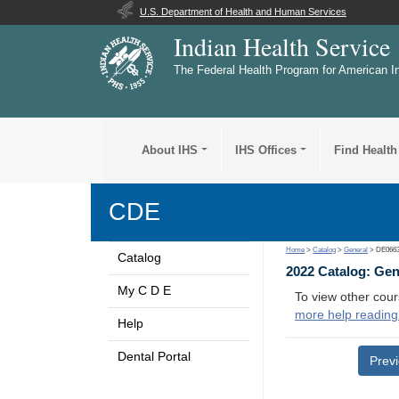
U.S. Department of Health and Human Services
Indian Health Service
The Federal Health Program for American I
About IHS
IHS Offices
Find Health
CDE
Home
>
Catalog
>
General
> DE066
Catalog
2022 Catalog: Ge
My C D E
To view other cour
more help reading
Help
Dental Portal
Prev