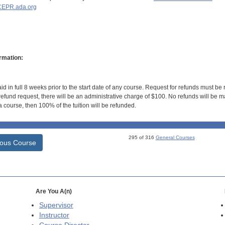
EPR.ada.org
rmation:
id in full 8 weeks prior to the start date of any course. Request for refunds must be
efund request, there will be an administrative charge of $100. No refunds will be ma
 course, then 100% of the tuition will be refunded.
295 of 316
General Courses
ious Course
Are You A(n)
Supervisor
Instructor