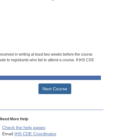
 received in writing at least two weeks before the course
de to registrants who fail to attend a course. If IHS CDE
Next Course
Need More Help
Check the help pages
Email
IHS CDE Coordinator