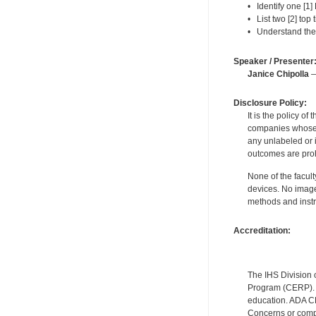
• Identify one [1]
• List two [2] top 
• Understand the
Speaker / Presenter
Janice Chipolla
—
Disclosure Policy:
It is the policy o
companies whose pr
any unlabeled or 
outcomes are proh
None of the facult
devices. No image
methods and instr
Accreditation:
The IHS Division 
Program (CERP). A
education. ADA CE
Concerns or compl