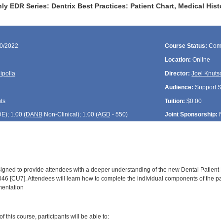
y EDR Series: Dentrix Best Practices: Patient Chart, Medical His
30/2022
Course Status:
Com
Location:
Online
ipolla
Director:
Joel Knuts
Audience:
Support St
ts
Tuition:
$0.00
DE
); 1.00 (
DANB
Non-Clinical); 1.00 (
AGD
- 550)
Joint Sponsorship:
signed to provide attendees with a deeper understanding of the new Dental Patient
046 [CU7]. Attendees will learn how to complete the individual components of the p
mentation
:
 this course, participants will be able to: