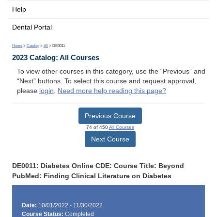
Help
Dental Portal
Home
>
Catalog
>
All
> DE0011
2023 Catalog: All Courses
To view other courses in this category, use the “Previous” and
“Next” buttons. To select this course and request approval,
please
login
.
Need more help reading this page?
Previous Course
74 of 450
All Courses
Next Course
DE0011: Diabetes Online CDE: Course Title: Beyond
PubMed: Finding Clinical Literature on Diabetes
Date:
10/01/2022 - 11/30/2022
Course Status:
Completed