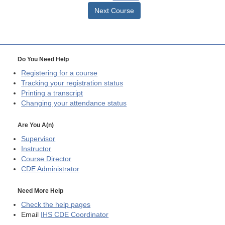
Next Course
Do You Need Help
Registering for a course
Tracking your registration status
Printing a transcript
Changing your attendance status
Are You A(n)
Supervisor
Instructor
Course Director
CDE
Administrator
Need More Help
Check the help pages
Email
IHS CDE Coordinator