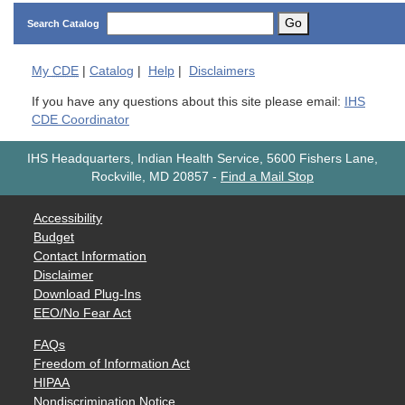
Go
Search Catalog
My
CDE
|
Catalog
|
Help
|
Disclaimers
If you have any questions about this site please email:
IHS
CDE Coordinator
IHS Headquarters, Indian Health Service, 5600 Fishers Lane,
Rockville, MD 20857
-
Find a Mail Stop
Accessibility
Budget
Contact Information
Disclaimer
Download Plug-Ins
EEO/No Fear Act
FAQs
Freedom of Information Act
HIPAA
Nondiscrimination Notice