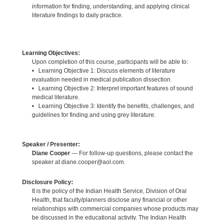
information for finding, understanding, and applying clinical
literature findings to daily practice.
Learning Objectives:
Upon completion of this course, participants will be able to:
• Learning Objective 1: Discuss elements of literature
evaluation needed in medical publication dissection.
• Learning Objective 2: Interpret important features of sound
medical literature.
• Learning Objective 3: Identify the benefits, challenges, and
guidelines for finding and using grey literature.
Speaker / Presenter:
Diane Cooper
— For follow-up questions, please contact the
speaker at diane.cooper@aol.com.
Disclosure Policy:
It is the policy of the Indian Health Service, Division of Oral
Health, that faculty/planners disclose any financial or other
relationships with commercial companies whose products may
be discussed in the educational activity. The Indian Health