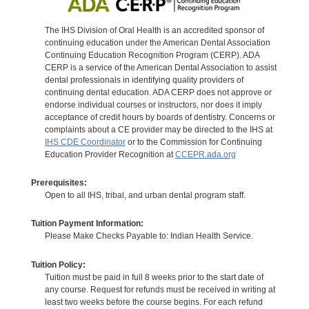
The IHS Division of Oral Health is an accredited sponsor of
continuing education under the American Dental Association
Continuing Education Recognition Program (CERP). ADA
CERP is a service of the American Dental Association to assist
dental professionals in identifying quality providers of
continuing dental education. ADA CERP does not approve or
endorse individual courses or instructors, nor does it imply
acceptance of credit hours by boards of dentistry. Concerns or
complaints about a CE provider may be directed to the IHS at
IHS CDE Coordinator
or to the Commission for Continuing
Education Provider Recognition at
CCEPR.ada.org
Prerequisites:
Open to all IHS, tribal, and urban dental program staff.
Tuition Payment Information:
Please Make Checks Payable to: Indian Health Service.
Tuition Policy:
Tuition must be paid in full 8 weeks prior to the start date of
any course. Request for refunds must be received in writing at
least two weeks before the course begins. For each refund