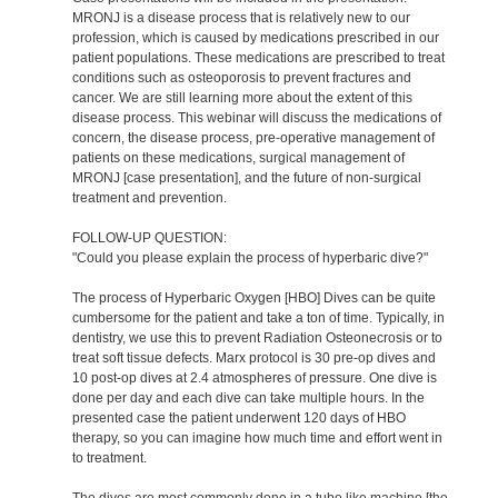
MRONJ is a disease process that is relatively new to our
profession, which is caused by medications prescribed in our
patient populations. These medications are prescribed to treat
conditions such as osteoporosis to prevent fractures and
cancer. We are still learning more about the extent of this
disease process. This webinar will discuss the medications of
concern, the disease process, pre-operative management of
patients on these medications, surgical management of
MRONJ [case presentation], and the future of non-surgical
treatment and prevention.
FOLLOW-UP QUESTION:
"Could you please explain the process of hyperbaric dive?"
The process of Hyperbaric Oxygen [HBO] Dives can be quite
cumbersome for the patient and take a ton of time. Typically, in
dentistry, we use this to prevent Radiation Osteonecrosis or to
treat soft tissue defects. Marx protocol is 30 pre-op dives and
10 post-op dives at 2.4 atmospheres of pressure. One dive is
done per day and each dive can take multiple hours. In the
presented case the patient underwent 120 days of HBO
therapy, so you can imagine how much time and effort went in
to treatment.
The dives are most commonly done in a tube like machine [the