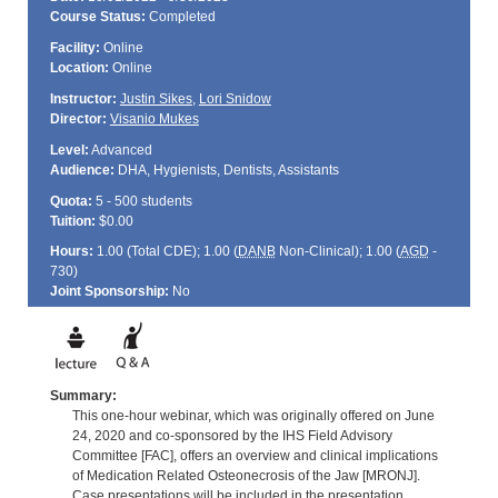
Course Status:
Completed
Facility:
Online
Location:
Online
Instructor:
Justin Sikes
,
Lori Snidow
Director:
Visanio Mukes
Level:
Advanced
Audience:
DHA, Hygienists, Dentists, Assistants
Quota:
5 - 500 students
Tuition:
$0.00
Hours:
1.00 (Total
CDE
); 1.00 (
DANB
Non-Clinical); 1.00 (
AGD
-
730)
Joint Sponsorship:
No
Summary:
This one-hour webinar, which was originally offered on June
24, 2020 and co-sponsored by the IHS Field Advisory
Committee [FAC], offers an overview and clinical implications
of Medication Related Osteonecrosis of the Jaw [MRONJ].
Case presentations will be included in the presentation.