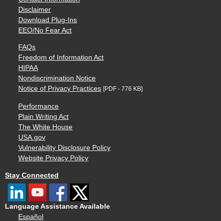
Disclaimer
Download Plug-Ins
EEO/No Fear Act
FAQs
Freedom of Information Act
HIPAA
Nondiscrimination Notice
Notice of Privacy Practices
[PDF - 776 KB]
Performance
Plain Writing Act
The White House
USA.gov
Vulnerability Disclosure Policy
Website Privacy Policy
Stay Connected
Language Assistance Available
Español