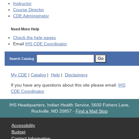
Instructor
Course Director
CDE
Administrator
Need More Help
Check the help pages
Email
IHS CDE Coordinator
Go
Search Catalog
My
CDE
|
Catalog
|
Help
|
Disclaimers
If you have any questions about this site please email:
IHS
CDE Coordinator
IHS Headquarters, Indian Health Service, 5600 Fishers Lane,
Rockville, MD 20857
-
Find a Mail Stop
Accessibility
Budget
Contact Information