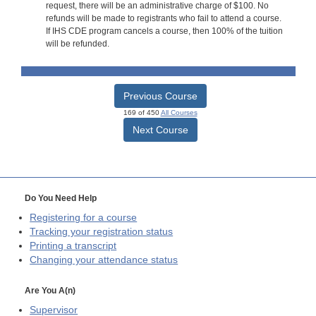
request, there will be an administrative charge of $100. No
refunds will be made to registrants who fail to attend a course.
If IHS CDE program cancels a course, then 100% of the tuition
will be refunded.
Previous Course
169 of 450
All Courses
Next Course
Do You Need Help
Registering for a course
Tracking your registration status
Printing a transcript
Changing your attendance status
Are You A(n)
Supervisor