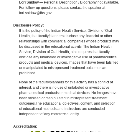
Lori Snidow
— Personal Description / Biography not available.
For follow-up questions, please contact the speaker at
lori.snidow@ihs.gov.
Disclosure Policy:
It is the policy of the Indian Health Service, Division of Oral
Health, that faculty/planners disclose any financial or other
relationships with commercial companies whose products may
be discussed in the educational activity. The Indian Health
Service, Division of Oral Health, also requires that faculty
disclose any unlabeled or investigative use of pharmaceutical
products and medical devices. Images that have been falsified
or manipulated to misrepresent treatment outcomes are
prohibited.
None of the faculty/planners for this activity has a conflict of
interest, and there is no use of unlabeled or investigative
pharmaceutical products or medical devices. No images have
been falsified or manipulated to misrepresent treatment
outcomes.The educational objectives, content, and selection
of educational methods and instructors are conducted
independent of any commercial entity.
Accreditation: