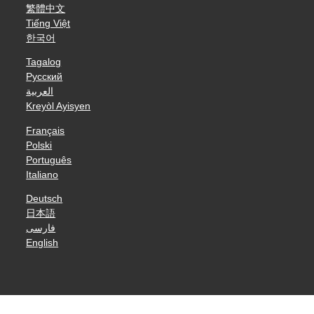
繁體中文
Tiếng Việt
한국어
Tagalog
Русский
العربية
Kreyòl Ayisyen
Français
Polski
Português
Italiano
Deutsch
日本語
فارسی
English