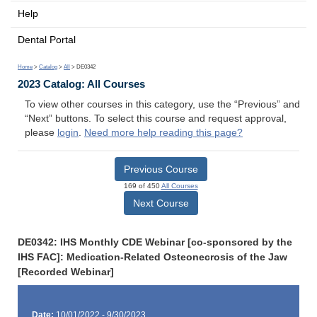
Help
Dental Portal
Home
>
Catalog
>
All
> DE0342
2023 Catalog: All Courses
To view other courses in this category, use the “Previous” and
“Next” buttons. To select this course and request approval,
please
login
.
Need more help reading this page?
Previous Course
169 of 450
All Courses
Next Course
DE0342: IHS Monthly CDE Webinar [co-sponsored by the
IHS FAC]: Medication-Related Osteonecrosis of the Jaw
[Recorded Webinar]
Date:
10/01/2022 - 9/30/2023