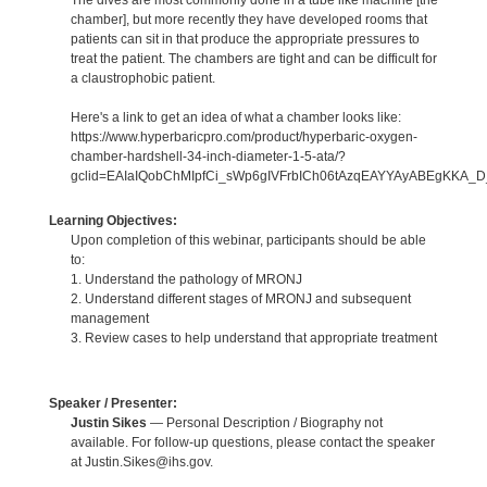
chamber], but more recently they have developed rooms that
patients can sit in that produce the appropriate pressures to
treat the patient. The chambers are tight and can be difficult for
a claustrophobic patient.
Here's a link to get an idea of what a chamber looks like:
https://www.hyperbaricpro.com/product/hyperbaric-oxygen-
chamber-hardshell-34-inch-diameter-1-5-ata/?
gclid=EAIaIQobChMIpfCi_sWp6gIVFrbICh06tAzqEAYYAyABEgKKA_
Learning Objectives:
Upon completion of this webinar, participants should be able
to:
1. Understand the pathology of MRONJ
2. Understand different stages of MRONJ and subsequent
management
3. Review cases to help understand that appropriate treatment
Speaker / Presenter:
Justin Sikes
— Personal Description / Biography not
available. For follow-up questions, please contact the speaker
at Justin.Sikes@ihs.gov.