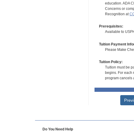
education. ADA CE
Concerns or compl
Recognition at
CC
Prerequisites:
Available to USPH
Tuition Payment Info
Please Make Check
Tuition Policy:
Tuition must be pa
begins. For each r
program cancels a
Prev
Do You Need Help