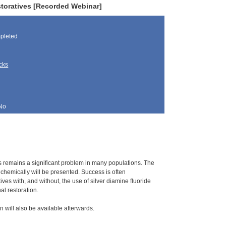
toratives [Recorded Webinar]
pleted
cks
No
es remains a significant problem in many populations. The
s chemically will be presented. Success is often
es with, and without, the use of silver diamine fluoride
l restoration.
n will also be available afterwards.