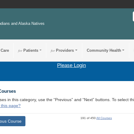
ndians and Alaska Natives
 Care
for
Patients
for
Providers
Community Health
Please Login
 Courses
ses in this category, use the “Previous” and “Next” buttons. To select 
 this page?
191 of 450
All Courses
ious Course