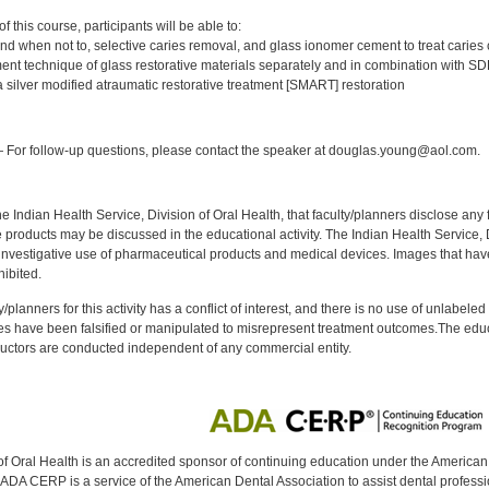
:
 this course, participants will be able to:
and when not to, selective caries removal, and glass ionomer cement to treat caries
nt technique of glass restorative materials separately and in combination with SD
 silver modified atraumatic restorative treatment [SMART] restoration
:
For follow-up questions, please contact the speaker at douglas.young@aol.com.
f the Indian Health Service, Division of Oral Health, that faculty/planners disclose an
oducts may be discussed in the educational activity. The Indian Health Service, Div
investigative use of pharmaceutical products and medical devices. Images that have
ibited.
y/planners for this activity has a conflict of interest, and there is no use of unlabel
s have been falsified or manipulated to misrepresent treatment outcomes.The educa
uctors are conducted independent of any commercial entity.
of Oral Health is an accredited sponsor of continuing education under the America
DA CERP is a service of the American Dental Association to assist dental profession