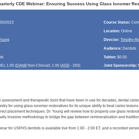
rterly CDE Webinar: Ensuring Success Using Glass Ionomer Res
/30/2023
Course Status:
Com
Location:
Online
Young
Director:
Timothy Ri
Audience:
Dentists
ts
Tuition:
$0.00
DE
); 1.00 (
DANB
Non-Clinical); 1.00 (
AGD
- 250)
Joint Sponsorship:
sk assessment and therapeutic tools that have been in use for decades, dental cari
try for using glass ionomer restoratives for its unique ability to treat caries lesion
ect placement techniques. Dr. Young will review how to properly use glass restorativ
ally invasive methodology to bridge the gap between remineralization and traditiona
inar for USPHS dentists is available live from 1:00 - 2:00 ET, and a recorded versio