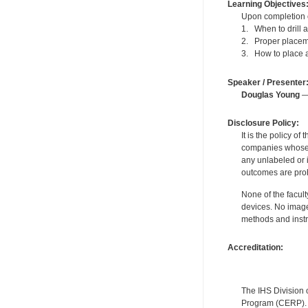
Learning Objectives
Upon completion of
1. When to drill 
2. Proper placeme
3. How to place a
Speaker / Presenter
Douglas Young
— 
Disclosure Policy:
It is the policy o
companies whose pr
any unlabeled or 
outcomes are proh
None of the facult
devices. No image
methods and instr
Accreditation:
The IHS Division 
Program (CERP). A