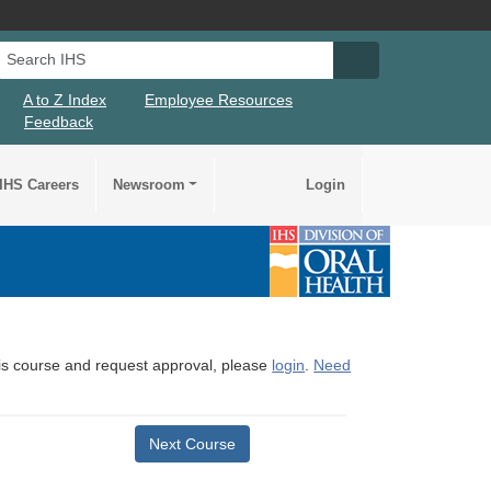
Search IHS
Search IHS Su
A to Z Index
Employee Resources
Feedback
IHS Careers
Newsroom
Login
this course and request approval, please
login
.
Need
Next Course