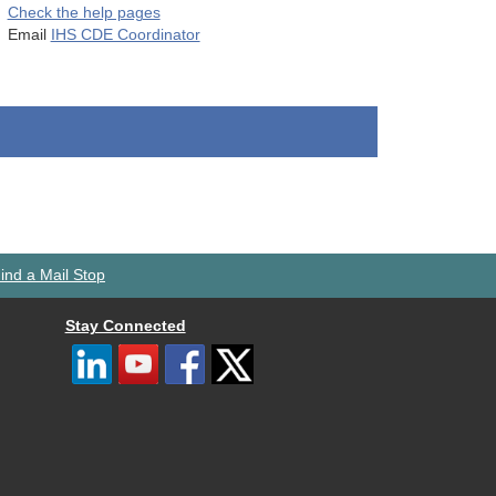
Check the help pages
Email
IHS CDE Coordinator
ind a Mail Stop
Stay Connected