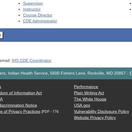
Supervisor
Instructor
Course Director
CDE
Administrator
o
 email:
IHS CDE Coordinator
rs, Indian Health Service, 5600 Fishers Lane, Rockville, MD 20857
-
F
s
Performance
dom of Information Act
Plain Writing Act
AA
The White House
iscrimination Notice
USA.gov
e of Privacy Practices
Vulnerability Disclosure Policy
[PDF - 776
Website Privacy Policy