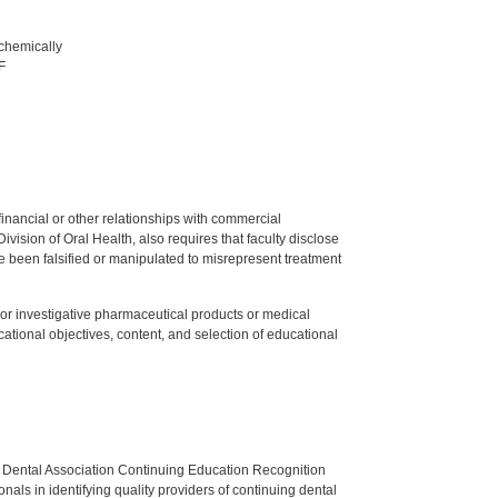
 chemically
F
y financial or other relationships with commercial
ision of Oral Health, also requires that faculty disclose
 been falsified or manipulated to misrepresent treatment
ed or investigative pharmaceutical products or medical
tional objectives, content, and selection of educational
n Dental Association Continuing Education Recognition
als in identifying quality providers of continuing dental