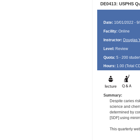
DE0413: USPHS Qua
Date:
10/01/2022 - 9
Facility:
Online
Instructor:
Douglas 
Level:
Review
Quota:
5 - 200 studen
Hours:
1.00 (Total
C
Summary:
Despite caries ri
science and chemis
determined by corr
[SDF] using minim
This quarterly web