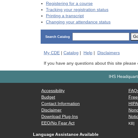
Registering for a course
Tracking your registration status
Printing a transcript
Changing your attendance status
G
Search Catalog
My
CDE
|
Catalog
|
Help
|
Disclaimers
If you have any questions about this site please
IHS Headquarte
Accessibility
FAQ
Budget
Free
Contact Information
HIP
Disclaimer
Nond
Download Plug-Ins
Notic
EEO/No Fear Act
KB]
Language Assistance Available