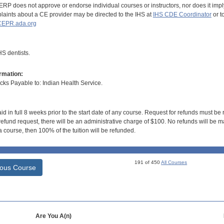
RP does not approve or endorse individual courses or instructors, nor does it imply
aints about a CE provider may be directed to the IHS at
IHS CDE Coordinator
or t
EPR.ada.org
S dentists.
rmation:
s Payable to: Indian Health Service.
id in full 8 weeks prior to the start date of any course. Request for refunds must be
efund request, there will be an administrative charge of $100. No refunds will be ma
 course, then 100% of the tuition will be refunded.
191 of 450
All Courses
ious Course
Are You A(n)