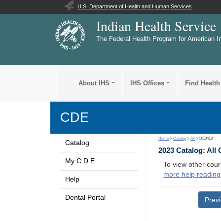
U.S. Department of Health and Human Services
Indian Health Service
The Federal Health Program for American I
About IHS
IHS Offices
Find Health
CDE
Home
>
Catalog
>
All
> DE0413
Catalog
2023 Catalog: All
My C D E
To view other cour
more help reading
Help
Dental Portal
Prev