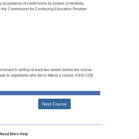
 acceptance of credit hours by boards of dentistry.
o the Commission for Continuing Education Provider
 received in writing at least two weeks before the course
de to registrants who fail to attend a course. If IHS CDE
Next Course
Need More Help