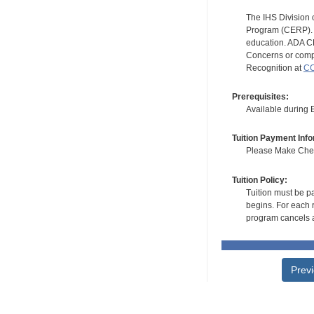
The IHS Division 
Program (CERP). A
education. ADA CE
Concerns or compl
Recognition at
CC
Prerequisites:
Available during
Tuition Payment Info
Please Make Check
Tuition Policy:
Tuition must be pa
begins. For each r
program cancels a
Prev