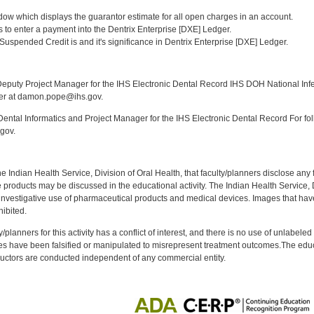
:
ndow which displays the guarantor estimate for all open charges in an account.
ys to enter a payment into the Dentrix Enterprise [DXE] Ledger.
Suspended Credit is and it's significance in Dentrix Enterprise [DXE] Ledger.
:
puty Project Manager for the IHS Electronic Dental Record IHS DOH National Infec
ker at damon.pope@ihs.gov.
ntal Informatics and Project Manager for the IHS Electronic Dental Record For fol
gov.
f the Indian Health Service, Division of Oral Health, that faculty/planners disclose an
oducts may be discussed in the educational activity. The Indian Health Service, Div
investigative use of pharmaceutical products and medical devices. Images that have
ibited.
y/planners for this activity has a conflict of interest, and there is no use of unlabel
s have been falsified or manipulated to misrepresent treatment outcomes.The educa
uctors are conducted independent of any commercial entity.