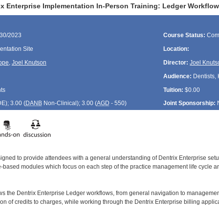
ix Enterprise Implementation In-Person Training: Ledger Workflo
/30/2023
Course Status:
Com
ntation Site
Location:
ope
,
Joel Knutson
Director:
Joel Knuts
Audience:
Dentists, 
ts
Tuition:
$0.00
DE
); 3.00 (
DANB
Non-Clinical); 3.00 (
AGD
- 550)
Joint Sponsorship:
signed to provide attendees with a general understanding of Dentrix Enterprise se
le-based modules which focus on each step of the practice management life cycle and
ws the Dentrix Enterprise Ledger workflows, from general navigation to managemen
tion of credits to charges, while working through the Dentrix Enterprise billing applic