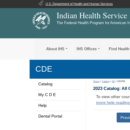
U.S. Department of Health and Human Services
Indian Health Service
The Federal Health Program for American I
About IHS
IHS Offices
Find Health
CDE
Home
>
Catalog
>
All
> DE0706
Catalog
2023 Catalog: All
My C D E
To view other cour
more help reading
Help
Dental Portal
Prev