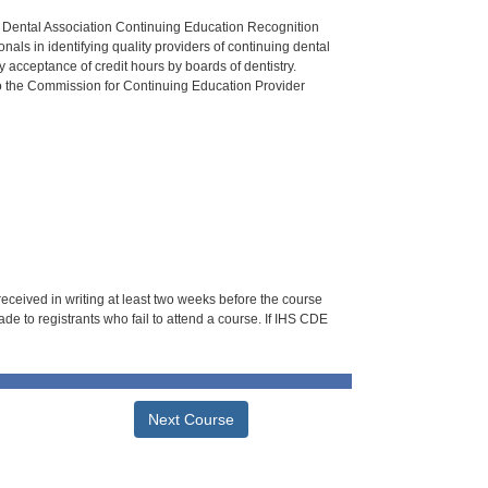
n Dental Association Continuing Education Recognition
als in identifying quality providers of continuing dental
 acceptance of credit hours by boards of dentistry.
o the Commission for Continuing Education Provider
 received in writing at least two weeks before the course
de to registrants who fail to attend a course. If IHS CDE
Next Course