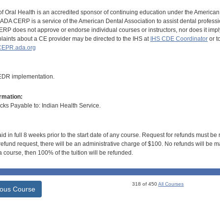
of Oral Health is an accredited sponsor of continuing education under the America
DA CERP is a service of the American Dental Association to assist dental profession
RP does not approve or endorse individual courses or instructors, nor does it imply
aints about a CE provider may be directed to the IHS at
IHS CDE Coordinator
or t
EPR.ada.org
 EDR implementation.
rmation:
s Payable to: Indian Health Service.
id in full 8 weeks prior to the start date of any course. Request for refunds must be
efund request, there will be an administrative charge of $100. No refunds will be ma
 course, then 100% of the tuition will be refunded.
318 of 450
All Courses
ious Course