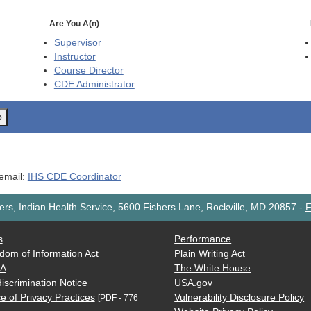
Are You A(n)
Supervisor
Instructor
Course Director
CDE
Administrator
o
 email:
IHS CDE Coordinator
rs, Indian Health Service, 5600 Fishers Lane, Rockville, MD 20857
-
F
s
Performance
dom of Information Act
Plain Writing Act
AA
The White House
iscrimination Notice
USA.gov
e of Privacy Practices
Vulnerability Disclosure Policy
[PDF - 776