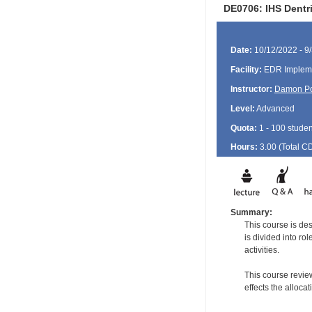
DE0706: IHS Dentr
Date:
10/12/2022 - 9
Facility:
EDR Impleme
Instructor:
Damon P
Level:
Advanced
Quota:
1 - 100 studen
Hours:
3.00 (Total
C
Summary:
This course is de
is divided into ro
activities.
This course revie
effects the alloca