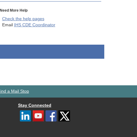
Need More Help
Check the help pages
Email
IHS CDE Coordinator
ind a Mail Stop
Stay Connected