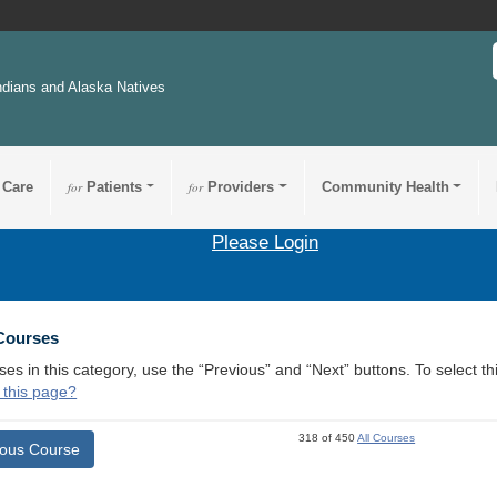
ndians and Alaska Natives
 Care
for
Patients
for
Providers
Community Health
Please Login
 Courses
ses in this category, use the “Previous” and “Next” buttons. To select 
 this page?
318 of 450
All Courses
ious Course