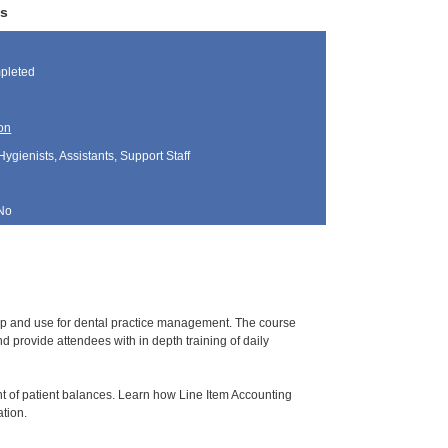
ws
pleted
on
Hygienists, Assistants, Support Staff
No
tup and use for dental practice management. The course
 provide attendees with in depth training of daily
t of patient balances. Learn how Line Item Accounting
ation.