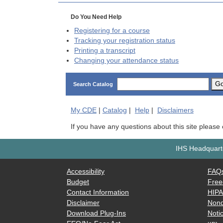
Do You Need Help
Registering for a course
Tracking your registration status
Printing a transcript
Changing your attendance status
G
Search Catalog
My
CDE
|
Catalog
|
Help
|
Disclaimers
If you have any questions about this site please
IHS Headquarte
Accessibility
FAQ
Budget
Free
Contact Information
HIP
Disclaimer
Nond
Download Plug-Ins
Notic