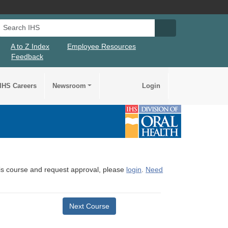
Search IHS
Search IHS Su
A to Z Index
Employee Resources
Feedback
IHS Careers
Newsroom
Login
this course and request approval, please
login
.
Need
Next Course