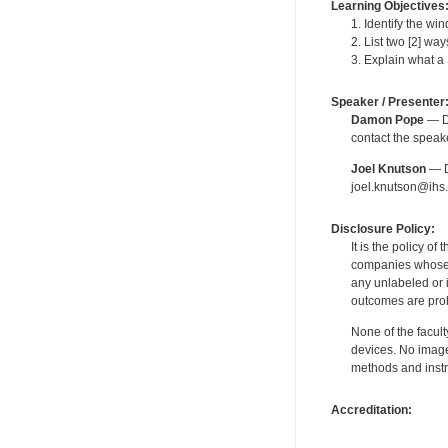
Learning Objectives
1. Identify the wi
2. List two [2] wa
3. Explain what a 
Speaker / Presenter
Damon Pope
— De
contact the spea
Joel Knutson
— De
joel.knutson@ihs.
Disclosure Policy:
It is the policy o
companies whose pr
any unlabeled or 
outcomes are proh
None of the facult
devices. No image
methods and instr
Accreditation: