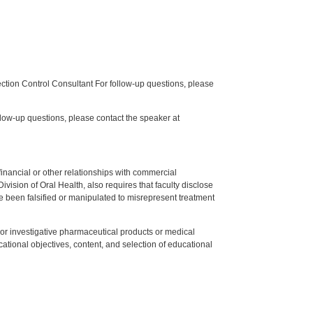
tion Control Consultant For follow-up questions, please
low-up questions, please contact the speaker at
y financial or other relationships with commercial
ision of Oral Health, also requires that faculty disclose
 been falsified or manipulated to misrepresent treatment
ed or investigative pharmaceutical products or medical
tional objectives, content, and selection of educational