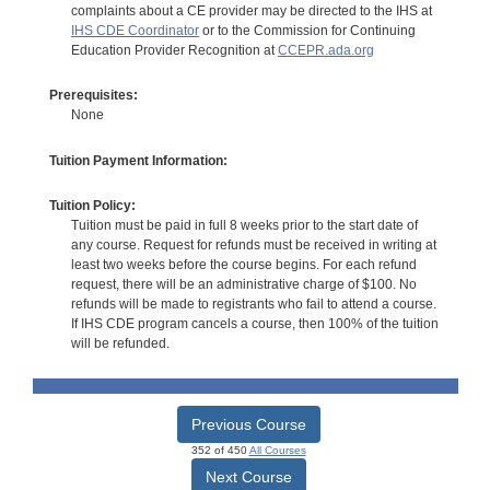
complaints about a CE provider may be directed to the IHS at
IHS CDE Coordinator
or to the Commission for Continuing
Education Provider Recognition at
CCEPR.ada.org
Prerequisites:
None
Tuition Payment Information:
Tuition Policy:
Tuition must be paid in full 8 weeks prior to the start date of
any course. Request for refunds must be received in writing at
least two weeks before the course begins. For each refund
request, there will be an administrative charge of $100. No
refunds will be made to registrants who fail to attend a course.
If IHS CDE program cancels a course, then 100% of the tuition
will be refunded.
Previous Course
352 of 450
All Courses
Next Course