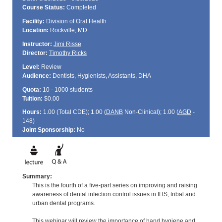
Course Status:
Completed
Facility:
Division of Oral Health
Location:
Rockville, MD
Instructor:
Jimi Risse
Director:
Timothy Ricks
Level:
Review
Audience:
Dentists, Hygienists, Assistants, DHA
Quota:
10 - 1000 students
Tuition:
$0.00
Hours:
1.00 (Total
CDE
); 1.00 (
DANB
Non-Clinical); 1.00 (
AGD
-
148)
Joint Sponsorship:
No
Summary:
This is the fourth of a five-part series on improving and raising
awareness of dental infection control issues in IHS, tribal and
urban dental programs.
This webinar will review the importance of hand hygiene and