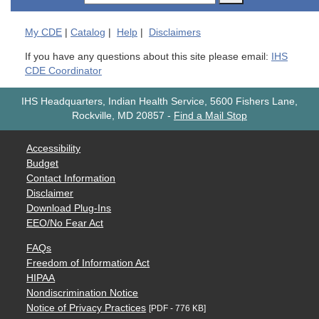
My
CDE
|
Catalog
|
Help
|
Disclaimers
If you have any questions about this site please email:
IHS
CDE Coordinator
IHS Headquarters, Indian Health Service, 5600 Fishers Lane,
Rockville, MD 20857
-
Find a Mail Stop
Accessibility
Budget
Contact Information
Disclaimer
Download Plug-Ins
EEO/No Fear Act
FAQs
Freedom of Information Act
HIPAA
Nondiscrimination Notice
Notice of Privacy Practices
[PDF - 776 KB]