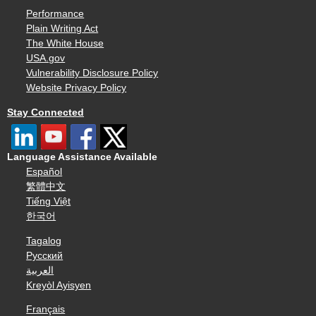
Performance
Plain Writing Act
The White House
USA.gov
Vulnerability Disclosure Policy
Website Privacy Policy
Stay Connected
Language Assistance Available
Español
繁體中文
Tiếng Việt
한국어
Tagalog
Русский
العربية
Kreyòl Ayisyen
Français