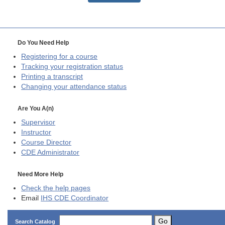
Do You Need Help
Registering for a course
Tracking your registration status
Printing a transcript
Changing your attendance status
Are You A(n)
Supervisor
Instructor
Course Director
CDE
Administrator
Need More Help
Check the help pages
Email
IHS CDE Coordinator
Go
Search Catalog