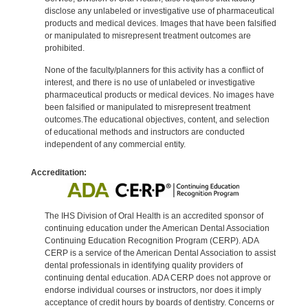
disclose any unlabeled or investigative use of pharmaceutical
products and medical devices. Images that have been falsified
or manipulated to misrepresent treatment outcomes are
prohibited.
None of the faculty/planners for this activity has a conflict of
interest, and there is no use of unlabeled or investigative
pharmaceutical products or medical devices. No images have
been falsified or manipulated to misrepresent treatment
outcomes.The educational objectives, content, and selection
of educational methods and instructors are conducted
independent of any commercial entity.
Accreditation:
The IHS Division of Oral Health is an accredited sponsor of
continuing education under the American Dental Association
Continuing Education Recognition Program (CERP). ADA
CERP is a service of the American Dental Association to assist
dental professionals in identifying quality providers of
continuing dental education. ADA CERP does not approve or
endorse individual courses or instructors, nor does it imply
acceptance of credit hours by boards of dentistry. Concerns or