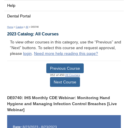
Help
Dental Portal
Home
>
Catalog
>
All
> DE0740
2023 Catalog: All Courses
To view other courses in this category, use the “Previous” and
“Next” buttons. To select this course and request approval,
please
login
.
Need more help reading this page?
Previous Course
352 of 450
All Courses
Next Course
DE0740: IHS Monthly CDE Webinar: Monitoring Hand
Hygiene and Managing Infection Control Breaches [Live
Webinar]
Date:
8/23/2023 - 8/23/2023