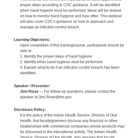
proper steps according to CDC guidance. It will be identified
when hand hygiene must be performed. Ideas will be shared
on how to monitor hand hygiene and how often. This webinar
will also cover CDC's guidance on how to approach and
manage an infection control breach.
Learning Objectives:
Upon completion of this training/course, participants should be
able to:
1. Identify the proper steps of hand hygiene
2. Identify when hand hygiene must be performed
3. Explain what to do if an infection control breach has been
identified.
Speaker / Presenter:
Jimi Risse
— For follow-up questions, please contact the
speaker at Jimi.Risse@ihs.gov.
Disclosure Policy:
It is the policy of the Indian Health Service, Division of Oral
Health, that faculty/planners disclose any financial or other
relationships with commercial companies whose products may
be discussed in the educational activity. The Indian Health
Service, Division of Oral Health, also requires that faculty