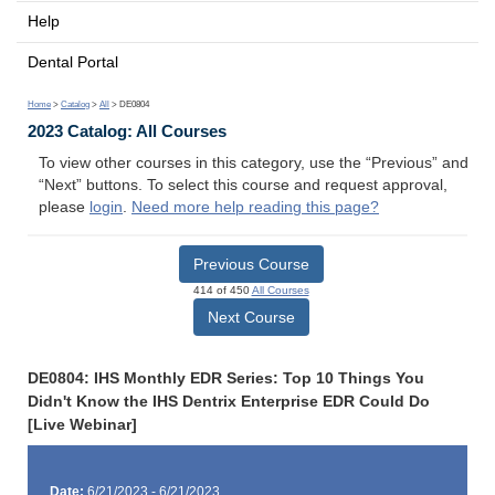
Help
Dental Portal
Home
>
Catalog
>
All
> DE0804
2023 Catalog: All Courses
To view other courses in this category, use the “Previous” and
“Next” buttons. To select this course and request approval,
please
login
.
Need more help reading this page?
Previous Course
414 of 450
All Courses
Next Course
DE0804: IHS Monthly EDR Series: Top 10 Things You
Didn't Know the IHS Dentrix Enterprise EDR Could Do
[Live Webinar]
Date:
6/21/2023 - 6/21/2023