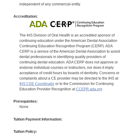
independent of any commercial entity.
Accreditation:
The IHS Division of Oral Health is an accredited sponsor of
continuing education under the American Dental Association
Continuing Education Recognition Program (CERP). ADA
CERP is a service of the American Dental Association to assist
dental professionals in identifying quality providers of
continuing dental education. ADA CERP does not approve or
endorse individual courses or instructors, nor does it imply
acceptance of credit hours by boards of dentistry. Concerns or
complaints about a CE provider may be directed to the IHS at
IHS CDE Coordinator
or to the Commission for Continuing
Education Provider Recognition at
CCEPR.ada.org
Prerequisites:
None
Tuition Payment Information:
Tuition Policy: