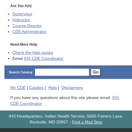
Are You A(n)
Supervisor
Instructor
Course Director
CDE
Administrator
Need More Help
Check the help pages
Email
IHS CDE Coordinator
Go
Search Catalog
My
CDE
|
Catalog
|
Help
|
Disclaimers
If you have any questions about this site please email:
IHS
CDE Coordinator
IHS Headquarters, Indian Health Service, 5600 Fishers Lane,
Rockville, MD 20857
-
Find a Mail Stop