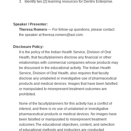
3. Identify two [2] learning resources for Dentrix Enterprise.
Speaker / Presenter:
Theresa Romero
— For follow-up questions, please contact
the speaker at theresa.romero@aol.com.
Disclosure Policy:
It is the policy of the Indian Health Service, Division of Oral
Health, that faculty/planners disclose any financial or other
relationships with commercial companies whose products may
be discussed in the educational activity. The Indian Health
Service, Division of Oral Health, also requires that faculty
disclose any unlabeled or investigative use of pharmaceutical
products and medical devices. Images that have been falsified
or manipulated to misrepresent treatment outcomes are
prohibited.
None of the faculty/planners for this activity has a conflict of
interest, and there is no use of unlabeled or investigative
pharmaceutical products or medical devices. No images have
been falsified or manipulated to misrepresent treatment
outcomes.The educational objectives, content, and selection
of educational methods and instructors are conducted