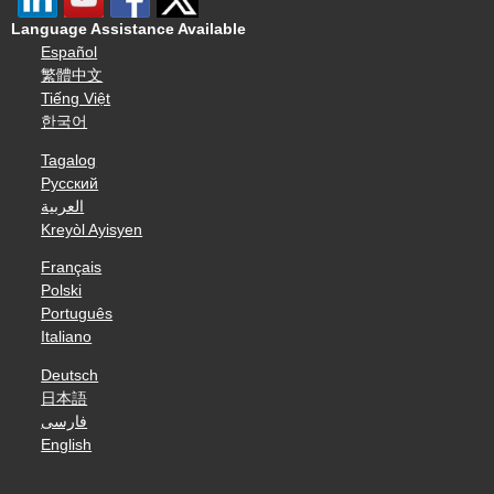
Language Assistance Available
Español
繁體中文
Tiếng Việt
한국어
Tagalog
Русский
العربية
Kreyòl Ayisyen
Français
Polski
Português
Italiano
Deutsch
日本語
فارسی
English