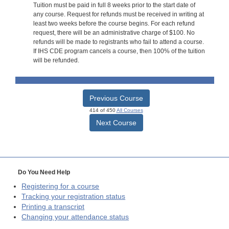
Tuition must be paid in full 8 weeks prior to the start date of
any course. Request for refunds must be received in writing at
least two weeks before the course begins. For each refund
request, there will be an administrative charge of $100. No
refunds will be made to registrants who fail to attend a course.
If IHS CDE program cancels a course, then 100% of the tuition
will be refunded.
Previous Course
414 of 450
All Courses
Next Course
Do You Need Help
Registering for a course
Tracking your registration status
Printing a transcript
Changing your attendance status