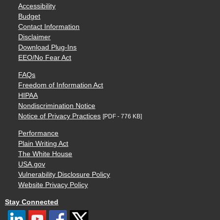
Accessibility
Budget
Contact Information
Disclaimer
Download Plug-Ins
EEO/No Fear Act
FAQs
Freedom of Information Act
HIPAA
Nondiscrimination Notice
Notice of Privacy Practices
[PDF - 776 KB]
Performance
Plain Writing Act
The White House
USA.gov
Vulnerability Disclosure Policy
Website Privacy Policy
Stay Connected