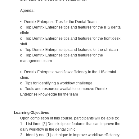
Agenda:
• Dentrix Enterprise Tips for the Dental Team
o Top Dentrix Enterprise tips and features for the IHS dental
clinic
o Top Dentrix Enterprise tips and features for the front desk
staff
o Top Dentrix Enterprise tips and features for the clinician
o Top Dentrix Enterprise tips and features for the
management team
• Dentrix Enterprise workflow efficiency in the IHS dental
clinic
o Tips for identifying a workflow challenge
o Tools and resources available to improve Dentrix
Enterprise knowledge for the team
Learning Objectives:
Upon completion of this course, participants will be able to:
1. List three [3] Dentrix tips or features that can improve the
daily workflow in the dental clinic.
2. Identify one [1] technique to improve workflow efficiency.