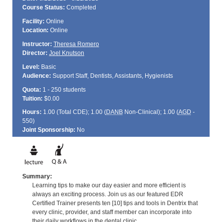
Course Status:
Completed
Facility:
Online
Location:
Online
Instructor:
Theresa Romero
Director:
Joel Knutson
Level:
Basic
Audience:
Support Staff, Dentists, Assistants, Hygienists
Quota:
1 - 250 students
Tuition:
$0.00
Hours:
1.00 (Total
CDE
); 1.00 (
DANB
Non-Clinical); 1.00 (
AGD
-
550)
Joint Sponsorship:
No
Summary:
Learning tips to make our day easier and more efficient is
always an exciting process. Join us as our featured EDR
Certified Trainer presents ten [10] tips and tools in Dentrix that
every clinic, provider, and staff member can incorporate into
their daily workflows in the dental clinic.