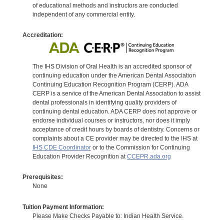
of educational methods and instructors are conducted
independent of any commercial entity.
Accreditation:
The IHS Division of Oral Health is an accredited sponsor of
continuing education under the American Dental Association
Continuing Education Recognition Program (CERP). ADA
CERP is a service of the American Dental Association to assist
dental professionals in identifying quality providers of
continuing dental education. ADA CERP does not approve or
endorse individual courses or instructors, nor does it imply
acceptance of credit hours by boards of dentistry. Concerns or
complaints about a CE provider may be directed to the IHS at
IHS CDE Coordinator
or to the Commission for Continuing
Education Provider Recognition at
CCEPR.ada.org
Prerequisites:
None
Tuition Payment Information:
Please Make Checks Payable to: Indian Health Service.