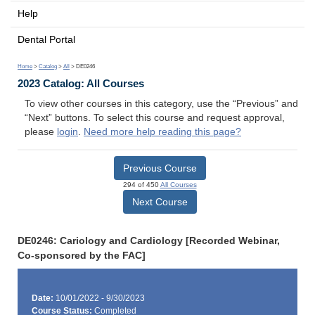
Help
Dental Portal
Home
>
Catalog
>
All
> DE0246
2023 Catalog: All Courses
To view other courses in this category, use the “Previous” and
“Next” buttons. To select this course and request approval,
please
login
.
Need more help reading this page?
Previous Course
294 of 450
All Courses
Next Course
DE0246: Cariology and Cardiology [Recorded Webinar,
Co-sponsored by the FAC]
Date:
10/01/2022 - 9/30/2023
Course Status:
Completed