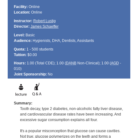
Facility:
Online
Location:
Online
Instructor:
Robert Lustig
Director:
James Schaeffer
Level:
Basic
Audience:
Hygienists, DHA, Dentists, Assistants
Quota:
1 - 500 students
Tuition:
$0.00
Hours:
1.00 (Total
CDE
); 1.00 (
DANB
Non-Clinical); 1.00 (
AGD
-
010)
Joint Sponsorship:
No
Summary:
Tooth decay, type 2 diabetes, non-alcoholic fatty liver disease,
and cardiovascular disease rates have been increasing. And
excessive sugar consumption explains all four.
It's a popular misconception that glucose can cause cavities.
Not true; glucose polymerizes on the teeth and forms a