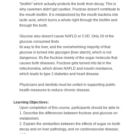
"biofilm" which actually protects the tooth from decay. This is
why cavemen didn't get cavities. Fructose doesn't contribute to
the mouth biofilm. It is metabolized by the mouth bacteria into
lactic acid, which burns a whole right through the biofilm and
through the tooth.
Glucose also doesn't cause NAFLD or CVD. Only 20 of the
glucose consumed finds
its way to the liver, and the overwhelming majority of that
glucose is turned into glycogen [liver starch], which is not
dangerous. It's the fructose moiety of the sugar molecule that
causes both diseases. Fructose gets turned into fat in the
mitochondria, which drives NAFLD and insulin resistance,
which leads to type 2 diabetes and heart disease.
Physicians and dentists must be united in supporting public
health measures to reduce chronic disease.
Learning Objectives:
Upon completion of this course, participants should be able to:
1. Describe the differences between fructose and glucose on
metabolism;
2. Explain the similarities between the effects of sugar on tooth
decay and on liver pathology, and on cardiovascular disease;