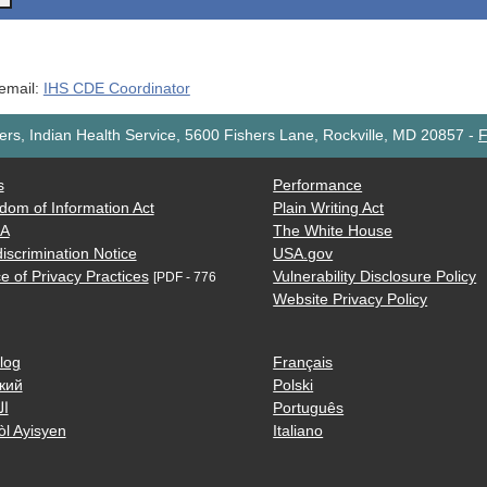
 email:
IHS CDE Coordinator
rs, Indian Health Service, 5600 Fishers Lane, Rockville, MD 20857
-
F
s
Performance
dom of Information Act
Plain Writing Act
AA
The White House
iscrimination Notice
USA.gov
e of Privacy Practices
Vulnerability Disclosure Policy
[PDF - 776
Website Privacy Policy
log
Français
кий
Polski
ية
Português
òl Ayisyen
Italiano