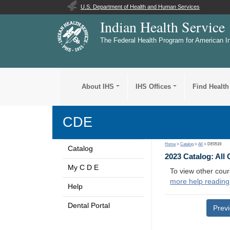
U.S. Department of Health and Human Services
Indian Health Service
The Federal Health Program for American I
About IHS
IHS Offices
Find Health
CDE
Home
>
Catalog
>
All
> DE0519
Catalog
2023 Catalog: All
My C D E
To view other cour
more help reading
Help
Dental Portal
Prev