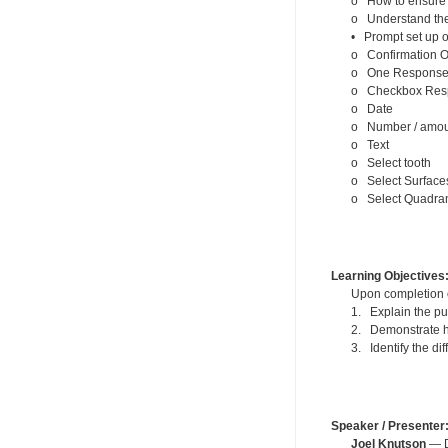
o How to ensure l
o Understand the 
• Prompt set up o
o Confirmation O
o One Response 
o Checkbox Res
o Date
o Number / amou
o Text
o Select tooth
o Select Surface
o Select Quadra
Learning Objectives
Upon completion of
1. Explain the pu
2. Demonstrate ho
3. Identify the d
Speaker / Presenter
Joel Knutson
— De