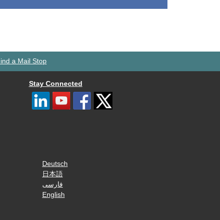
ind a Mail Stop
Stay Connected
Deutsch
日本語
فارسی
English