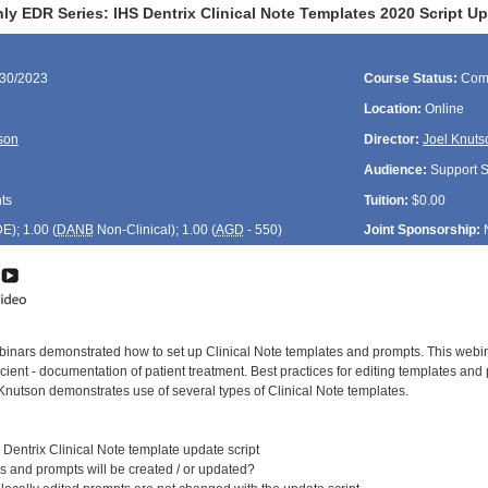
ly EDR Series: IHS Dentrix Clinical Note Templates 2020 Script U
/30/2023
Course Status:
Com
Location:
Online
son
Director:
Joel Knuts
Audience:
Support St
ts
Tuition:
$0.00
DE
); 1.00 (
DANB
Non-Clinical); 1.00 (
AGD
- 550)
Joint Sponsorship:
nars demonstrated how to set up Clinical Note templates and prompts. This webinar
icient - documentation of patient treatment. Best practices for editing templates an
Knutson demonstrates use of several types of Clinical Note templates.
Dentrix Clinical Note template update script
and prompts will be created / or updated?