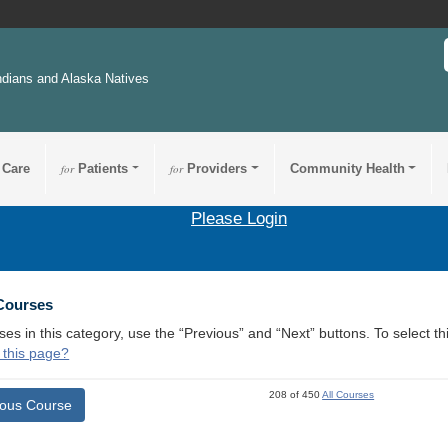
ndians and Alaska Natives
 Care
for
Patients
for
Providers
Community Health
Please Login
 Courses
ses in this category, use the “Previous” and “Next” buttons. To select 
 this page?
208 of 450
All Courses
ious Course