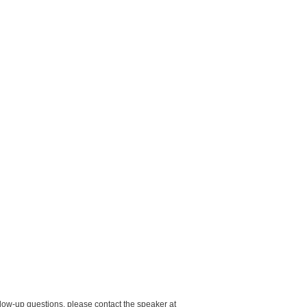
low-up questions, please contact the speaker at