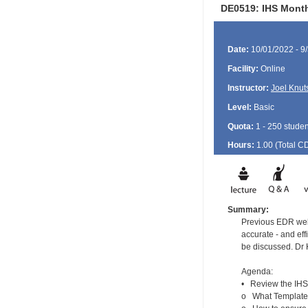
DE0519: IHS Month
Date:
10/01/2022 - 9
Facility:
Online
Instructor:
Joel Knut
Level:
Basic
Quota:
1 - 250 studen
Hours:
1.00 (Total
C
Summary:
Previous EDR webi
accurate - and eff
be discussed. Dr 
Agenda:
• Review the IHS 
o What Templates 