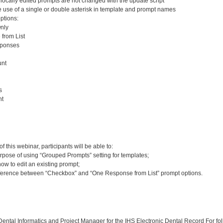
ocally edited prompts are not changed with the update script
use of a single or double asterisk in template and prompt names
ptions:
nly
from List
ponses
nt
s
nt
:
 this webinar, participants will be able to:
rpose of using “Grouped Prompts” setting for templates;
w to edit an existing prompt;
ifference between “Checkbox” and “One Response from List” prompt options.
:
ntal Informatics and Project Manager for the IHS Electronic Dental Record For fol