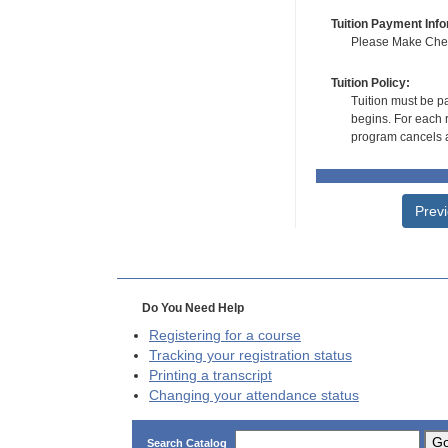
Tuition Payment Info
Please Make Check
Tuition Policy:
Tuition must be pa
begins. For each r
program cancels a
Prev
Do You Need Help
Registering for a course
Tracking your registration status
Printing a transcript
Changing your attendance status
G
Search Catalog