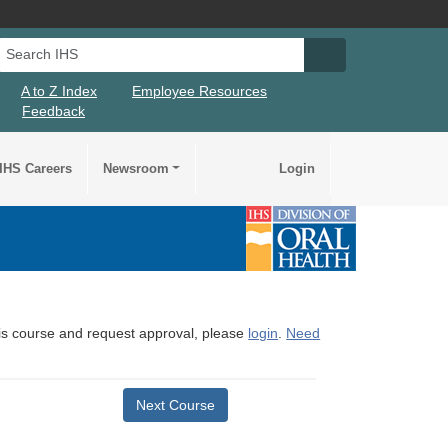
Search IHS
Search IHS Su
A to Z Index
Employee Resources
Feedback
IHS Careers
Newsroom
Login
this course and request approval, please
login
.
Need
Next Course