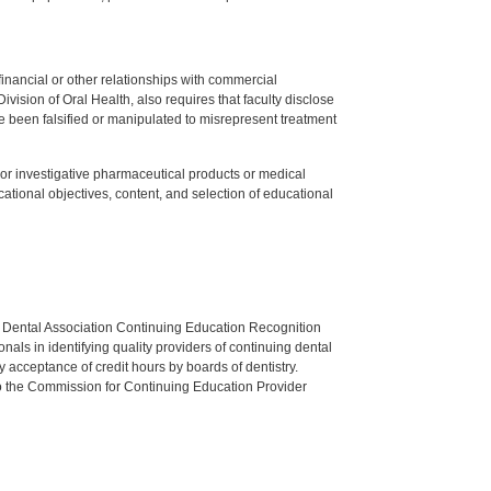
y financial or other relationships with commercial
ision of Oral Health, also requires that faculty disclose
 been falsified or manipulated to misrepresent treatment
ed or investigative pharmaceutical products or medical
tional objectives, content, and selection of educational
n Dental Association Continuing Education Recognition
als in identifying quality providers of continuing dental
 acceptance of credit hours by boards of dentistry.
o the Commission for Continuing Education Provider