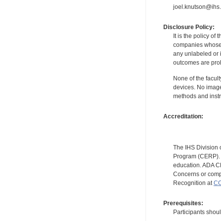
joel.knutson@ihs.
Disclosure Policy:
It is the policy o
companies whose pr
any unlabeled or 
outcomes are proh
None of the facult
devices. No image
methods and instr
Accreditation:
The IHS Division 
Program (CERP). A
education. ADA CE
Concerns or compl
Recognition at
CC
Prerequisites:
Participants shou