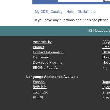
My
CDE
|
Catalog
|
Help
|
Disclaimers
If you have any questions about this site please
IHS Headquarte
Accessibility
FAQ
Budget
Free
Contact Information
HIP
Disclaimer
Nond
Download Plug-Ins
Notic
EEO/No Fear Act
KB]
Language Assistance Available
Español
Taga
繁體中文
Русс
Tiếng Việt
العرب
한국어
Krey