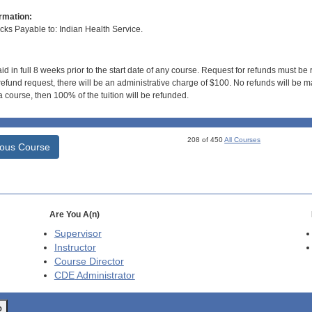
rmation:
s Payable to: Indian Health Service.
id in full 8 weeks prior to the start date of any course. Request for refunds must be
efund request, there will be an administrative charge of $100. No refunds will be ma
 course, then 100% of the tuition will be refunded.
208 of 450
All Courses
ious Course
Are You A(n)
Supervisor
Instructor
Course Director
CDE
Administrator
o