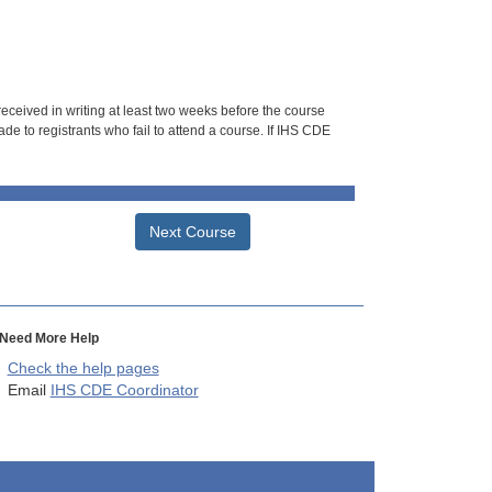
 received in writing at least two weeks before the course
de to registrants who fail to attend a course. If IHS CDE
Next Course
Need More Help
Check the help pages
Email
IHS CDE Coordinator