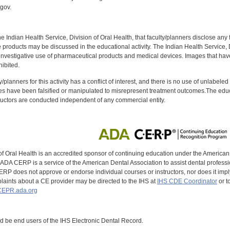
gov.
f the Indian Health Service, Division of Oral Health, that faculty/planners disclose an
oducts may be discussed in the educational activity. The Indian Health Service, Div
investigative use of pharmaceutical products and medical devices. Images that have
ibited.
y/planners for this activity has a conflict of interest, and there is no use of unlabel
s have been falsified or manipulated to misrepresent treatment outcomes.The educa
uctors are conducted independent of any commercial entity.
of Oral Health is an accredited sponsor of continuing education under the America
DA CERP is a service of the American Dental Association to assist dental profession
RP does not approve or endorse individual courses or instructors, nor does it imply
aints about a CE provider may be directed to the IHS at
IHS CDE Coordinator
or t
EPR.ada.org
ld be end users of the IHS Electronic Dental Record.