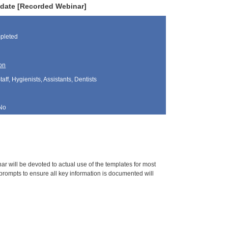
pdate [Recorded Webinar]
pleted
on
aff, Hygienists, Assistants, Dentists
No
 will be devoted to actual use of the templates for most
d prompts to ensure all key information is documented will