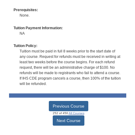
Prerequisites:
None.
Tuition Payment Information:
NA
Tuition Policy:
Tuition must be paid in full 8 weeks prior to the start date of
any course. Request for refunds must be received in writing at
least two weeks before the course begins. For each refund
request, there will be an administrative charge of $100. No
refunds will be made to registrants who fail to attend a course.
If IHS CDE program cancels a course, then 100% of the tuition
will be refunded.
Previous Course
252 of 450
All Courses
Next Course