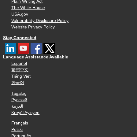
Plain Writing Act
The White House
USA.gov
Vulnerability Disclosure Policy
Website Privacy Policy
Stay Connected
Language Assistance Available
Español
繁體中文
Tiếng Việt
한국어
Tagalog
Русский
العربية
Kreyòl Ayisyen
Français
Polski
Português