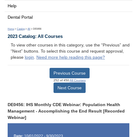
Help
Dental Portal
Home
>
Catalog
>
All
> DE0456
2023 Catalog: All Courses
To view other courses in this category, use the “Previous” and
“Next” buttons. To select this course and request approval,
please
login
.
Need more help reading this page?
Previous Course
252 of 450
All Courses
Next Course
DE0456: IHS Monthly CDE Webinar: Population Health
Management - Accomplishing the End Result [Recorded
Webinar]
Date:
10/01/2022 - 9/30/2023