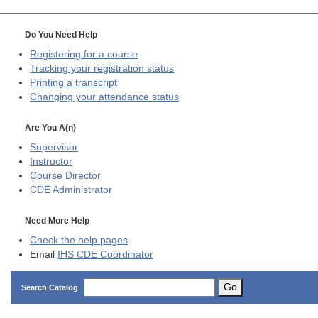
Do You Need Help
Registering for a course
Tracking your registration status
Printing a transcript
Changing your attendance status
Are You A(n)
Supervisor
Instructor
Course Director
CDE
Administrator
Need More Help
Check the help pages
Email
IHS CDE Coordinator
Go
Search Catalog