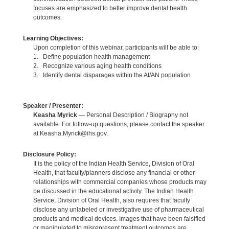
focuses are emphasized to better improve dental health
outcomes.
Learning Objectives:
Upon completion of this webinar, participants will be able to:
1. Define population health management
2. Recognize various aging health conditions
3. Identify dental disparages within the AI/AN population
Speaker / Presenter:
Keasha Myrick
— Personal Description / Biography not
available. For follow-up questions, please contact the speaker
at Keasha.Myrick@ihs.gov.
Disclosure Policy:
It is the policy of the Indian Health Service, Division of Oral
Health, that faculty/planners disclose any financial or other
relationships with commercial companies whose products may
be discussed in the educational activity. The Indian Health
Service, Division of Oral Health, also requires that faculty
disclose any unlabeled or investigative use of pharmaceutical
products and medical devices. Images that have been falsified
or manipulated to misrepresent treatment outcomes are