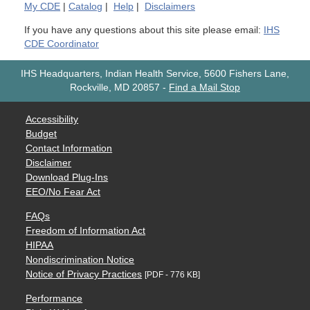
My
CDE
|
Catalog
|
Help
|
Disclaimers
If you have any questions about this site please email:
IHS
CDE Coordinator
IHS Headquarters, Indian Health Service, 5600 Fishers Lane,
Rockville, MD 20857
-
Find a Mail Stop
Accessibility
Budget
Contact Information
Disclaimer
Download Plug-Ins
EEO/No Fear Act
FAQs
Freedom of Information Act
HIPAA
Nondiscrimination Notice
Notice of Privacy Practices
[PDF - 776 KB]
Performance