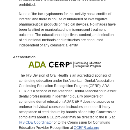
prohibited.
None of the faculty/planners for this activity has a conflict of
interest, and there is no use of unlabeled or investigative
pharmaceutical products or medical devices. No images have
been falsified or manipulated to misrepresent treatment
outcomes.The educational objectives, content, and selection
of educational methods and instructors are conducted
independent of any commercial entity.
Accreditation:
The IHS Division of Oral Health is an accredited sponsor of
continuing education under the American Dental Association
Continuing Education Recognition Program (CERP). ADA
CERP is a service of the American Dental Association to assist
dental professionals in identifying quality providers of
continuing dental education. ADA CERP does not approve or
endorse individual courses or instructors, nor does it imply
acceptance of credit hours by boards of dentistry. Concerns or
complaints about a CE provider may be directed to the IHS at
IHS CDE Coordinator
or to the Commission for Continuing
Education Provider Recognition at
CCEPR.ada.org