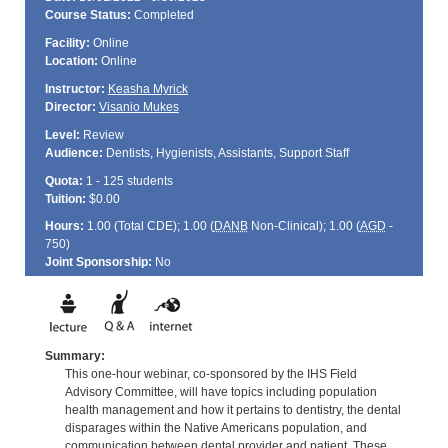
Course Status:
Completed
Facility:
Online
Location:
Online
Instructor:
Keasha Myrick
Director:
Visanio Mukes
Level:
Review
Audience:
Dentists, Hygienists, Assistants, Support Staff
Quota:
1 - 125 students
Tuition:
$0.00
Hours:
1.00 (Total
CDE
); 1.00 (
DANB
Non-Clinical); 1.00 (
AGD
-
750)
Joint Sponsorship:
No
Summary:
This one-hour webinar, co-sponsored by the IHS Field
Advisory Committee, will have topics including population
health management and how it pertains to dentistry, the dental
disparages within the Native Americans population, and
communication between dental provider and patient. These