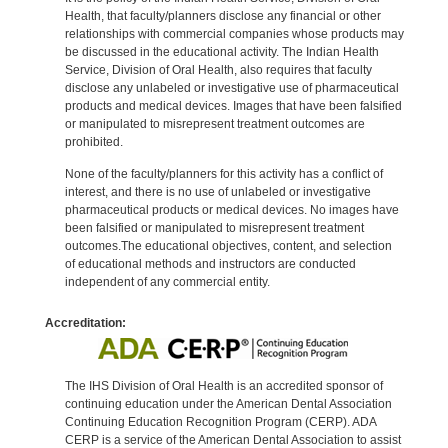
Health, that faculty/planners disclose any financial or other
relationships with commercial companies whose products may
be discussed in the educational activity. The Indian Health
Service, Division of Oral Health, also requires that faculty
disclose any unlabeled or investigative use of pharmaceutical
products and medical devices. Images that have been falsified
or manipulated to misrepresent treatment outcomes are
prohibited.
None of the faculty/planners for this activity has a conflict of
interest, and there is no use of unlabeled or investigative
pharmaceutical products or medical devices. No images have
been falsified or manipulated to misrepresent treatment
outcomes.The educational objectives, content, and selection
of educational methods and instructors are conducted
independent of any commercial entity.
Accreditation:
The IHS Division of Oral Health is an accredited sponsor of
continuing education under the American Dental Association
Continuing Education Recognition Program (CERP). ADA
CERP is a service of the American Dental Association to assist