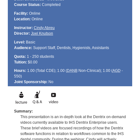
Course Status:
Completed
Facility:
Online
Location:
Online
Instructor:
Cindy Abreu
Director:
Joel Knutson
Level:
Basic
Audience:
Support Staff, Dentists, Hygienists, Assistants
Quota:
1 - 250 students
Tuition:
$0.00
Hours:
1.00 (Total
CDE
); 1.00 (
DANB
Non-Clinical); 1.00 (
AGD
-
550)
Joint Sponsorship:
No
Summary:
This presentation is an in-depth look at the Dentrix on-demand
videos currently available to IHS Dentrix Enterprise users.
These brief videos are focused recordings of how the Dentrix
software functions in relation to workflows common to the IHS
dental community. During the webinar, Cindy will actively