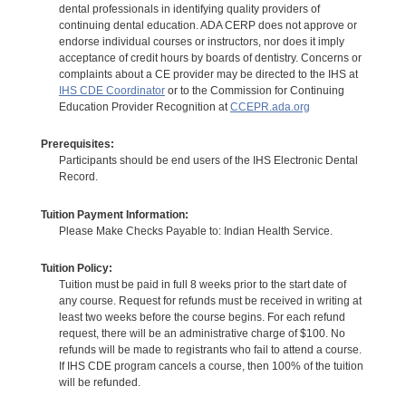
dental professionals in identifying quality providers of
continuing dental education. ADA CERP does not approve or
endorse individual courses or instructors, nor does it imply
acceptance of credit hours by boards of dentistry. Concerns or
complaints about a CE provider may be directed to the IHS at
IHS CDE Coordinator
or to the Commission for Continuing
Education Provider Recognition at
CCEPR.ada.org
Prerequisites:
Participants should be end users of the IHS Electronic Dental
Record.
Tuition Payment Information:
Please Make Checks Payable to: Indian Health Service.
Tuition Policy:
Tuition must be paid in full 8 weeks prior to the start date of
any course. Request for refunds must be received in writing at
least two weeks before the course begins. For each refund
request, there will be an administrative charge of $100. No
refunds will be made to registrants who fail to attend a course.
If IHS CDE program cancels a course, then 100% of the tuition
will be refunded.