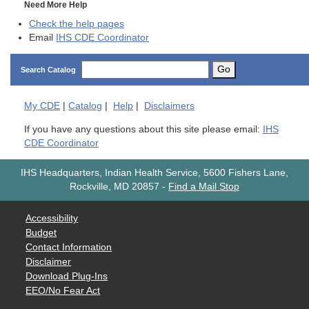
Need More Help
Check the help pages
Email
IHS CDE Coordinator
Go
Search Catalog
My
CDE
|
Catalog
|
Help
|
Disclaimers
If you have any questions about this site please email:
IHS
CDE Coordinator
IHS Headquarters, Indian Health Service, 5600 Fishers Lane,
Rockville, MD 20857
-
Find a Mail Stop
Accessibility
Budget
Contact Information
Disclaimer
Download Plug-Ins
EEO/No Fear Act