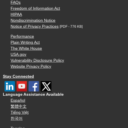
FAQs
Freedom of Information Act
HIPAA
Nondiscrimination Notice
Notice of Privacy Practices
[PDF - 776 KB]
Performance
Plain Writing Act
The White House
USA.gov
Vulnerability Disclosure Policy
Website Privacy Policy
Stay Connected
Language Assistance Available
Español
繁體中文
Tiếng Việt
한국어