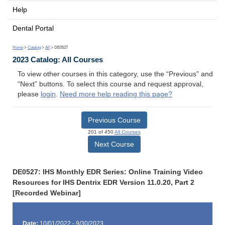
Help
Dental Portal
Home
>
Catalog
>
All
> DE0527
2023 Catalog: All Courses
To view other courses in this category, use the “Previous” and
“Next” buttons. To select this course and request approval,
please
login
.
Need more help reading this page?
Previous Course
201 of 450
All Courses
Next Course
DE0527: IHS Monthly EDR Series: Online Training Video
Resources for IHS Dentrix EDR Version 11.0.20, Part 2
[Recorded Webinar]
Date:
10/01/2022 - 9/30/2023