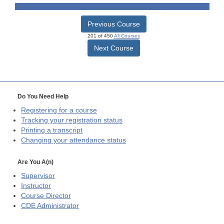
Previous Course
201 of 450
All Courses
Next Course
Do You Need Help
Registering for a course
Tracking your registration status
Printing a transcript
Changing your attendance status
Are You A(n)
Supervisor
Instructor
Course Director
CDE
Administrator