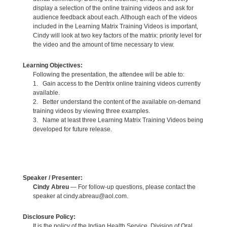
display a selection of the online training videos and ask for
audience feedback about each. Although each of the videos
included in the Learning Matrix Training Videos is important,
Cindy will look at two key factors of the matrix: priority level for
the video and the amount of time necessary to view.
Learning Objectives:
Following the presentation, the attendee will be able to:
1. Gain access to the Dentrix online training videos currently
available.
2. Better understand the content of the available on-demand
training videos by viewing three examples.
3. Name at least three Learning Matrix Training Videos being
developed for future release.
Speaker / Presenter:
Cindy Abreu
— For follow-up questions, please contact the
speaker at cindy.abreau@aol.com.
Disclosure Policy:
It is the policy of the Indian Health Service, Division of Oral