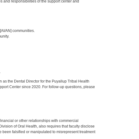
les and responsibilities of the support center and
 [AI/AN] communities.
unity.
.
s the Dental Director for the Puyallup Tribal Health
upport Center since 2020. For follow-up questions, please
y financial or other relationships with commercial
ision of Oral Health, also requires that faculty disclose
 been falsified or manipulated to misrepresent treatment