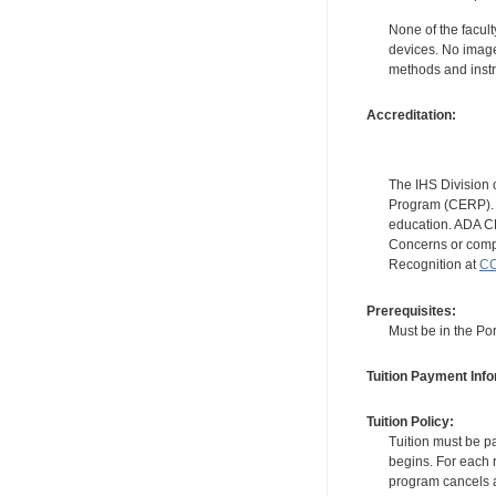
None of the facult
devices. No image
methods and instr
Accreditation:
The IHS Division 
Program (CERP). A
education. ADA CE
Concerns or compl
Recognition at
CC
Prerequisites:
Must be in the Por
Tuition Payment Info
Tuition Policy:
Tuition must be pa
begins. For each r
program cancels a