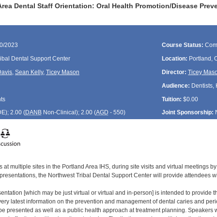
rea Dental Staff Orientation: Oral Health Promotion/Disease Prev
30/2023
Course Status:
Com
ibal Dental Support Center
Location:
Portland,
Davis
,
Sean Kelly
,
Ticey Mason
Director:
Ticey Mas
Audience:
Dentists, 
ts
Tuition:
$0.00
DE
); 2.00 (
DANB
Non-Clinical); 2.00 (
AGD
- 550)
Joint Sponsorship:
 at multiple sites in the Portland Area IHS, during site visits and virtual meetings
 presentations, the Northwest Tribal Dental Support Center will provide attendees w
entation [which may be just virtual or virtual and in-person] is intended to provide th
he very latest information on the prevention and management of dental caries and p
l be presented as well as a public health approach at treatment planning. Speakers 