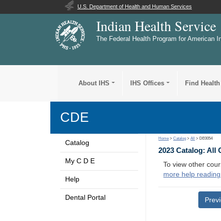
U.S. Department of Health and Human Services
Indian Health Service
The Federal Health Program for American I
About IHS
IHS Offices
Find Health
CDE
Home
>
Catalog
>
All
> DE0054
Catalog
2023 Catalog: All
My C D E
To view other cour
more help reading
Help
Dental Portal
Prev