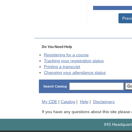
Prev
Do You Need Help
Registering for a course
Tracking your registration status
Printing a transcript
Changing your attendance status
G
Search Catalog
My
CDE
|
Catalog
|
Help
|
Disclaimers
If you have any questions about this site please
IHS Headquarte