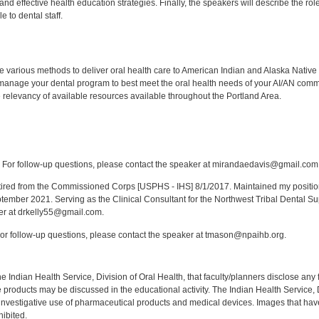
 and effective health education strategies. Finally, the speakers will describe the ro
e to dental staff.
:
 various methods to deliver oral health care to American Indian and Alaska Native
anage your dental program to best meet the oral health needs of your AI/AN comm
relevancy of available resources available throughout the Portland Area.
:
For follow-up questions, please contact the speaker at mirandaedavis@gmail.com
red from the Commissioned Corps [USPHS - IHS] 8/1/2017. Maintained my position a
eptember 2021. Serving as the Clinical Consultant for the Northwest Tribal Dental S
er at drkelly55@gmail.com.
r follow-up questions, please contact the speaker at tmason@npaihb.org.
f the Indian Health Service, Division of Oral Health, that faculty/planners disclose an
oducts may be discussed in the educational activity. The Indian Health Service, Div
investigative use of pharmaceutical products and medical devices. Images that have
ibited.