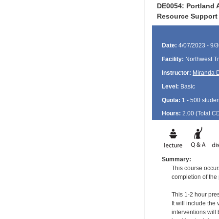
DE0054: Portland A
Resource Support
Date:
4/07/2023 - 9/
Facility:
Northwest Tr
Instructor:
Miranda 
Level:
Basic
Quota:
1 - 500 studen
Hours:
2.00 (Total
C
Summary:
This course occurs
completion of the
This 1-2 hour pres
It will include t
interventions wil