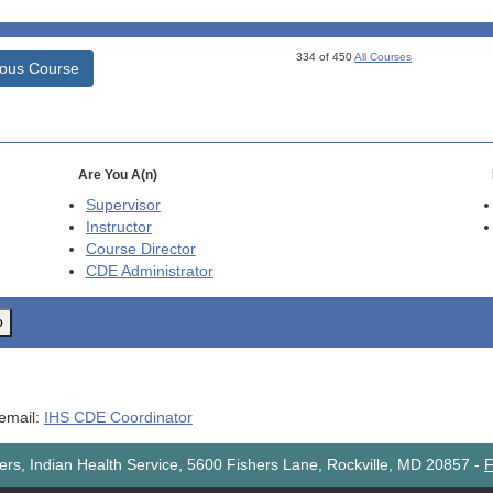
334 of 450
All Courses
ious Course
Are You A(n)
Supervisor
Instructor
Course Director
CDE
Administrator
o
 email:
IHS CDE Coordinator
rs, Indian Health Service, 5600 Fishers Lane, Rockville, MD 20857
-
F