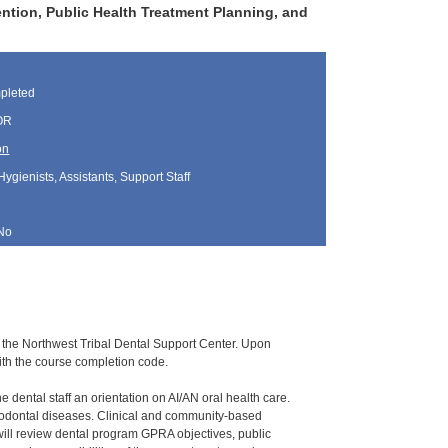
ention, Public Health Treatment Planning, and
pleted
 OR
on
Hygienists, Assistants, Support Staff
No
 by the Northwest Tribal Dental Support Center. Upon
ith the course completion code.
e dental staff an orientation on AI/AN oral health care.
eriodontal diseases. Clinical and community-based
will review dental program GPRA objectives, public