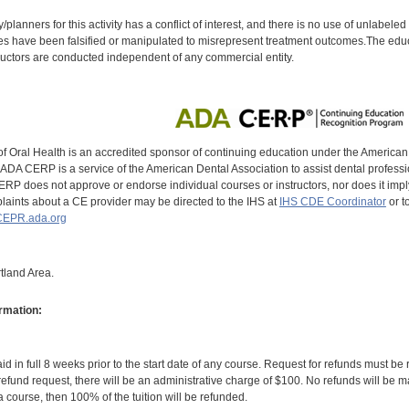
y/planners for this activity has a conflict of interest, and there is no use of unlabel
s have been falsified or manipulated to misrepresent treatment outcomes.The educa
uctors are conducted independent of any commercial entity.
of Oral Health is an accredited sponsor of continuing education under the America
DA CERP is a service of the American Dental Association to assist dental profession
RP does not approve or endorse individual courses or instructors, nor does it imply
aints about a CE provider may be directed to the IHS at
IHS CDE Coordinator
or t
EPR.ada.org
tland Area.
rmation:
id in full 8 weeks prior to the start date of any course. Request for refunds must be
efund request, there will be an administrative charge of $100. No refunds will be ma
 course, then 100% of the tuition will be refunded.