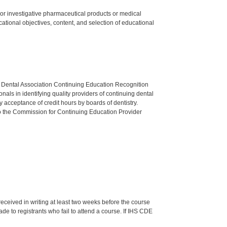
ed or investigative pharmaceutical products or medical
tional objectives, content, and selection of educational
n Dental Association Continuing Education Recognition
als in identifying quality providers of continuing dental
 acceptance of credit hours by boards of dentistry.
o the Commission for Continuing Education Provider
 received in writing at least two weeks before the course
de to registrants who fail to attend a course. If IHS CDE