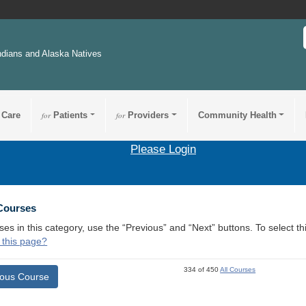
ndians and Alaska Natives
 Care
for
Patients
for
Providers
Community Health
Please Login
 Courses
ses in this category, use the “Previous” and “Next” buttons. To select 
 this page?
334 of 450
All Courses
ious Course