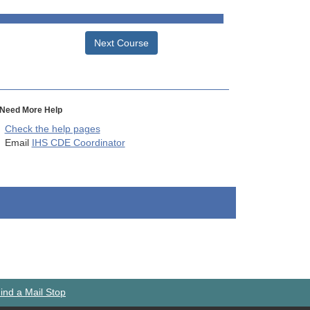
Next Course
Need More Help
Check the help pages
Email
IHS CDE Coordinator
ind a Mail Stop