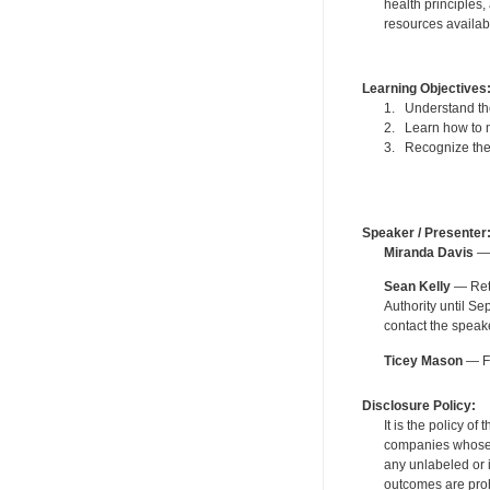
health principles,
resources availabl
Learning Objectives
1. Understand the
2. Learn how to m
3. Recognize the 
Speaker / Presenter
Miranda Davis
— 
Sean Kelly
— Reti
Authority until S
contact the speak
Ticey Mason
— Fo
Disclosure Policy:
It is the policy o
companies whose pr
any unlabeled or 
outcomes are proh