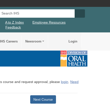
Search IHS
Search IHS Su
A to Z Index
Employee Resources
Feedback
IHS Careers
Newsroom
Login
this course and request approval, please
login
.
Need
Next Course