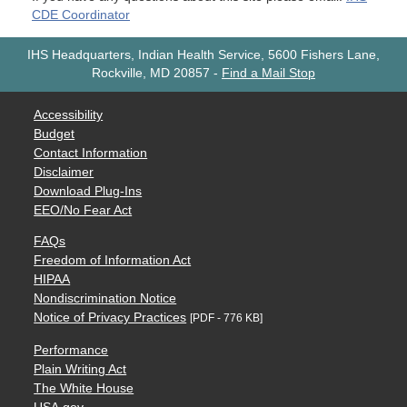
CDE Coordinator
IHS Headquarters, Indian Health Service, 5600 Fishers Lane,
Rockville, MD 20857
-
Find a Mail Stop
Accessibility
Budget
Contact Information
Disclaimer
Download Plug-Ins
EEO/No Fear Act
FAQs
Freedom of Information Act
HIPAA
Nondiscrimination Notice
Notice of Privacy Practices
[PDF - 776 KB]
Performance
Plain Writing Act
The White House