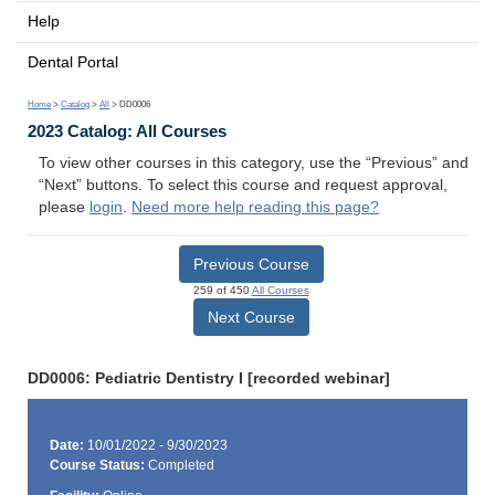
Help
Dental Portal
Home
>
Catalog
>
All
> DD0006
2023 Catalog: All Courses
To view other courses in this category, use the “Previous” and
“Next” buttons. To select this course and request approval,
please
login
.
Need more help reading this page?
Previous Course
259 of 450
All Courses
Next Course
DD0006: Pediatric Dentistry I [recorded webinar]
Date:
10/01/2022 - 9/30/2023
Course Status:
Completed