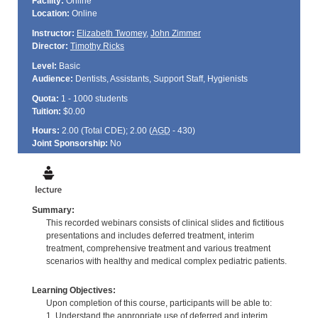
Facility:
Online
Location:
Online
Instructor:
Elizabeth Twomey
,
John Zimmer
Director:
Timothy Ricks
Level:
Basic
Audience:
Dentists, Assistants, Support Staff, Hygienists
Quota:
1 - 1000 students
Tuition:
$0.00
Hours:
2.00 (Total
CDE
); 2.00 (
AGD
- 430)
Joint Sponsorship:
No
Summary:
This recorded webinars consists of clinical slides and fictitious
presentations and includes deferred treatment, interim
treatment, comprehensive treatment and various treatment
scenarios with healthy and medical complex pediatric patients.
Learning Objectives:
Upon completion of this course, participants will be able to:
1. Understand the appropriate use of deferred and interim