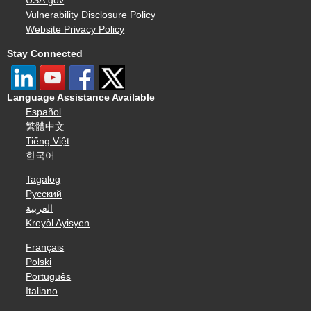
USA.gov
Vulnerability Disclosure Policy
Website Privacy Policy
Stay Connected
Language Assistance Available
Español
繁體中文
Tiếng Việt
한국어
Tagalog
Русский
العربية
Kreyòl Ayisyen
Français
Polski
Português
Italiano