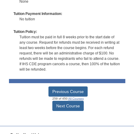
None
Tuition Payment Information:
No tuition
Tuition Policy:
Tuition must be paid in full 8 weeks prior to the start date of
any course. Request for refunds must be received in writing at
least two weeks before the course begins. For each refund
request, there will be an administrative charge of $100. No
refunds will be made to registrants who fail to attend a course.
If IHS CDE program cancels a course, then 100% of the tuition
will be refunded.
Previous Course
259 of 450
All Courses
Next Course