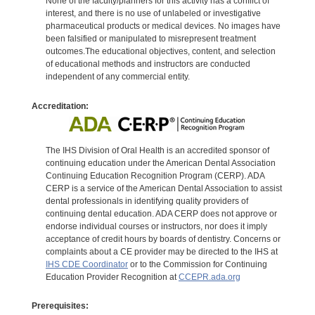
None of the faculty/planners for this activity has a conflict of
interest, and there is no use of unlabeled or investigative
pharmaceutical products or medical devices. No images have
been falsified or manipulated to misrepresent treatment
outcomes.The educational objectives, content, and selection
of educational methods and instructors are conducted
independent of any commercial entity.
Accreditation:
The IHS Division of Oral Health is an accredited sponsor of
continuing education under the American Dental Association
Continuing Education Recognition Program (CERP). ADA
CERP is a service of the American Dental Association to assist
dental professionals in identifying quality providers of
continuing dental education. ADA CERP does not approve or
endorse individual courses or instructors, nor does it imply
acceptance of credit hours by boards of dentistry. Concerns or
complaints about a CE provider may be directed to the IHS at
IHS CDE Coordinator
or to the Commission for Continuing
Education Provider Recognition at
CCEPR.ada.org
Prerequisites: