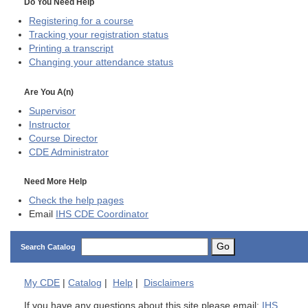
Do You Need Help
Registering for a course
Tracking your registration status
Printing a transcript
Changing your attendance status
Are You A(n)
Supervisor
Instructor
Course Director
CDE
Administrator
Need More Help
Check the help pages
Email
IHS CDE Coordinator
Go
Search Catalog
My
CDE
|
Catalog
|
Help
|
Disclaimers
If you have any questions about this site please email:
IHS