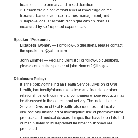
treatment in the primary and mixed dentition;
2. Demonstrate a conversant level of knowledge on the
literature-based evidence in caries management; and
3. Improve local anesthetic technique with children as
measured by self-reported experiences.
Speaker / Presenter:
Elizabeth Twomey
— For follow-up questions, please contact
the speaker at @yahoo.com.
John Zimmer
— Pediatric Dentist : For follow-up questions,
please contact the speaker at john.zimmer2@ihs.gov.
Disclosure Policy:
It is the policy of the Indian Health Service, Division of Oral
Health, that faculty/planners disclose any financial or other
relationships with commercial companies whose products may
be discussed in the educational activity. The Indian Health
Service, Division of Oral Health, also requires that faculty
disclose any unlabeled or investigative use of pharmaceutical
products and medical devices. Images that have been falsified
or manipulated to misrepresent treatment outcomes are
prohibited.