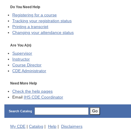
Do You Need Help
Registering for a course
Tracking your registration status
Printing a transcript
Changing your attendance status
Are You A(n)
Supervisor
Instructor
Course Director
CDE
Administrator
Need More Help
Check the help pages
Email
IHS CDE Coordinator
Go
Search Catalog
My
CDE
|
Catalog
|
Help
|
Disclaimers