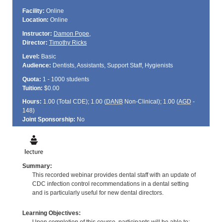
Facility:
Online
Location:
Online
Instructor:
Damon Pope
,
Director:
Timothy Ricks
Level:
Basic
Audience:
Dentists, Assistants, Support Staff, Hygienists
Quota:
1 - 1000 students
Tuition:
$0.00
Hours:
1.00 (Total
CDE
); 1.00 (
DANB
Non-Clinical); 1.00 (
AGD
-
148)
Joint Sponsorship:
No
Summary:
This recorded webinar provides dental staff with an update of
CDC infection control recommendations in a dental setting
and is particularly useful for new dental directors.
Learning Objectives: