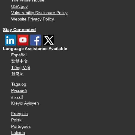
The White House
USA.gov
Vulnerability Disclosure Policy
Website Privacy Policy
Stay Connected
Language Assistance Available
Español
繁體中文
Tiếng Việt
한국어
Tagalog
Русский
العربية
Kreyòl Ayisyen
Français
Polski
Português
Italiano