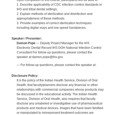
Upon completion of this course, participants will be able to:
1. Describe applicability of CDC infection control standards in
IHS and tribal dental settings;
2. Explain methods of sterilization and disinfection and
appropriateness of these methods;
3. Provide examples of correct sterilization techniques
including digital xrays and low speed handpieces.
Speaker / Presenter:
Damon Pope
— Deputy Project Manager for the IHS
Electronic Dental Record IHS DOH National Infection Control
Consultant For follow-up questions, please contact the
speaker at damon.pope@ihs.gov.
— For follow-up questions, please contact the speaker at .
Disclosure Policy:
It is the policy of the Indian Health Service, Division of Oral
Health, that faculty/planners disclose any financial or other
relationships with commercial companies whose products may
be discussed in the educational activity. The Indian Health
Service, Division of Oral Health, also requires that faculty
disclose any unlabeled or investigative use of pharmaceutical
products and medical devices. Images that have been falsified
or manipulated to misrepresent treatment outcomes are