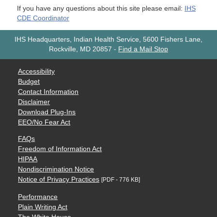
If you have any questions about this site please email:
IHS
CDE Coordinator
IHS Headquarters, Indian Health Service, 5600 Fishers Lane,
Rockville, MD 20857
-
Find a Mail Stop
Accessibility
Budget
Contact Information
Disclaimer
Download Plug-Ins
EEO/No Fear Act
FAQs
Freedom of Information Act
HIPAA
Nondiscrimination Notice
Notice of Privacy Practices
[PDF - 776 KB]
Performance
Plain Writing Act