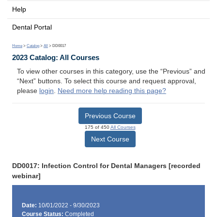
Help
Dental Portal
Home
>
Catalog
>
All
> DD0017
2023 Catalog: All Courses
To view other courses in this category, use the “Previous” and
“Next” buttons. To select this course and request approval,
please
login
.
Need more help reading this page?
Previous Course
175 of 450
All Courses
Next Course
DD0017: Infection Control for Dental Managers [recorded
webinar]
Date:
10/01/2022 - 9/30/2023
Course Status:
Completed