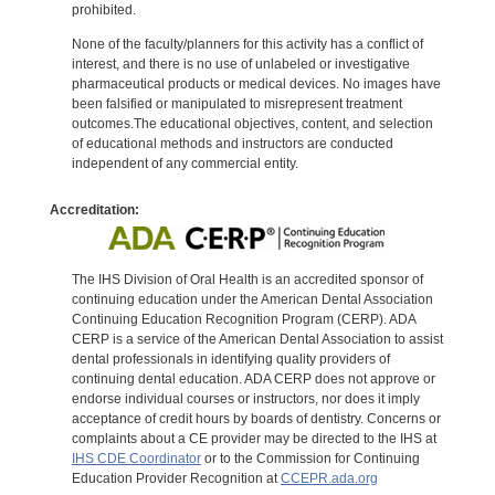
prohibited.
None of the faculty/planners for this activity has a conflict of
interest, and there is no use of unlabeled or investigative
pharmaceutical products or medical devices. No images have
been falsified or manipulated to misrepresent treatment
outcomes.The educational objectives, content, and selection
of educational methods and instructors are conducted
independent of any commercial entity.
Accreditation:
The IHS Division of Oral Health is an accredited sponsor of
continuing education under the American Dental Association
Continuing Education Recognition Program (CERP). ADA
CERP is a service of the American Dental Association to assist
dental professionals in identifying quality providers of
continuing dental education. ADA CERP does not approve or
endorse individual courses or instructors, nor does it imply
acceptance of credit hours by boards of dentistry. Concerns or
complaints about a CE provider may be directed to the IHS at
IHS CDE Coordinator
or to the Commission for Continuing
Education Provider Recognition at
CCEPR.ada.org