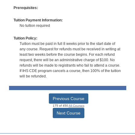
Prerequisites:
Tuition Payment Information:
No tuition required
Tuition Policy:
Tuition must be paid in full 8 weeks prior to the start date of
any course. Request for refunds must be received in writing at
least two weeks before the course begins. For each refund
request, there will be an administrative charge of $100. No
refunds will be made to registrants who fail to attend a course.
If IHS CDE program cancels a course, then 100% of the tuition
will be refunded.
Previous Course
175 of 450
All Courses
Next Course