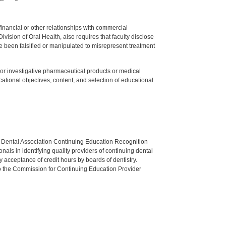
y financial or other relationships with commercial
ision of Oral Health, also requires that faculty disclose
 been falsified or manipulated to misrepresent treatment
ed or investigative pharmaceutical products or medical
tional objectives, content, and selection of educational
n Dental Association Continuing Education Recognition
als in identifying quality providers of continuing dental
 acceptance of credit hours by boards of dentistry.
o the Commission for Continuing Education Provider