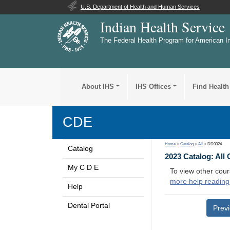
U.S. Department of Health and Human Services
Indian Health Service
The Federal Health Program for American I
About IHS
IHS Offices
Find Health
CDE
Home
>
Catalog
>
All
> DD0024
Catalog
2023 Catalog: All
My C D E
To view other cour
more help reading
Help
Dental Portal
Prev