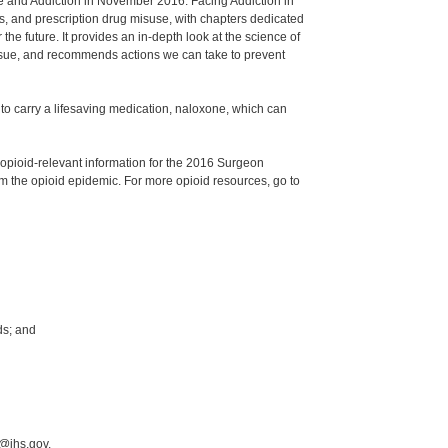
e and Addiction in November 2016. Facing Addiction in
s, and prescription drug misuse, with chapters dedicated
he future. It provides an in-depth look at the science of
 issue, and recommends actions we can take to prevent
to carry a lifesaving medication, naloxone, which can
opioid-relevant information for the 2016 Surgeon
m the opioid epidemic. For more opioid resources, go to
ds; and
@ihs.gov.