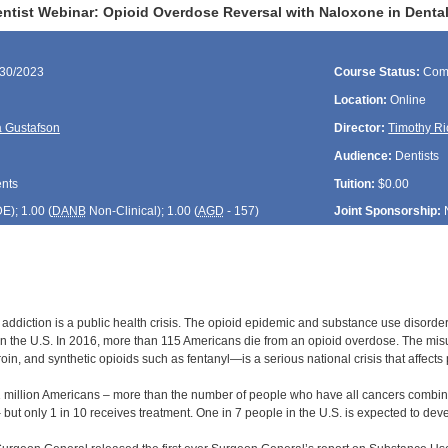
tist Webinar: Opioid Overdose Reversal with Naloxone in Dental
/30/2023
Course Status:
Com
Location:
Online
 Gustafson
Director:
Timothy Ri
Audience:
Dentists
ents
Tuition:
$0.00
DE
); 1.00 (
DANB
Non-Clinical); 1.00 (
AGD
- 157)
Joint Sponsorship:
 addiction is a public health crisis. The opioid epidemic and substance use diso
 in the U.S. In 2016, more than 115 Americans die from an opioid overdose. The mis
roin, and synthetic opioids such as fentanyl—is a serious national crisis that affect
1 million Americans – more than the number of people who have all cancers combine
 but only 1 in 10 receives treatment. One in 7 people in the U.S. is expected to dev