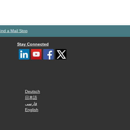
ind a Mail Stop
Stay Connected
Deutsch
日本語
فارسی
English