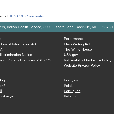
 email:
IHS CDE Coordinator
rs, Indian Health Service, 5600 Fishers Lane, Rockville, MD 20857
-
F
s
Performance
dom of Information Act
Plain Writing Act
AA
The White House
iscrimination Notice
USA.gov
e of Privacy Practices
Vulnerability Disclosure Policy
[PDF - 776
Website Privacy Policy
log
Français
кий
Polski
ية
Português
òl Ayisyen
Italiano