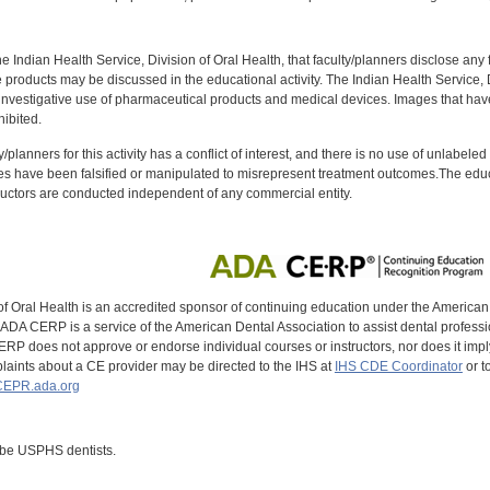
f the Indian Health Service, Division of Oral Health, that faculty/planners disclose an
oducts may be discussed in the educational activity. The Indian Health Service, Div
investigative use of pharmaceutical products and medical devices. Images that have
ibited.
y/planners for this activity has a conflict of interest, and there is no use of unlabel
s have been falsified or manipulated to misrepresent treatment outcomes.The educa
uctors are conducted independent of any commercial entity.
of Oral Health is an accredited sponsor of continuing education under the America
DA CERP is a service of the American Dental Association to assist dental profession
RP does not approve or endorse individual courses or instructors, nor does it imply
aints about a CE provider may be directed to the IHS at
IHS CDE Coordinator
or t
EPR.ada.org
 be USPHS dentists.