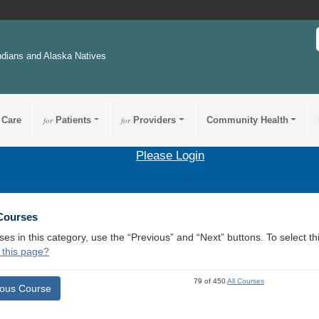
ndians and Alaska Natives
 Care
for
Patients
for
Providers
Community Health
Please Login
 Courses
ses in this category, use the “Previous” and “Next” buttons. To select 
 this page?
79 of 450
All Courses
ious Course