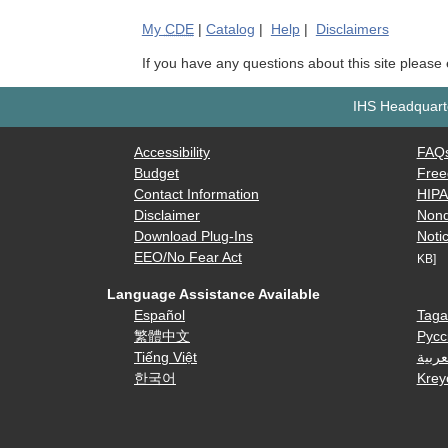
My
CDE
|
Catalog
|
Help
|
Disclaimers
If you have any questions about this site please
IHS Headquarte
Accessibility
FAQ
Budget
Free
Contact Information
HIP
Disclaimer
Nond
Download Plug-Ins
Notic
EEO/No Fear Act
KB]
Language Assistance Available
Español
Taga
繁體中文
Русс
Tiếng Việt
العرب
한국어
Krey