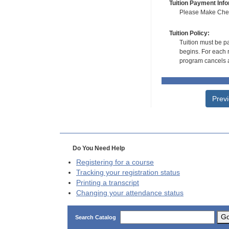
Tuition Payment Info
Please Make Check
Tuition Policy:
Tuition must be pa
begins. For each r
program cancels a
Prev
Do You Need Help
Registering for a course
Tracking your registration status
Printing a transcript
Changing your attendance status
G
Search Catalog