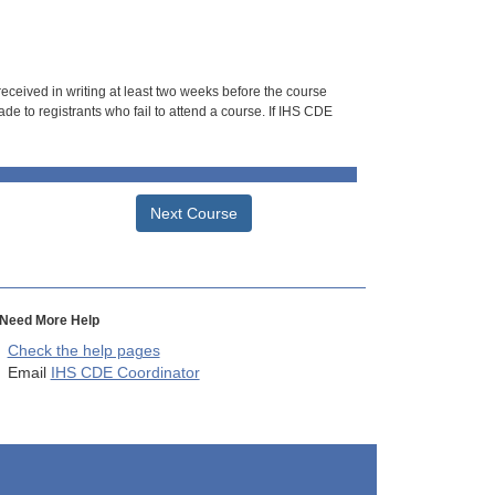
 received in writing at least two weeks before the course
de to registrants who fail to attend a course. If IHS CDE
Next Course
Need More Help
Check the help pages
Email
IHS CDE Coordinator