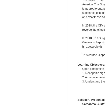
The Office of the
America: The Surg
to neurobiology, p
substance use diso
and treat these c
In 2018, the Offi
reverse the effect
In 2018, The Surg
General’s Report.
hhs.gov/opioids.
This course is ope
Learning Objectives
Upon completion of
1. Recognize sign
2. Administer an 
3. Understand the 
Speaker / Presenter
Samantha Gusta