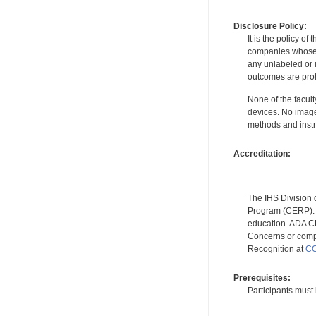
Disclosure Policy:
It is the policy o
companies whose pr
any unlabeled or 
outcomes are proh
None of the facult
devices. No image
methods and instr
Accreditation:
The IHS Division 
Program (CERP). A
education. ADA CE
Concerns or compl
Recognition at
CC
Prerequisites:
Participants must