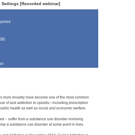
 Settings [Recorded webinar]
pleted
cks
No
rders more broadly have become one of the most common
use of and addiction to opioids—including prescription
s public health as well as social and economic welfare.
d – suffer from a substance use disorder involving
elop a substance use disorder at some point in lives.