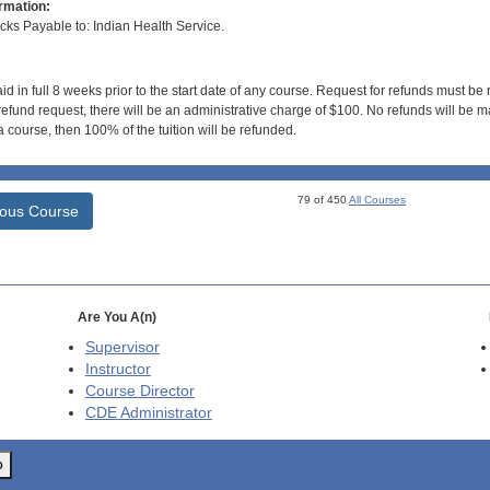
rmation:
s Payable to: Indian Health Service.
id in full 8 weeks prior to the start date of any course. Request for refunds must be
efund request, there will be an administrative charge of $100. No refunds will be ma
 course, then 100% of the tuition will be refunded.
79 of 450
All Courses
ious Course
Are You A(n)
Supervisor
Instructor
Course Director
CDE
Administrator
o