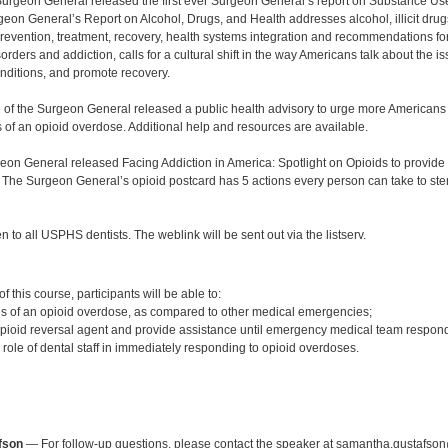
 Surgeon General released the first ever Surgeon General’s report on Substance Us
eon General’s Report on Alcohol, Drugs, and Health addresses alcohol, illicit drug
revention, treatment, recovery, health systems integration and recommendations for t
rders and addiction, calls for a cultural shift in the way Americans talk about the
onditions, and promote recovery.
ce of the Surgeon General released a public health advisory to urge more Americans 
s of an opioid overdose. Additional help and resources are available.
eon General released Facing Addiction in America: Spotlight on Opioids to provide 
 The Surgeon General’s opioid postcard has 5 actions every person can take to ste
n to all USPHS dentists. The weblink will be sent out via the listserv.
:
 this course, participants will be able to:
s of an opioid overdose, as compared to other medical emergencies;
opioid reversal agent and provide assistance until emergency medical team respon
role of dental staff in immediately responding to opioid overdoses.
:
fson
— For follow-up questions, please contact the speaker at samantha.gustafson