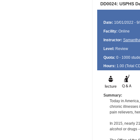
DD0024: USPHS Den
Date:
10/01/2022 - 9
Facility:
Online
Instructor:
Samantha
Level:
Review
Quota:
0 - 1000 stud
Hours:
1.00 (Total
C
Summary:
Today in America,
chronic illnesses
pain relievers, he
In 2015, nearly 2
alcohol or drugs –