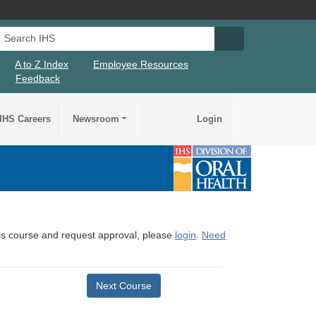
Search IHS
Search IHS Su
A to Z Index
Employee Resources
Feedback
IHS Careers
Newsroom
Login
this course and request approval, please
login
.
Need
Next Course