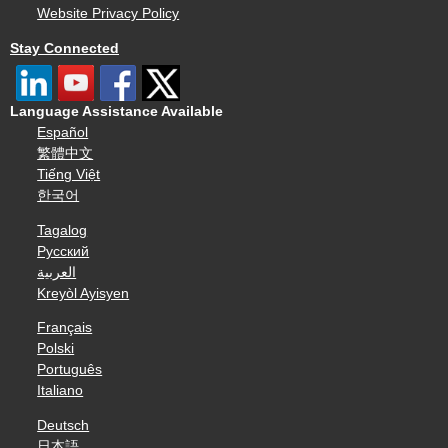
Website Privacy Policy
Stay Connected
Language Assistance Available
Español
繁體中文
Tiếng Việt
한국어
Tagalog
Русский
العربية
Kreyòl Ayisyen
Français
Polski
Português
Italiano
Deutsch
日本語