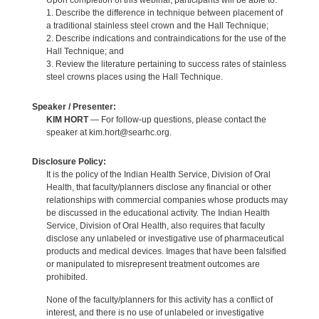
Upon completion of this webinar, participants will be able to:
1. Describe the difference in technique between placement of
a traditional stainless steel crown and the Hall Technique;
2. Describe indications and contraindications for the use of the
Hall Technique; and
3. Review the literature pertaining to success rates of stainless
steel crowns places using the Hall Technique.
Speaker / Presenter:
KIM HORT
— For follow-up questions, please contact the
speaker at kim.hort@searhc.org.
Disclosure Policy:
It is the policy of the Indian Health Service, Division of Oral
Health, that faculty/planners disclose any financial or other
relationships with commercial companies whose products may
be discussed in the educational activity. The Indian Health
Service, Division of Oral Health, also requires that faculty
disclose any unlabeled or investigative use of pharmaceutical
products and medical devices. Images that have been falsified
or manipulated to misrepresent treatment outcomes are
prohibited.
None of the faculty/planners for this activity has a conflict of
interest, and there is no use of unlabeled or investigative