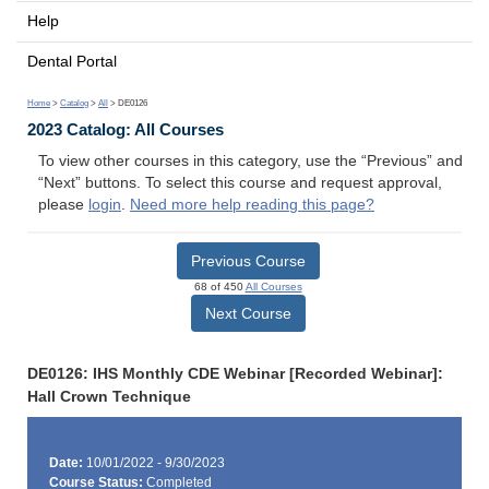
Help
Dental Portal
Home
>
Catalog
>
All
> DE0126
2023 Catalog: All Courses
To view other courses in this category, use the “Previous” and
“Next” buttons. To select this course and request approval,
please
login
.
Need more help reading this page?
Previous Course
68 of 450
All Courses
Next Course
DE0126: IHS Monthly CDE Webinar [Recorded Webinar]:
Hall Crown Technique
Date:
10/01/2022 - 9/30/2023
Course Status:
Completed