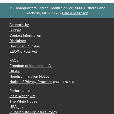
IHS Headquarters, Indian Health Service, 5600 Fishers Lane,
Rockville, MD 20857
-
Find a Mail Stop
Accessibility
Budget
Contact Information
Disclaimer
Download Plug-Ins
EEO/No Fear Act
FAQs
Freedom of Information Act
HIPAA
Nondiscrimination Notice
Notice of Privacy Practices
[PDF - 776 KB]
Performance
Plain Writing Act
The White House
USA.gov
Vulnerability Disclosure Policy