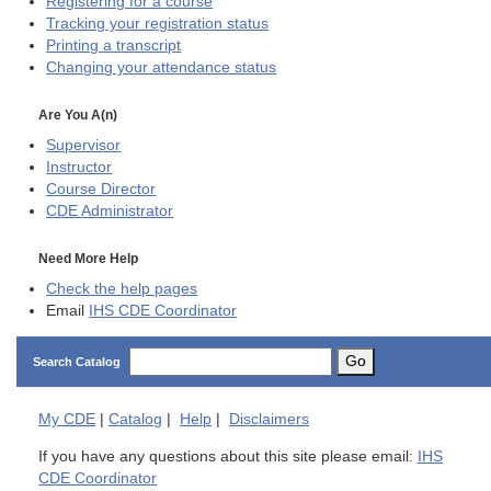
Registering for a course
Tracking your registration status
Printing a transcript
Changing your attendance status
Are You A(n)
Supervisor
Instructor
Course Director
CDE
Administrator
Need More Help
Check the help pages
Email
IHS CDE Coordinator
Go
Search Catalog
My
CDE
|
Catalog
|
Help
|
Disclaimers
If you have any questions about this site please email:
IHS
CDE Coordinator