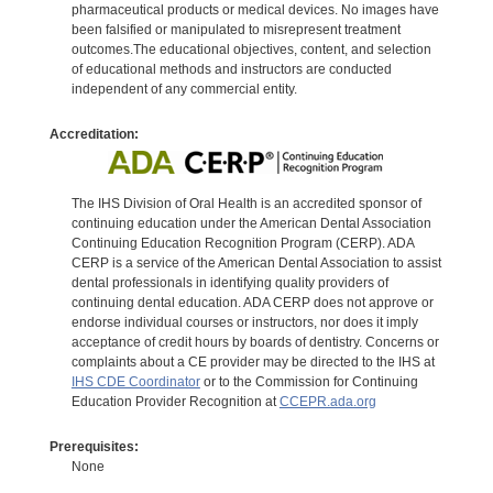
pharmaceutical products or medical devices. No images have
been falsified or manipulated to misrepresent treatment
outcomes.The educational objectives, content, and selection
of educational methods and instructors are conducted
independent of any commercial entity.
Accreditation:
The IHS Division of Oral Health is an accredited sponsor of
continuing education under the American Dental Association
Continuing Education Recognition Program (CERP). ADA
CERP is a service of the American Dental Association to assist
dental professionals in identifying quality providers of
continuing dental education. ADA CERP does not approve or
endorse individual courses or instructors, nor does it imply
acceptance of credit hours by boards of dentistry. Concerns or
complaints about a CE provider may be directed to the IHS at
IHS CDE Coordinator
or to the Commission for Continuing
Education Provider Recognition at
CCEPR.ada.org
Prerequisites:
None