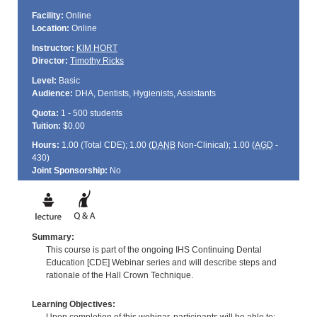
Facility:
Online
Location:
Online
Instructor:
KIM HORT
Director:
Timothy Ricks
Level:
Basic
Audience:
DHA, Dentists, Hygienists, Assistants
Quota:
1 - 500 students
Tuition:
$0.00
Hours:
1.00 (Total
CDE
); 1.00 (
DANB
Non-Clinical); 1.00 (
AGD
-
430)
Joint Sponsorship:
No
Summary:
This course is part of the ongoing IHS Continuing Dental
Education [CDE] Webinar series and will describe steps and
rationale of the Hall Crown Technique.
Learning Objectives: