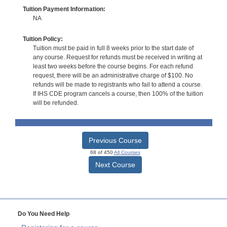
Tuition Payment Information:
NA
Tuition Policy:
Tuition must be paid in full 8 weeks prior to the start date of
any course. Request for refunds must be received in writing at
least two weeks before the course begins. For each refund
request, there will be an administrative charge of $100. No
refunds will be made to registrants who fail to attend a course.
If IHS CDE program cancels a course, then 100% of the tuition
will be refunded.
Previous Course
68 of 450
All Courses
Next Course
Do You Need Help