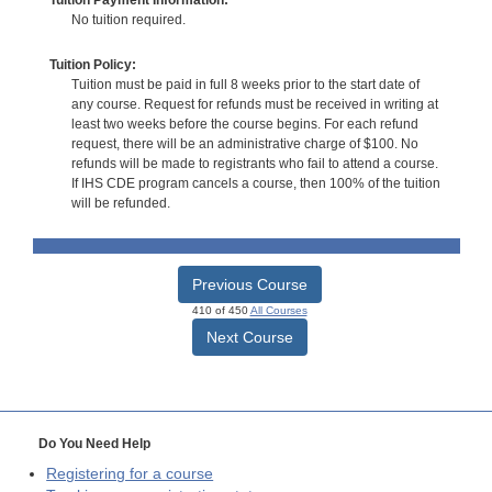
No tuition required.
Tuition Policy:
Tuition must be paid in full 8 weeks prior to the start date of
any course. Request for refunds must be received in writing at
least two weeks before the course begins. For each refund
request, there will be an administrative charge of $100. No
refunds will be made to registrants who fail to attend a course.
If IHS CDE program cancels a course, then 100% of the tuition
will be refunded.
Previous Course
410 of 450
All Courses
Next Course
Do You Need Help
Registering for a course