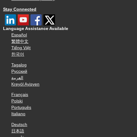
Stay Connected
Language Assistance Available
Español
繁體中文
Tiếng Việt
한국어
Tagalog
Русский
العربية
Kreyòl Ayisyen
Français
Polski
Português
Italiano
Deutsch
日本語