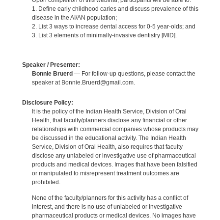
Upon completion of this webinar, participants will be able to:
1. Define early childhood caries and discuss prevalence of this
disease in the AI/AN population;
2. List 3 ways to increase dental access for 0-5 year-olds; and
3. List 3 elements of minimally-invasive dentistry [MID].
Speaker / Presenter:
Bonnie Bruerd
— For follow-up questions, please contact the
speaker at Bonnie.Bruerd@gmail.com.
Disclosure Policy:
It is the policy of the Indian Health Service, Division of Oral
Health, that faculty/planners disclose any financial or other
relationships with commercial companies whose products may
be discussed in the educational activity. The Indian Health
Service, Division of Oral Health, also requires that faculty
disclose any unlabeled or investigative use of pharmaceutical
products and medical devices. Images that have been falsified
or manipulated to misrepresent treatment outcomes are
prohibited.
None of the faculty/planners for this activity has a conflict of
interest, and there is no use of unlabeled or investigative
pharmaceutical products or medical devices. No images have