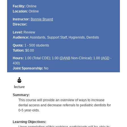
Facility:
Online
Location:
Online
Instructor:
Bonnie Bruerd
Director:
Level:
Review
Audience:
Assistants, Support Staff, Hygienists, Dentists
Quota:
1 - 500 students
Tuition:
$0.00
Hours:
1.00 (Total
CDE
); 1.00 (
DANB
Non-Clinical); 1.00 (
AGD
-
430)
Joint Sponsorship:
No
Summary:
This course will provide an overview of ways to increase
dental access and decrease referrals to pediatric dentists for
0-5 year-olds.
Learning Objectives: