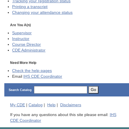
Tracking your registration status
Printing a transcript
Changing your attendance status
Are You A(n)
Supervisor
Instructor
Course Director
CDE
Administrator
Need More Help
Check the help pages
Email
IHS CDE Coordinator
Go
Search Catalog
My
CDE
|
Catalog
|
Help
|
Disclaimers
If you have any questions about this site please email:
IHS
CDE Coordinator