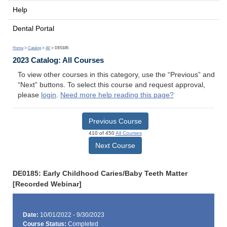
Help
Dental Portal
Home
>
Catalog
>
All
> DE0185
2023 Catalog: All Courses
To view other courses in this category, use the “Previous” and
“Next” buttons. To select this course and request approval,
please
login
.
Need more help reading this page?
Previous Course
410 of 450
All Courses
Next Course
DE0185: Early Childhood Caries/Baby Teeth Matter
[Recorded Webinar]
Date:
10/01/2022 - 9/30/2023
Course Status:
Completed