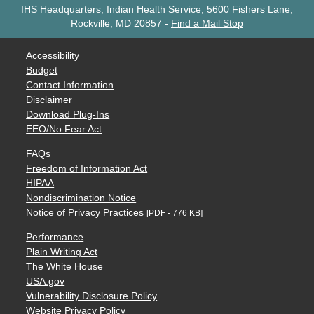
IHS Headquarters, Indian Health Service, 5600 Fishers Lane,
Rockville, MD 20857
-
Find a Mail Stop
Accessibility
Budget
Contact Information
Disclaimer
Download Plug-Ins
EEO/No Fear Act
FAQs
Freedom of Information Act
HIPAA
Nondiscrimination Notice
Notice of Privacy Practices
[PDF - 776 KB]
Performance
Plain Writing Act
The White House
USA.gov
Vulnerability Disclosure Policy
Website Privacy Policy