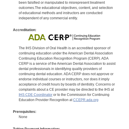
been falsified or manipulated to misrepresent treatment
outcomes.The educational objectives, content, and selection
of educational methods and instructors are conducted
independent of any commercial entity.
Accreditation:
The IHS Division of Oral Health is an accredited sponsor of
continuing education under the American Dental Association
Continuing Education Recognition Program (CERP). ADA
CERP is a service of the American Dental Association to assist
dental professionals in identifying quality providers of
continuing dental education. ADA CERP does not approve or
endorse individual courses or instructors, nor does it imply
acceptance of credit hours by boards of dentistry. Concerns or
complaints about a CE provider may be directed to the IHS at
IHS CDE Coordinator
or to the Commission for Continuing
Education Provider Recognition at
CCEPR.ada.org
Prerequisites:
None
Tuition Payment Information: