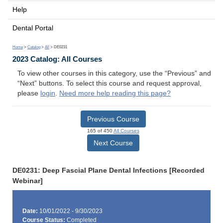
Help
Dental Portal
Home
>
Catalog
>
All
> DE0231
2023 Catalog: All Courses
To view other courses in this category, use the “Previous” and
“Next” buttons. To select this course and request approval,
please
login
.
Need more help reading this page?
Previous Course
165 of 450
All Courses
Next Course
DE0231: Deep Fascial Plane Dental Infections [Recorded
Webinar]
Date:
10/01/2022 - 9/30/2023
Course Status:
Completed