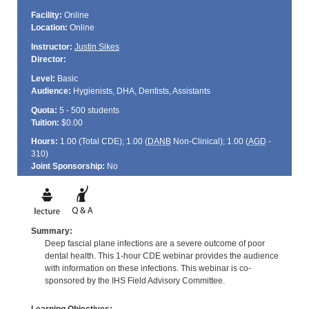
Facility:
Online
Location:
Online
Instructor:
Justin Sikes
Director:
Level:
Basic
Audience:
Hygienists, DHA, Dentists, Assistants
Quota:
5 - 500 students
Tuition:
$0.00
Hours:
1.00 (Total
CDE
); 1.00 (
DANB
Non-Clinical); 1.00 (
AGD
-
310)
Joint Sponsorship:
No
Summary:
Deep fascial plane infections are a severe outcome of poor
dental health. This 1-hour CDE webinar provides the audience
with information on these infections. This webinar is co-
sponsored by the IHS Field Advisory Committee.