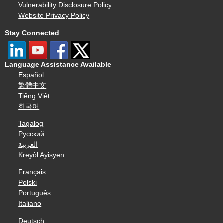
Vulnerability Disclosure Policy
Website Privacy Policy
Stay Connected
Language Assistance Available
Español
繁體中文
Tiếng Việt
한국어
Tagalog
Русский
العربية
Kreyòl Ayisyen
Français
Polski
Português
Italiano
Deutsch