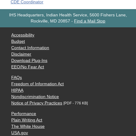
CDE Coordinator
IHS Headquarters, Indian Health Service, 5600 Fishers Lane,
Rockville, MD 20857
-
Find a Mail Stop
Accessibility
Budget
Contact Information
Disclaimer
Download Plug-Ins
EEO/No Fear Act
FAQs
Freedom of Information Act
HIPAA
Nondiscrimination Notice
Notice of Privacy Practices
[PDF - 776 KB]
Performance
Plain Writing Act
The White House
USA.gov