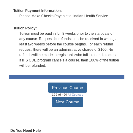
Tuition Payment Information:
Please Make Checks Payable to: Indian Health Service.
Tuition Policy:
Tuition must be paid in full 8 weeks prior to the start date of
any course. Request for refunds must be received in writing at
least two weeks before the course begins. For each refund
request, there will be an administrative charge of $100. No
refunds will be made to registrants who fail to attend a course.
If IHS CDE program cancels a course, then 100% of the tuition
will be refunded.
Previous Course
165 of 450
All Courses
Next Course
Do You Need Help