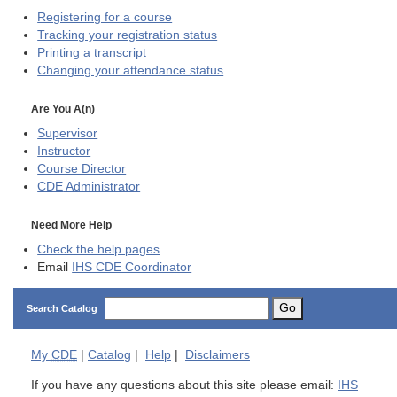
Registering for a course
Tracking your registration status
Printing a transcript
Changing your attendance status
Are You A(n)
Supervisor
Instructor
Course Director
CDE
Administrator
Need More Help
Check the help pages
Email
IHS CDE Coordinator
Go
Search Catalog
My
CDE
|
Catalog
|
Help
|
Disclaimers
If you have any questions about this site please email:
IHS