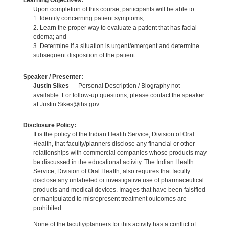
Learning Objectives:
Upon completion of this course, participants will be able to:
1. Identify concerning patient symptoms;
2. Learn the proper way to evaluate a patient that has facial
edema; and
3. Determine if a situation is urgent/emergent and determine
subsequent disposition of the patient.
Speaker / Presenter:
Justin Sikes
— Personal Description / Biography not
available. For follow-up questions, please contact the speaker
at Justin.Sikes@ihs.gov.
Disclosure Policy:
It is the policy of the Indian Health Service, Division of Oral
Health, that faculty/planners disclose any financial or other
relationships with commercial companies whose products may
be discussed in the educational activity. The Indian Health
Service, Division of Oral Health, also requires that faculty
disclose any unlabeled or investigative use of pharmaceutical
products and medical devices. Images that have been falsified
or manipulated to misrepresent treatment outcomes are
prohibited.
None of the faculty/planners for this activity has a conflict of