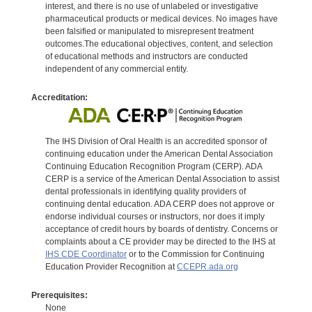
interest, and there is no use of unlabeled or investigative
pharmaceutical products or medical devices. No images have
been falsified or manipulated to misrepresent treatment
outcomes.The educational objectives, content, and selection
of educational methods and instructors are conducted
independent of any commercial entity.
Accreditation:
The IHS Division of Oral Health is an accredited sponsor of
continuing education under the American Dental Association
Continuing Education Recognition Program (CERP). ADA
CERP is a service of the American Dental Association to assist
dental professionals in identifying quality providers of
continuing dental education. ADA CERP does not approve or
endorse individual courses or instructors, nor does it imply
acceptance of credit hours by boards of dentistry. Concerns or
complaints about a CE provider may be directed to the IHS at
IHS CDE Coordinator
or to the Commission for Continuing
Education Provider Recognition at
CCEPR.ada.org
Prerequisites:
None