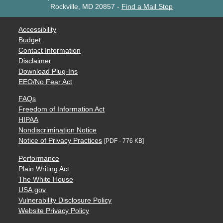
Rockville, MD 20857
-
Find a Mail Stop
Accessibility
Budget
Contact Information
Disclaimer
Download Plug-Ins
EEO/No Fear Act
FAQs
Freedom of Information Act
HIPAA
Nondiscrimination Notice
Notice of Privacy Practices
[PDF - 776 KB]
Performance
Plain Writing Act
The White House
USA.gov
Vulnerability Disclosure Policy
Website Privacy Policy