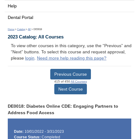
Help
Dental Portal
Home
>
Catalog
>
All
> DE0018
2023 Catalog: All Courses
To view other courses in this category, use the “Previous” and
“Next” buttons. To select this course and request approval,
please
login
.
Need more help reading this page?
Previous Course
415 of 450
All Courses
Next Course
DE0018: Diabetes Online CDE: Engaging Partners to
Address Food Access
Date:
10/01/2022 - 3/31/2023
Course Status:
Completed