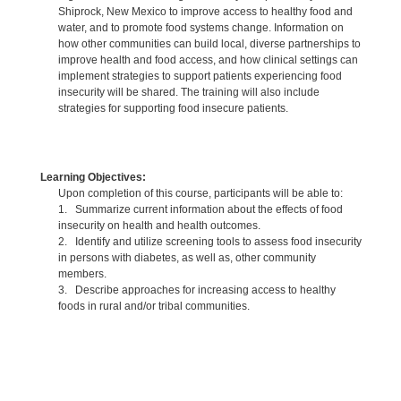
Shiprock, New Mexico to improve access to healthy food and
water, and to promote food systems change. Information on
how other communities can build local, diverse partnerships to
improve health and food access, and how clinical settings can
implement strategies to support patients experiencing food
insecurity will be shared. The training will also include
strategies for supporting food insecure patients.
Learning Objectives:
Upon completion of this course, participants will be able to:
1. Summarize current information about the effects of food
insecurity on health and health outcomes.
2. Identify and utilize screening tools to assess food insecurity
in persons with diabetes, as well as, other community
members.
3. Describe approaches for increasing access to healthy
foods in rural and/or tribal communities.