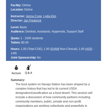
Facility:
Online
Location:
Online
Instructor:
Jenna Cope
,
Lydia Kim
Director:
Jan Frederick
Level:
Basic
Audience:
Dentists, Assistants, Hygienists, Support Staff
Quota:
1 - 1000 students
Tuition:
$0.00
Hours:
1.00 (Total
CDE
); 1.00 (
DANB
Non-Clinical); 1.00 (
AGD
-
149)
Joint Sponsorship:
No
Summary:
The food system on Navajo Nation has been shaped by a
complex history that has led to its current USDA
designation/classification as a food desert. This session will
include a discussion of how community partners including
community members, public, private and non-profit
organizations are working collectively and powerfully in