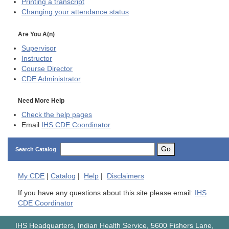
Printing a transcript
Changing your attendance status
Are You A(n)
Supervisor
Instructor
Course Director
CDE
Administrator
Need More Help
Check the help pages
Email
IHS CDE Coordinator
Go
Search Catalog
My
CDE
|
Catalog
|
Help
|
Disclaimers
If you have any questions about this site please email:
IHS
CDE Coordinator
IHS Headquarters, Indian Health Service, 5600 Fishers Lane,