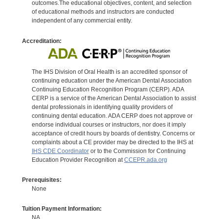
outcomes.The educational objectives, content, and selection
of educational methods and instructors are conducted
independent of any commercial entity.
Accreditation:
The IHS Division of Oral Health is an accredited sponsor of
continuing education under the American Dental Association
Continuing Education Recognition Program (CERP). ADA
CERP is a service of the American Dental Association to assist
dental professionals in identifying quality providers of
continuing dental education. ADA CERP does not approve or
endorse individual courses or instructors, nor does it imply
acceptance of credit hours by boards of dentistry. Concerns or
complaints about a CE provider may be directed to the IHS at
IHS CDE Coordinator
or to the Commission for Continuing
Education Provider Recognition at
CCEPR.ada.org
Prerequisites:
None
Tuition Payment Information:
NA