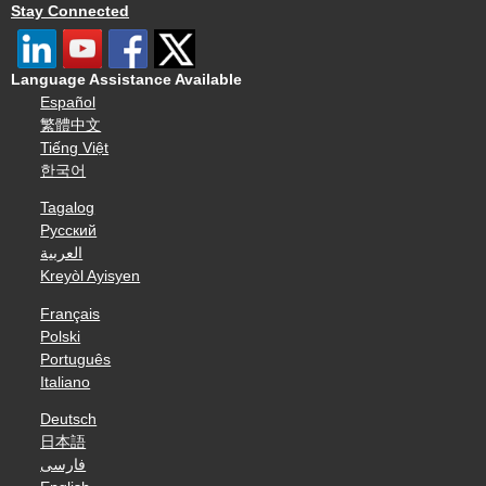
Stay Connected
Language Assistance Available
Español
繁體中文
Tiếng Việt
한국어
Tagalog
Русский
العربية
Kreyòl Ayisyen
Français
Polski
Português
Italiano
Deutsch
日本語
فارسی