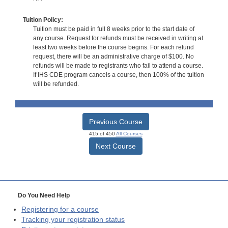
Tuition Policy:
Tuition must be paid in full 8 weeks prior to the start date of
any course. Request for refunds must be received in writing at
least two weeks before the course begins. For each refund
request, there will be an administrative charge of $100. No
refunds will be made to registrants who fail to attend a course.
If IHS CDE program cancels a course, then 100% of the tuition
will be refunded.
Previous Course
415 of 450
All Courses
Next Course
Do You Need Help
Registering for a course
Tracking your registration status