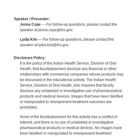
Speaker / Presenter:
Jenna Cope
— For follow-up questions, please contact the
speaker at jenna.cope@ihs.gov.
Lydia Kim
— For follow-up questions, please contact the
speaker at lydia.kim@ihs.gov.
Disclosure Policy:
It is the policy of the Indian Health Service, Division of Oral
Health, that faculty/planners disclose any financial or other
relationships with commercial companies whose products may
be discussed in the educational activity. The Indian Health
Service, Division of Oral Health, also requires that faculty
disclose any unlabeled or investigative use of pharmaceutical
products and medical devices. Images that have been falsified
or manipulated to misrepresent treatment outcomes are
prohibited.
None of the faculty/planners for this activity has a conflict of
interest, and there is no use of unlabeled or investigative
pharmaceutical products or medical devices. No images have
been falsified or manipulated to misrepresent treatment