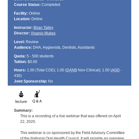
Course Status:
Completed
Facility:
Online
Location:
Online
Instructor:
Brian Talley
Director:
Visanio Mukes
Level:
Review
Audience:
DHA, Hygienists, Dentists, Assistants
Quota:
5 - 500 students
Tuition:
$0.00
Hours:
1.00 (Total
CDE
); 1.00 (
DANB
Non-Clinical); 1.00 (
AGD
-
430)
Joint Sponsorship:
No
Summary:
This is a recording of a live webinar that was offered on April
22, 2020.
This webinar is co-sponsored by the Field Advisory Committee
of the National Oral Health Council. It will provide an overview