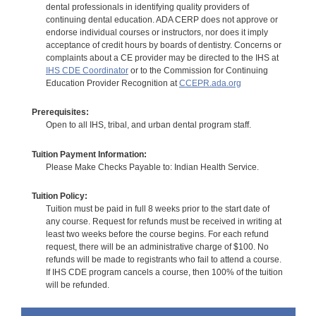
dental professionals in identifying quality providers of
continuing dental education. ADA CERP does not approve or
endorse individual courses or instructors, nor does it imply
acceptance of credit hours by boards of dentistry. Concerns or
complaints about a CE provider may be directed to the IHS at
IHS CDE Coordinator
or to the Commission for Continuing
Education Provider Recognition at
CCEPR.ada.org
Prerequisites:
Open to all IHS, tribal, and urban dental program staff.
Tuition Payment Information:
Please Make Checks Payable to: Indian Health Service.
Tuition Policy:
Tuition must be paid in full 8 weeks prior to the start date of
any course. Request for refunds must be received in writing at
least two weeks before the course begins. For each refund
request, there will be an administrative charge of $100. No
refunds will be made to registrants who fail to attend a course.
If IHS CDE program cancels a course, then 100% of the tuition
will be refunded.