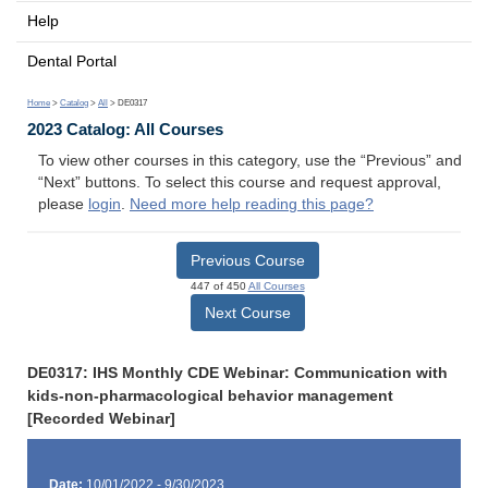
Help
Dental Portal
Home
>
Catalog
>
All
> DE0317
2023 Catalog: All Courses
To view other courses in this category, use the “Previous” and
“Next” buttons. To select this course and request approval,
please
login
.
Need more help reading this page?
Previous Course
447 of 450
All Courses
Next Course
DE0317: IHS Monthly CDE Webinar: Communication with
kids-non-pharmacological behavior management
[Recorded Webinar]
Date:
10/01/2022 - 9/30/2023