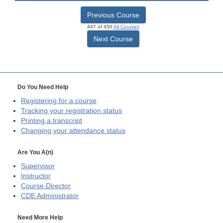
Previous Course
447 of 450
All Courses
Next Course
Do You Need Help
Registering for a course
Tracking your registration status
Printing a transcript
Changing your attendance status
Are You A(n)
Supervisor
Instructor
Course Director
CDE
Administrator
Need More Help