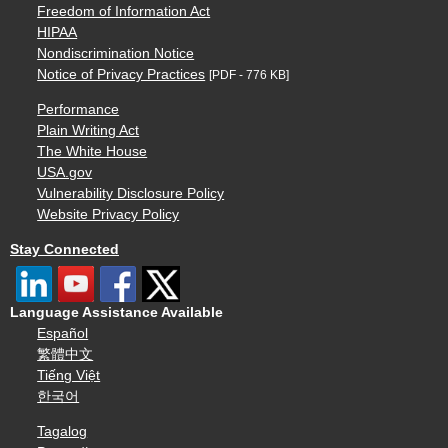
Freedom of Information Act
HIPAA
Nondiscrimination Notice
Notice of Privacy Practices
[PDF - 776 KB]
Performance
Plain Writing Act
The White House
USA.gov
Vulnerability Disclosure Policy
Website Privacy Policy
Stay Connected
Language Assistance Available
Español
繁體中文
Tiếng Việt
한국어
Tagalog