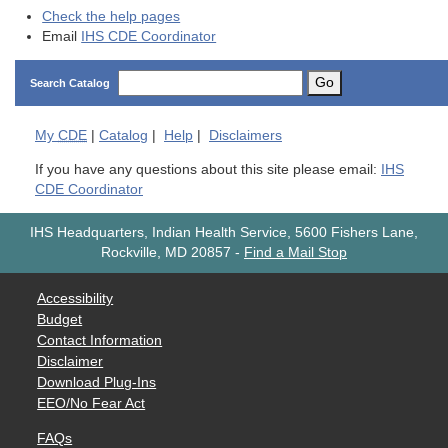
Check the help pages
Email
IHS CDE Coordinator
Go
Search Catalog
My
CDE
|
Catalog
|
Help
|
Disclaimers
If you have any questions about this site please email:
IHS
CDE Coordinator
IHS Headquarters, Indian Health Service, 5600 Fishers Lane,
Rockville, MD 20857
-
Find a Mail Stop
Accessibility
Budget
Contact Information
Disclaimer
Download Plug-Ins
EEO/No Fear Act
FAQs