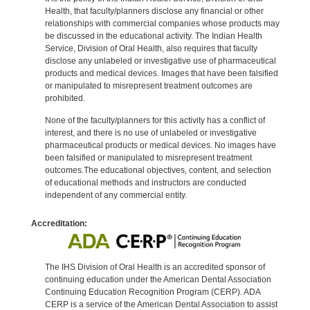
Health, that faculty/planners disclose any financial or other
relationships with commercial companies whose products may
be discussed in the educational activity. The Indian Health
Service, Division of Oral Health, also requires that faculty
disclose any unlabeled or investigative use of pharmaceutical
products and medical devices. Images that have been falsified
or manipulated to misrepresent treatment outcomes are
prohibited.
None of the faculty/planners for this activity has a conflict of
interest, and there is no use of unlabeled or investigative
pharmaceutical products or medical devices. No images have
been falsified or manipulated to misrepresent treatment
outcomes.The educational objectives, content, and selection
of educational methods and instructors are conducted
independent of any commercial entity.
Accreditation:
The IHS Division of Oral Health is an accredited sponsor of
continuing education under the American Dental Association
Continuing Education Recognition Program (CERP). ADA
CERP is a service of the American Dental Association to assist