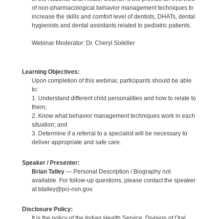
of non-pharmacological behavior management techniques to
increase the skills and comfort level of dentists, DHATs, dental
hygienists and dental assistants related to pediatric patients.
Webinar Moderator: Dr. Cheryl Sixkiller
Learning Objectives:
Upon completion of this webinar, participants should be able
to:
1. Understand different child personalities and how to relate to
them;
2. Know what behavior management techniques work in each
situation; and
3. Determine if a referral to a specialist will be necessary to
deliver appropriate and safe care.
Speaker / Presenter:
Brian Talley
— Personal Description / Biography not
available. For follow-up questions, please contact the speaker
at btalley@pci-nsn.gov.
Disclosure Policy:
It is the policy of the Indian Health Service, Division of Oral