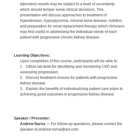
laboratory results may be subject to a level of uncertainty
which should temper some clinical decisions. This
presentation will discuss approaches to treatment of
hypertension, hyperglycemia, mineral bone disease, nutrition,
and preparation for renal replacement therapy which clinicians
may find useful in addressing the individual needs of each
patient with progressive chronic kidney disease.
Learning Objectives:
Upon completion of this course, participants will be able to:
1. Utilize lab tests for identifying and monitoring CKD and
assessing progression.
2. Discuss treatment choices for patients with progressive
kidney disease.
3. Explain the benefits of individualizing patient care plans to
achieving good outcomes in progressive kidney disease.
Speaker / Presenter:
Andrew Narva
— For follow-up questions, please contact the
speaker at andrew.narva@aol.com.