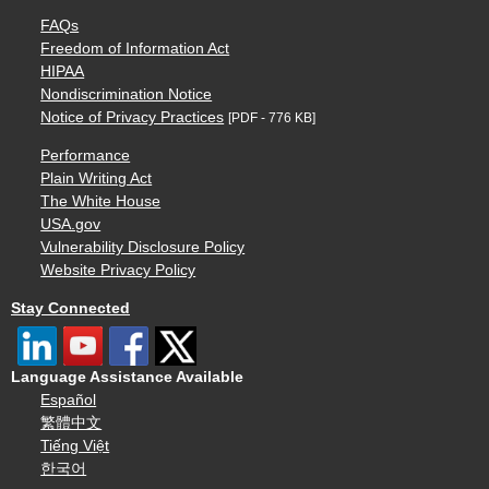
FAQs
Freedom of Information Act
HIPAA
Nondiscrimination Notice
Notice of Privacy Practices
[PDF - 776 KB]
Performance
Plain Writing Act
The White House
USA.gov
Vulnerability Disclosure Policy
Website Privacy Policy
Stay Connected
Language Assistance Available
Español
繁體中文
Tiếng Việt
한국어