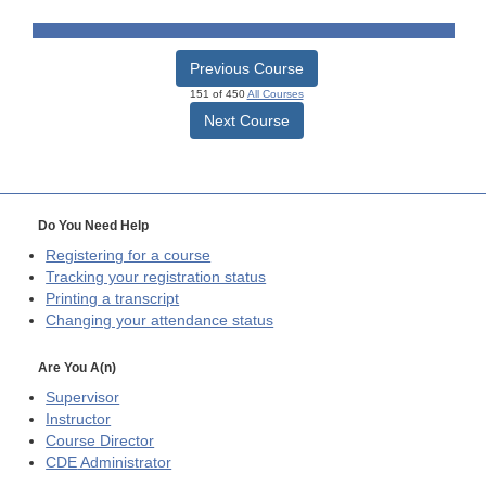
Previous Course
151 of 450
All Courses
Next Course
Do You Need Help
Registering for a course
Tracking your registration status
Printing a transcript
Changing your attendance status
Are You A(n)
Supervisor
Instructor
Course Director
CDE
Administrator