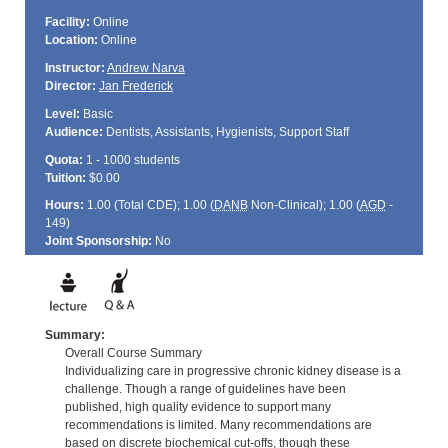
Facility:
Online
Location:
Online
Instructor:
Andrew Narva
Director:
Jan Frederick
Level:
Basic
Audience:
Dentists, Assistants, Hygienists, Support Staff
Quota:
1 - 1000 students
Tuition:
$0.00
Hours:
1.00 (Total
CDE
); 1.00 (
DANB
Non-Clinical); 1.00 (
AGD
-
149)
Joint Sponsorship:
No
Summary:
Overall Course Summary
Individualizing care in progressive chronic kidney disease is a
challenge. Though a range of guidelines have been
published, high quality evidence to support many
recommendations is limited. Many recommendations are
based on discrete biochemical cut-offs, though these