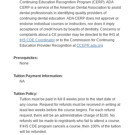
Continuing Education Recognition Program (CERP). ADA
CERP is a service of the American Dental Association to assist
dental professionals in identifying quality providers of
continuing dental education. ADA CERP does not approve or
endorse individual courses or instructors, nor does it imply
acceptance of credit hours by boards of dentistry. Concerns or
complaints about a CE provider may be directed to the IHS at
IHS CDE Coordinator
or to the Commission for Continuing
Education Provider Recognition at
CCEPR.ada.org
Prerequisites:
None
Tuition Payment Information:
NA
Tuition Policy:
Tuition must be paid in full 8 weeks prior to the start date of
any course. Request for refunds must be received in writing at
least two weeks before the course begins. For each refund
request, there will be an administrative charge of $100. No
refunds will be made to registrants who fail to attend a course.
If IHS CDE program cancels a course, then 100% of the tuition
will be refunded.