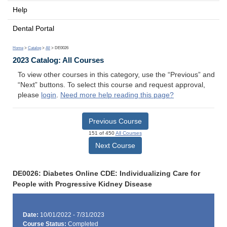
Help
Dental Portal
Home
>
Catalog
>
All
> DE0026
2023 Catalog: All Courses
To view other courses in this category, use the “Previous” and
“Next” buttons. To select this course and request approval,
please
login
.
Need more help reading this page?
Previous Course
151 of 450
All Courses
Next Course
DE0026: Diabetes Online CDE: Individualizing Care for
People with Progressive Kidney Disease
Date:
10/01/2022 - 7/31/2023
Course Status:
Completed