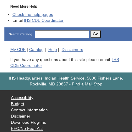
Need More Help
Check the help pages
Email
IHS CDE Coordinator
Go
Search Catalog
My
CDE
|
Catalog
|
Help
|
Disclaimers
If you have any questions about this site please email:
IHS
CDE Coordinator
IHS Headquarters, Indian Health Service, 5600 Fishers Lane,
Rockville, MD 20857
-
Find a Mail Stop
Accessibility
Budget
Contact Information
Disclaimer
Download Plug-Ins
EEO/No Fear Act