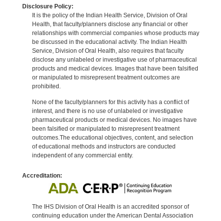
Disclosure Policy:
It is the policy of the Indian Health Service, Division of Oral
Health, that faculty/planners disclose any financial or other
relationships with commercial companies whose products may
be discussed in the educational activity. The Indian Health
Service, Division of Oral Health, also requires that faculty
disclose any unlabeled or investigative use of pharmaceutical
products and medical devices. Images that have been falsified
or manipulated to misrepresent treatment outcomes are
prohibited.
None of the faculty/planners for this activity has a conflict of
interest, and there is no use of unlabeled or investigative
pharmaceutical products or medical devices. No images have
been falsified or manipulated to misrepresent treatment
outcomes.The educational objectives, content, and selection
of educational methods and instructors are conducted
independent of any commercial entity.
Accreditation:
The IHS Division of Oral Health is an accredited sponsor of
continuing education under the American Dental Association