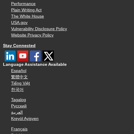
Performance
Plain Writing Act
The White House
USA.gov
Vulnerability Disclosure Policy
Website Privacy Policy
Stay Connected
Language Assistance Available
Español
繁體中文
Tiếng Việt
한국어
Tagalog
Русский
العربية
Kreyòl Ayisyen
Français