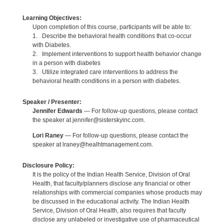
Learning Objectives:
Upon completion of this course, participants will be able to:
1. Describe the behavioral health conditions that co-occur
with Diabetes.
2. Implement interventions to support health behavior change
in a person with diabetes
3. Utilize integrated care interventions to address the
behavioral health conditions in a person with diabetes.
Speaker / Presenter:
Jennifer Edwards
— For follow-up questions, please contact
the speaker at jennifer@sisterskyinc.com.
Lori Raney
— For follow-up questions, please contact the
speaker at lraney@healhtmanagement.com.
Disclosure Policy:
It is the policy of the Indian Health Service, Division of Oral
Health, that faculty/planners disclose any financial or other
relationships with commercial companies whose products may
be discussed in the educational activity. The Indian Health
Service, Division of Oral Health, also requires that faculty
disclose any unlabeled or investigative use of pharmaceutical