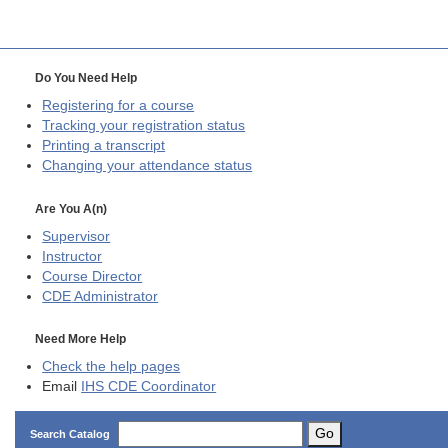
Do You Need Help
Registering for a course
Tracking your registration status
Printing a transcript
Changing your attendance status
Are You A(n)
Supervisor
Instructor
Course Director
CDE
Administrator
Need More Help
Check the help pages
Email
IHS CDE Coordinator
Go
Search Catalog