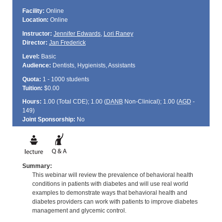
Facility:
Online
Location:
Online
Instructor:
Jennifer Edwards
,
Lori Raney
Director:
Jan Frederick
Level:
Basic
Audience:
Dentists, Hygienists, Assistants
Quota:
1 - 1000 students
Tuition:
$0.00
Hours:
1.00 (Total
CDE
); 1.00 (
DANB
Non-Clinical); 1.00 (
AGD
-
149)
Joint Sponsorship:
No
Summary:
This webinar will review the prevalence of behavioral health
conditions in patients with diabetes and will use real world
examples to demonstrate ways that behavioral health and
diabetes providers can work with patients to improve diabetes
management and glycemic control.