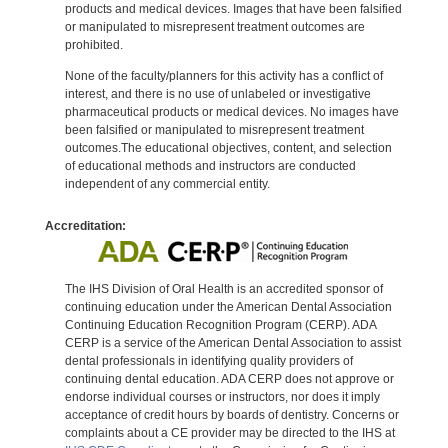
products and medical devices. Images that have been falsified
or manipulated to misrepresent treatment outcomes are
prohibited.
None of the faculty/planners for this activity has a conflict of
interest, and there is no use of unlabeled or investigative
pharmaceutical products or medical devices. No images have
been falsified or manipulated to misrepresent treatment
outcomes.The educational objectives, content, and selection
of educational methods and instructors are conducted
independent of any commercial entity.
Accreditation:
The IHS Division of Oral Health is an accredited sponsor of
continuing education under the American Dental Association
Continuing Education Recognition Program (CERP). ADA
CERP is a service of the American Dental Association to assist
dental professionals in identifying quality providers of
continuing dental education. ADA CERP does not approve or
endorse individual courses or instructors, nor does it imply
acceptance of credit hours by boards of dentistry. Concerns or
complaints about a CE provider may be directed to the IHS at