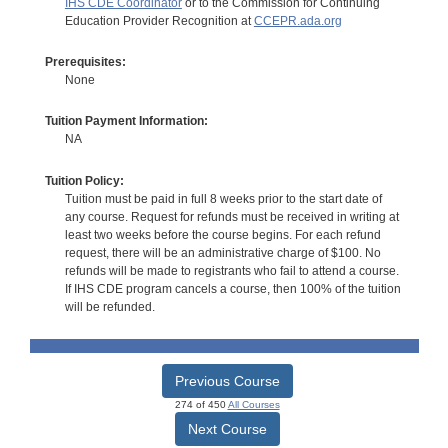
IHS CDE Coordinator
or to the Commission for Continuing
Education Provider Recognition at
CCEPR.ada.org
Prerequisites:
None
Tuition Payment Information:
NA
Tuition Policy:
Tuition must be paid in full 8 weeks prior to the start date of
any course. Request for refunds must be received in writing at
least two weeks before the course begins. For each refund
request, there will be an administrative charge of $100. No
refunds will be made to registrants who fail to attend a course.
If IHS CDE program cancels a course, then 100% of the tuition
will be refunded.
Previous Course
274 of 450
All Courses
Next Course