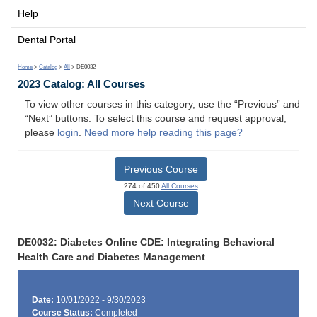
Help
Dental Portal
Home
>
Catalog
>
All
> DE0032
2023 Catalog: All Courses
To view other courses in this category, use the “Previous” and
“Next” buttons. To select this course and request approval,
please
login
.
Need more help reading this page?
Previous Course
274 of 450
All Courses
Next Course
DE0032: Diabetes Online CDE: Integrating Behavioral
Health Care and Diabetes Management
Date:
10/01/2022 - 9/30/2023
Course Status:
Completed