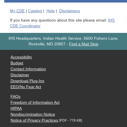
My
CDE
|
Catalog
|
Help
|
Disclaimers
If you have any questions about this site please email:
IHS
CDE Coordinator
IHS Headquarters, Indian Health Service, 5600 Fishers Lane,
Rockville, MD 20857
-
Find a Mail Stop
Accessibility
Budget
Contact Information
Disclaimer
Download Plug-Ins
EEO/No Fear Act
FAQs
Freedom of Information Act
HIPAA
Nondiscrimination Notice
Notice of Privacy Practices
[PDF - 776 KB]