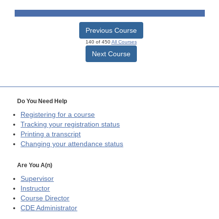
Previous Course
140 of 450
All Courses
Next Course
Do You Need Help
Registering for a course
Tracking your registration status
Printing a transcript
Changing your attendance status
Are You A(n)
Supervisor
Instructor
Course Director
CDE
Administrator