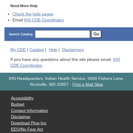
Need More Help
Check the help pages
Email
IHS CDE Coordinator
Go
Search Catalog
My
CDE
|
Catalog
|
Help
|
Disclaimers
If you have any questions about this site please email:
IHS
CDE Coordinator
IHS Headquarters, Indian Health Service, 5600 Fishers Lane,
Rockville, MD 20857
-
Find a Mail Stop
Accessibility
Budget
Contact Information
Disclaimer
Download Plug-Ins
EEO/No Fear Act