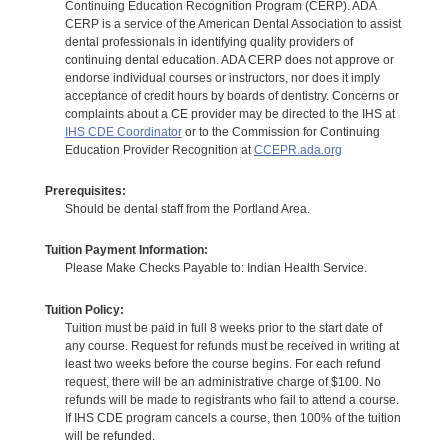
Continuing Education Recognition Program (CERP). ADA
CERP is a service of the American Dental Association to assist
dental professionals in identifying quality providers of
continuing dental education. ADA CERP does not approve or
endorse individual courses or instructors, nor does it imply
acceptance of credit hours by boards of dentistry. Concerns or
complaints about a CE provider may be directed to the IHS at
IHS CDE Coordinator
or to the Commission for Continuing
Education Provider Recognition at
CCEPR.ada.org
Prerequisites:
Should be dental staff from the Portland Area.
Tuition Payment Information:
Please Make Checks Payable to: Indian Health Service.
Tuition Policy:
Tuition must be paid in full 8 weeks prior to the start date of
any course. Request for refunds must be received in writing at
least two weeks before the course begins. For each refund
request, there will be an administrative charge of $100. No
refunds will be made to registrants who fail to attend a course.
If IHS CDE program cancels a course, then 100% of the tuition
will be refunded.