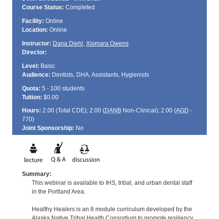
Course Status:
Completed
Facility:
Online
Location:
Online
Instructor:
Dana Diehl
,
Xiomara Owens
Director:
Level:
Basic
Audience:
Dentists, DHA, Assistants, Hygienists
Quota:
5 - 100 students
Tuition:
$0.00
Hours:
2.00 (Total
CDE
); 2.00 (
DANB
Non-Clinical); 2.00 (
AGD
-
770)
Joint Sponsorship:
No
Summary:
This webinar is available to IHS, tribal, and urban dental staff
in the Portland Area.
Healthy Healers is an 8 module curriculum developed by the
Alaska Native Tribal Health Consortium to promote resiliency