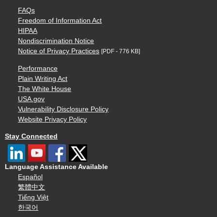
FAQs
Freedom of Information Act
HIPAA
Nondiscrimination Notice
Notice of Privacy Practices
[PDF - 776 KB]
Performance
Plain Writing Act
The White House
USA.gov
Vulnerability Disclosure Policy
Website Privacy Policy
Stay Connected
Language Assistance Available
Español
繁體中文
Tiếng Việt
한국어