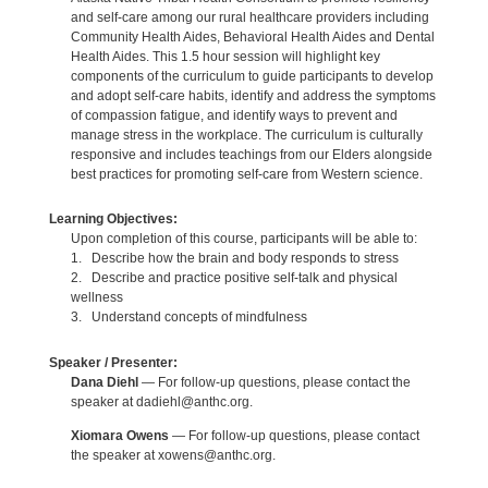
and self-care among our rural healthcare providers including
Community Health Aides, Behavioral Health Aides and Dental
Health Aides. This 1.5 hour session will highlight key
components of the curriculum to guide participants to develop
and adopt self-care habits, identify and address the symptoms
of compassion fatigue, and identify ways to prevent and
manage stress in the workplace. The curriculum is culturally
responsive and includes teachings from our Elders alongside
best practices for promoting self-care from Western science.
Learning Objectives:
Upon completion of this course, participants will be able to:
1. Describe how the brain and body responds to stress
2. Describe and practice positive self-talk and physical
wellness
3. Understand concepts of mindfulness
Speaker / Presenter:
Dana Diehl
— For follow-up questions, please contact the
speaker at dadiehl@anthc.org.
Xiomara Owens
— For follow-up questions, please contact
the speaker at xowens@anthc.org.