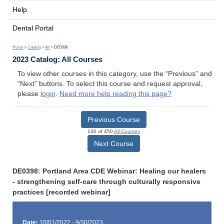
Help
Dental Portal
Home
>
Catalog
>
All
> DE0398
2023 Catalog: All Courses
To view other courses in this category, use the “Previous” and
“Next” buttons. To select this course and request approval,
please
login
.
Need more help reading this page?
Previous Course
140 of 450
All Courses
Next Course
DE0398: Portland Area CDE Webinar: Healing our healers
- strengthening self-care through culturally responsive
practices [recorded webinar]
Date:
10/01/2022 - 9/30/2023