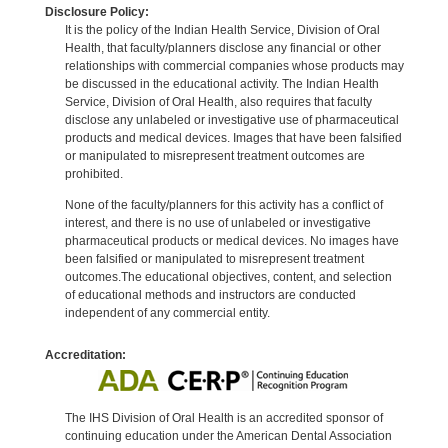
Disclosure Policy:
It is the policy of the Indian Health Service, Division of Oral
Health, that faculty/planners disclose any financial or other
relationships with commercial companies whose products may
be discussed in the educational activity. The Indian Health
Service, Division of Oral Health, also requires that faculty
disclose any unlabeled or investigative use of pharmaceutical
products and medical devices. Images that have been falsified
or manipulated to misrepresent treatment outcomes are
prohibited.
None of the faculty/planners for this activity has a conflict of
interest, and there is no use of unlabeled or investigative
pharmaceutical products or medical devices. No images have
been falsified or manipulated to misrepresent treatment
outcomes.The educational objectives, content, and selection
of educational methods and instructors are conducted
independent of any commercial entity.
Accreditation:
The IHS Division of Oral Health is an accredited sponsor of
continuing education under the American Dental Association