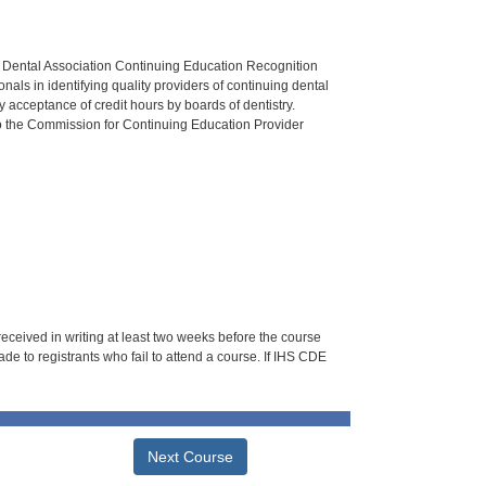
n Dental Association Continuing Education Recognition
als in identifying quality providers of continuing dental
 acceptance of credit hours by boards of dentistry.
o the Commission for Continuing Education Provider
 received in writing at least two weeks before the course
de to registrants who fail to attend a course. If IHS CDE
Next Course