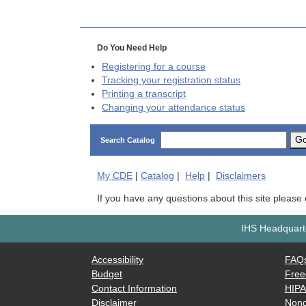
Do You Need Help
Registering for a course
Tracking your registration status
Printing a transcript
Changing your attendance status
G
Search Catalog
My
CDE
|
Catalog
|
Help
|
Disclaimers
If you have any questions about this site please
IHS Headquarte
Accessibility
FAQ
Budget
Free
Contact Information
HIP
Disclaimer
Nond