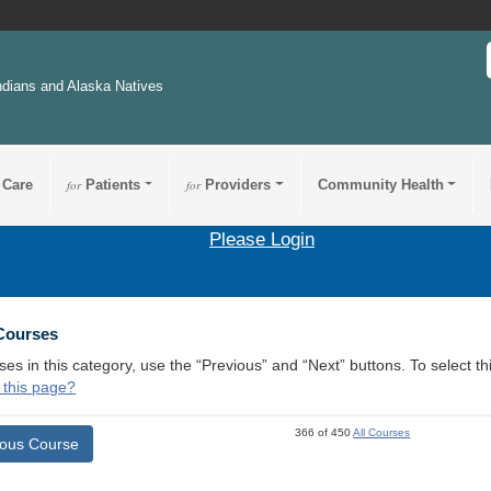
ndians and Alaska Natives
 Care
for
Patients
for
Providers
Community Health
Please Login
 Courses
ses in this category, use the “Previous” and “Next” buttons. To select 
 this page?
366 of 450
All Courses
ious Course