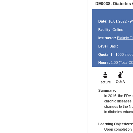
DE0038: Diabetes 
Date:
10/01/2022 - 9
Facility:
Online
Instructor:
Blakely Fi
Level:
Basic
Quota:
1 - 1000 stud
Hours:
1.00 (Total
C
Summary:
In 2016, the FDA a
chronic diseases 
changes to the Nu
to diabetes educa
Learning Objectives
Upon completion of