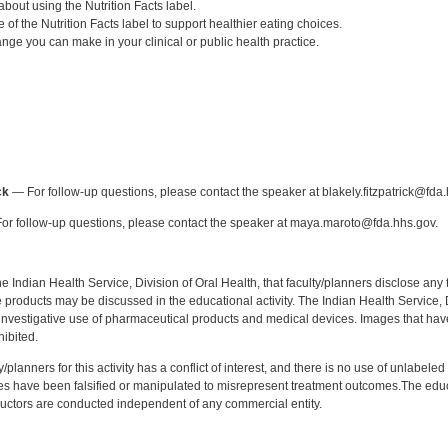
about using the Nutrition Facts label.
 of the Nutrition Facts label to support healthier eating choices.
ange you can make in your clinical or public health practice.
:
ck
— For follow-up questions, please contact the speaker at blakely.fitzpatrick@fda.
r follow-up questions, please contact the speaker at maya.maroto@fda.hhs.gov.
f the Indian Health Service, Division of Oral Health, that faculty/planners disclose an
oducts may be discussed in the educational activity. The Indian Health Service, Div
investigative use of pharmaceutical products and medical devices. Images that have
ibited.
y/planners for this activity has a conflict of interest, and there is no use of unlabel
s have been falsified or manipulated to misrepresent treatment outcomes.The educa
uctors are conducted independent of any commercial entity.