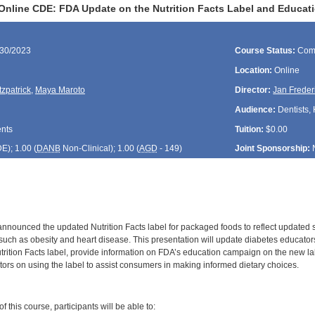
Online CDE: FDA Update on the Nutrition Facts Label and Educa
/30/2023
Course Status:
Com
Location:
Online
tzpatrick
,
Maya Maroto
Director:
Jan Freder
Audience:
Dentists, 
ents
Tuition:
$0.00
DE
); 1.00 (
DANB
Non-Clinical); 1.00 (
AGD
- 149)
Joint Sponsorship:
nnounced the updated Nutrition Facts label for packaged foods to reflect updated sc
such as obesity and heart disease. This presentation will update diabetes educators
trition Facts label, provide information on FDA’s education campaign on the new la
tors on using the label to assist consumers in making informed dietary choices.
:
 this course, participants will be able to: