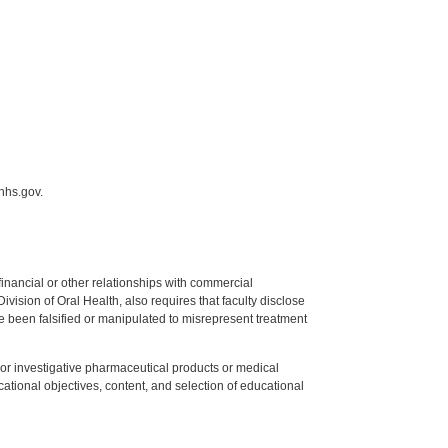
hhs.gov.
y financial or other relationships with commercial
ision of Oral Health, also requires that faculty disclose
 been falsified or manipulated to misrepresent treatment
ed or investigative pharmaceutical products or medical
tional objectives, content, and selection of educational