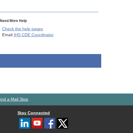
Need More Help
Check the help pages
Email
IHS CDE Coordinator
ind a Mail Stop
Stay Connected