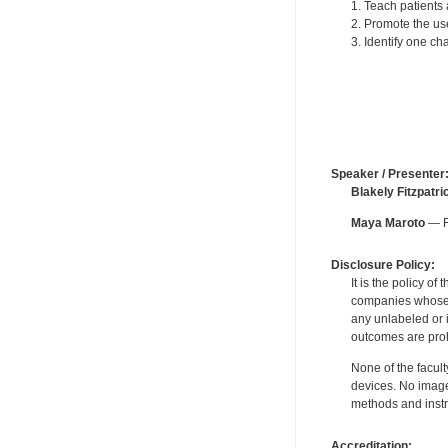
1. Teach patients 
2. Promote the use
3. Identify one ch
Speaker / Presenter
Blakely Fitzpatri
Maya Maroto
— Fo
Disclosure Policy:
It is the policy o
companies whose pr
any unlabeled or 
outcomes are proh
None of the facult
devices. No image
methods and instr
Accreditation: