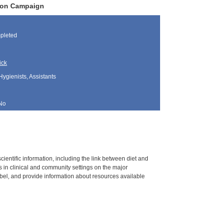
tion Campaign
pleted
ick
Hygienists, Assistants
No
ientific information, including the link between diet and
 in clinical and community settings on the major
bel, and provide information about resources available