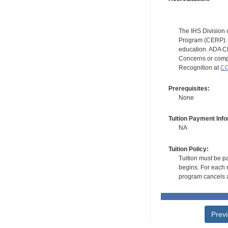
The IHS Division 
Program (CERP). A
education. ADA CE
Concerns or compl
Recognition at
CC
Prerequisites:
None
Tuition Payment Info
NA
Tuition Policy:
Tuition must be pa
begins. For each r
program cancels a
Prev