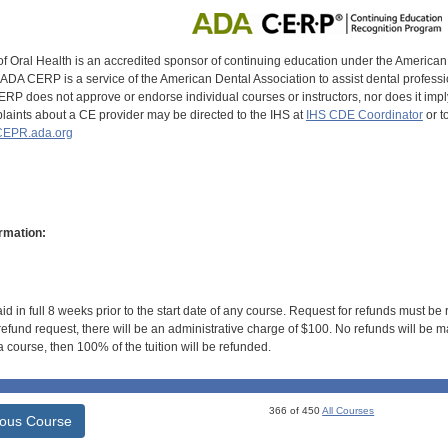
of Oral Health is an accredited sponsor of continuing education under the America
DA CERP is a service of the American Dental Association to assist dental profession
RP does not approve or endorse individual courses or instructors, nor does it imply
aints about a CE provider may be directed to the IHS at
IHS CDE Coordinator
or t
EPR.ada.org
rmation:
id in full 8 weeks prior to the start date of any course. Request for refunds must be
efund request, there will be an administrative charge of $100. No refunds will be ma
 course, then 100% of the tuition will be refunded.
366 of 450
All Courses
ious Course