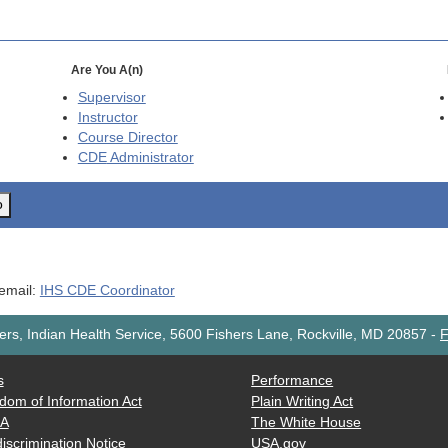
Are You A(n)
Supervisor
Instructor
Course Director
CDE
Administrator
o
 email:
IHS CDE Coordinator
rs, Indian Health Service, 5600 Fishers Lane, Rockville, MD 20857
-
F
s
Performance
dom of Information Act
Plain Writing Act
AA
The White House
iscrimination Notice
USA.gov