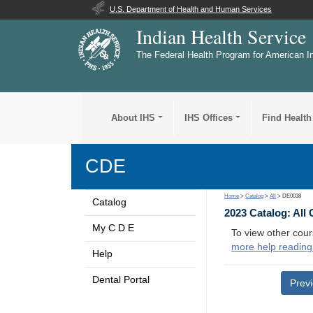
U.S. Department of Health and Human Services
Indian Health Service
The Federal Health Program for American I
About IHS
IHS Offices
Find Health
CDE
Home
>
Catalog
>
All
> DE0038
Catalog
2023 Catalog: All
My C D E
To view other cour
more help reading
Help
Dental Portal
Prev