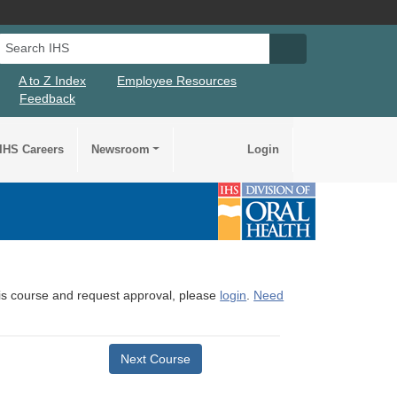
Search IHS
Search IHS Su
A to Z Index
Employee Resources
Feedback
IHS Careers
Newsroom
Login
this course and request approval, please
login
.
Need
Next Course