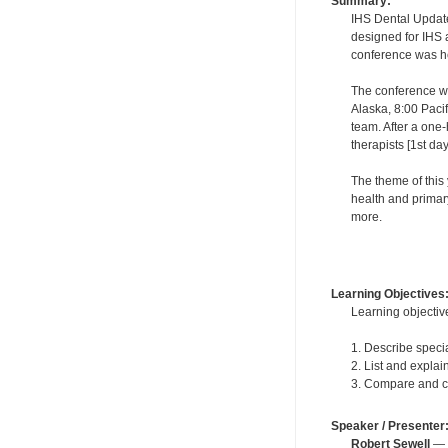
Summary:
IHS Dental Updates
designed for IHS a
conference was hel
The conference wa
Alaska, 8:00 Paci
team. After a one-
therapists [1st da
The theme of this 
health and primar
more.
Learning Objectives
Learning objective
1. Describe speci
2. List and explai
3. Compare and con
Speaker / Presenter
Robert Sewell
— F