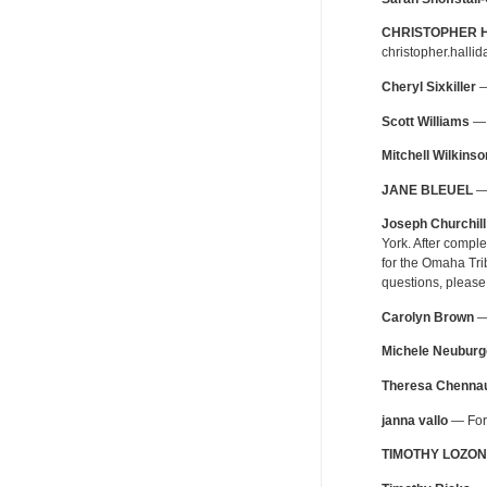
CHRISTOPHER 
christopher.halli
Cheryl Sixkiller
—
Scott Williams
— 
Mitchell Wilkinso
JANE BLEUEL
— 
Joseph Churchill
York. After compl
for the Omaha Tri
questions, please
Carolyn Brown
— 
Michele Neuburg
Theresa Chennau
janna vallo
— For 
TIMOTHY LOZON