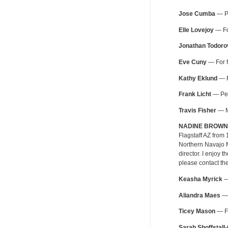
Jose Cumba
— Pe
Elle Lovejoy
— For
Jonathan Todoro
Eve Cuny
— For f
Kathy Eklund
— F
Frank Licht
— Pers
Travis Fisher
— MT
NADINE BROWN
Flagstaff AZ from
Northern Navajo M
director. I enjoy
please contact th
Keasha Myrick
— 
Aliandra Maes
— 
Ticey Mason
— Fo
Sarah Shoffstall