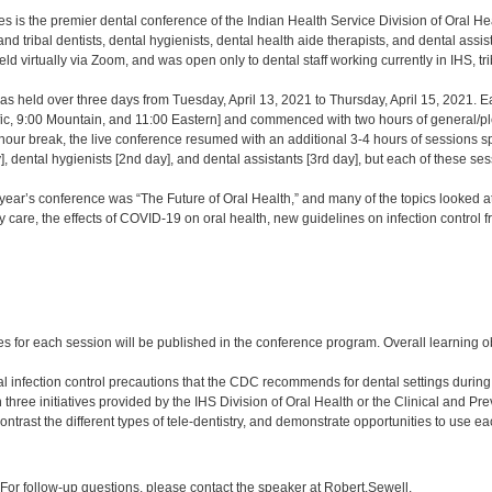
 is the premier dental conference of the Indian Health Service Division of Oral Healt
nd tribal dentists, dental hygienists, dental health aide therapists, and dental as
d virtually via Zoom, and was open only to dental staff working currently in IHS, t
s held over three days from Tuesday, April 13, 2021 to Thursday, April 15, 2021. 
fic, 9:00 Mountain, and 11:00 Eastern] and commenced with two hours of general/ple
hour break, the live conference resumed with an additional 3-4 hours of sessions sp
y], dental hygienists [2nd day], and dental assistants [3rd day], but each of these se
year’s conference was “The Future of Oral Health,” and many of the topics looked at is
y care, the effects of COVID-19 on oral health, new guidelines on infection control
:
s for each session will be published in the conference program. Overall learning ob
al infection control precautions that the CDC recommends for dental settings duri
n three initiatives provided by the IHS Division of Oral Health or the Clinical and P
trast the different types of tele-dentistry, and demonstrate opportunities to use ea
:
or follow-up questions, please contact the speaker at Robert.Sewell.