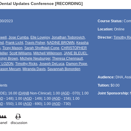
 Dental Updates Conference [RECORDING]
/30/2023
Course Status:
Com
Location:
Online
well
,
Jose Cumba
,
Elle Lovejoy
,
Jonathan Todorovich
,
Director:
Timothy Ri
und
,
Frank Licht
,
Travis Fisher
,
NADINE BROWN
,
Keasha
s
,
Ticey Mason
,
Sarah Shoffstall-Cone
,
CHRISTOPHER
killer
,
Scott Williams
,
Mitchell Wilkinson
,
JANE BLEUEL
,
olyn Brown
,
Michele Neuburger
,
Theresa Chennault
,
Y LOZON
,
Timothy Ricks
,
Joseph DeLuca
,
Damon Pope
,
Jason Mecum
,
Miranda Davis
,
Savannah Bonorden
Audience:
DHA, Assis
dents
Tuition:
$0.00
CDE
); 16.00 (
DANB
Non-Clinical); 1.00 (
AGD
- 070); 1.00
Joint Sponsorship:
GD
- 148); 1.00 (
AGD
- 149); 1.00 (
AGD
- 158); 1.00
GD
- 550); 1.00 (
AGD
- 690); 1.00 (
AGD
- 730)