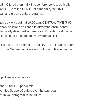
h. Offered biennially, this conference is specifically
sistants. Due to the COVID-19 pandemic, the 2021
ribal, and urban dental programs.
Each day will begin at 10:00 a.m. CENTRAL TIME [7:00
nary sessions designed to attract the entire dental
ecifically designed for dentists and dental health aide
ssions could be attended by any dental staff.
sues at the forefront of dentistry: the integration of oral
 from the Centers for Disease Control and Prevention, and
jectives are as follows:
ng the COVID-19 pandemic.
reventive Support Centers over the past year.
ch in your program in the future.