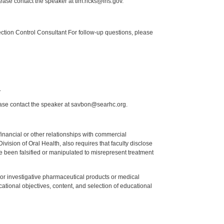
lease contact the speaker at tim.ricks@ihs.gov.
tion Control Consultant For follow-up questions, please
.
ease contact the speaker at savbon@searhc.org.
y financial or other relationships with commercial
ision of Oral Health, also requires that faculty disclose
 been falsified or manipulated to misrepresent treatment
ed or investigative pharmaceutical products or medical
tional objectives, content, and selection of educational