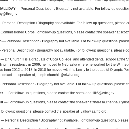
HALLIDAY
— Personal Description / Biography not available. For follow-up question
day@ihs.gov.
 Personal Description / Biography not available. For follow-up questions, please co
Commissioned Corps For follow-up questions, please contact the speaker at scott
n
— Personal Description / Biography not available. For follow-up questions, please
Personal Description / Biography not available. For follow-up questions, please co
— Dr. Churchill is a graduate of Utica College, and attended dental school at the S
eting his residency in 2009, he moved to Nebraska where he worked for the Winneb
be from 2012 to 2018. In 2018 he moved with his family to the beautiful Olympic Pen
 contact the speaker at joseph.churchill@elwha.org.
Personal Description / Biography not available. For follow-up questions, please
er
— For follow-up questions, please contact the speaker at ilk6@cdc.gov.
lt
— For follow-up questions, please contact the speaker at theresa.chennault@ihs
follow-up questions, please contact the speaker at jvallo@aaihb.org.
— Personal Description / Biography not available. For follow-up questions, pleas