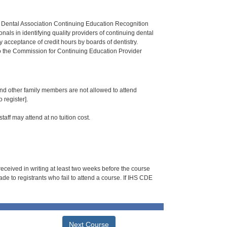
n Dental Association Continuing Education Recognition
als in identifying quality providers of continuing dental
 acceptance of credit hours by boards of dentistry.
o the Commission for Continuing Education Provider
 and other family members are not allowed to attend
 register].
taff may attend at no tuition cost.
 received in writing at least two weeks before the course
de to registrants who fail to attend a course. If IHS CDE
Next Course