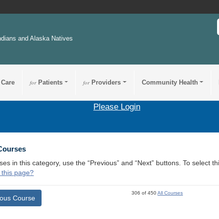
ndians and Alaska Natives
 Care
for
Patients
for
Providers
Community Health
Please Login
 Courses
ses in this category, use the “Previous” and “Next” buttons. To select 
 this page?
306 of 450
All Courses
ious Course