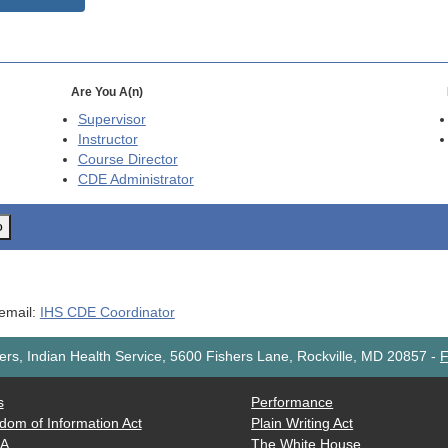
Are You A(n)
Supervisor
Instructor
Course Director
CDE
Administrator
o
 email:
IHS CDE Coordinator
rs, Indian Health Service, 5600 Fishers Lane, Rockville, MD 20857
-
F
s
Performance
dom of Information Act
Plain Writing Act
AA
The White House