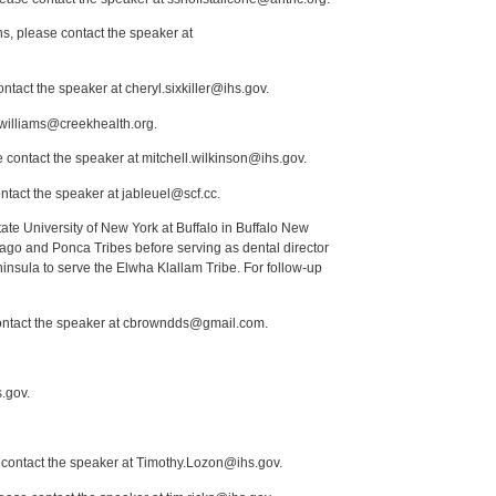
s, please contact the speaker at
ntact the speaker at cheryl.sixkiller@ihs.gov.
.williams@creekhealth.org.
 contact the speaker at mitchell.wilkinson@ihs.gov.
ntact the speaker at jableuel@scf.cc.
tate University of New York at Buffalo in Buffalo New
ago and Ponca Tribes before serving as dental director
insula to serve the Elwha Klallam Tribe. For follow-up
 contact the speaker at cbrowndds@gmail.com.
.gov.
e contact the speaker at Timothy.Lozon@ihs.gov.