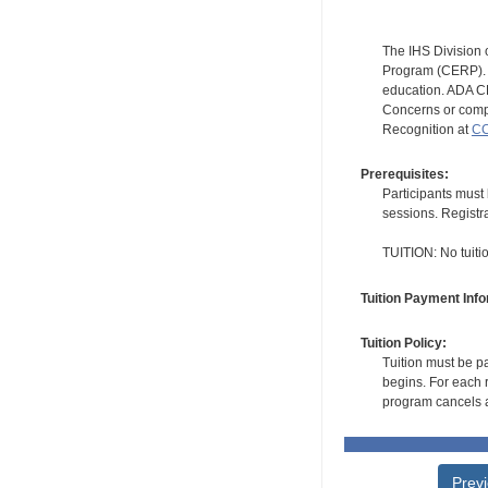
The IHS Division 
Program (CERP). A
education. ADA CE
Concerns or compl
Recognition at
CC
Prerequisites:
Participants must 
sessions. Registr
TUITION: No tuition
Tuition Payment Info
Tuition Policy:
Tuition must be pa
begins. For each r
program cancels a
Prev