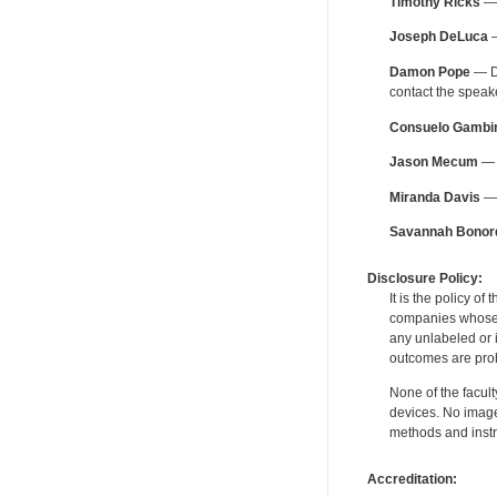
Timothy Ricks
— 
Joseph DeLuca
—
Damon Pope
— De
contact the spea
Consuelo Gambi
Jason Mecum
— F
Miranda Davis
— 
Savannah Bonor
Disclosure Policy:
It is the policy o
companies whose pr
any unlabeled or 
outcomes are proh
None of the facult
devices. No image
methods and instr
Accreditation: