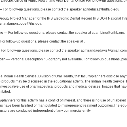
Director, Office of Public Health and Area Dental Officer For follow-up questions, p
 For follow-up questions, please contact the speaker at jtdeluca@buffalo.edu.
puty Project Manager for the IHS Electronic Dental Record IHS DOH National Infec
ker at damon.pope@ihs.gov.
no
— For follow-up questions, please contact the speaker at cgambino@crihb.org.
or follow-up questions, please contact the speaker at .
For follow-up questions, please contact the speaker at mirandaedavis@gmail.com
den
— Personal Description / Biography not available. For follow-up questions, pl
f the Indian Health Service, Division of Oral Health, that faculty/planners disclose an
oducts may be discussed in the educational activity. The Indian Health Service, Div
investigative use of pharmaceutical products and medical devices. Images that have
ibited.
y/planners for this activity has a conflict of interest, and there is no use of unlabel
s have been falsified or manipulated to misrepresent treatment outcomes.The educa
uctors are conducted independent of any commercial entity.