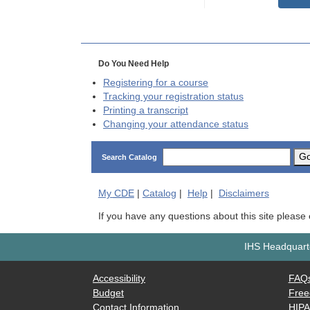
Do You Need Help
Registering for a course
Tracking your registration status
Printing a transcript
Changing your attendance status
G
Search Catalog
My
CDE
|
Catalog
|
Help
|
Disclaimers
If you have any questions about this site please
IHS Headquarte
Accessibility
FAQ
Budget
Free
Contact Information
HIP