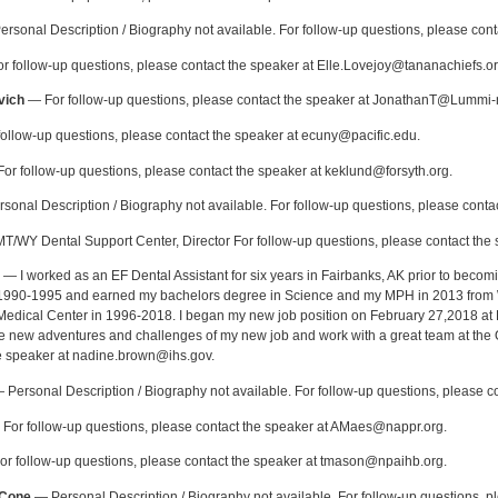
rsonal Description / Biography not available. For follow-up questions, please co
 follow-up questions, please contact the speaker at Elle.Lovejoy@tananachiefs.or
vich
— For follow-up questions, please contact the speaker at JonathanT@Lummi-
ollow-up questions, please contact the speaker at ecuny@pacific.edu.
or follow-up questions, please contact the speaker at keklund@forsyth.org.
onal Description / Biography not available. For follow-up questions, please contac
/WY Dental Support Center, Director For follow-up questions, please contact the s
— I worked as an EF Dental Assistant for six years in Fairbanks, AK prior to becomi
 1990-1995 and earned my bachelors degree in Science and my MPH in 2013 from Wa
edical Center in 1996-2018. I began my new job position on February 27,2018 at 
 the new adventures and challenges of my new job and work with a great team at the 
e speaker at nadine.brown@ihs.gov.
Personal Description / Biography not available. For follow-up questions, please 
For follow-up questions, please contact the speaker at AMaes@nappr.org.
r follow-up questions, please contact the speaker at tmason@npaihb.org.
-Cone
— Personal Description / Biography not available. For follow-up questions, p