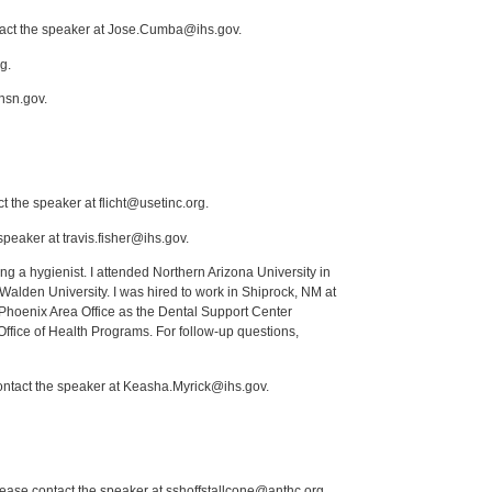
ntact the speaker at Jose.Cumba@ihs.gov.
g.
nsn.gov.
t the speaker at flicht@usetinc.org.
peaker at travis.fisher@ihs.gov.
ng a hygienist. I attended Northern Arizona University in
lden University. I was hired to work in Shiprock, NM at
Phoenix Area Office as the Dental Support Center
Office of Health Programs. For follow-up questions,
contact the speaker at Keasha.Myrick@ihs.gov.
lease contact the speaker at sshoffstallcone@anthc.org.