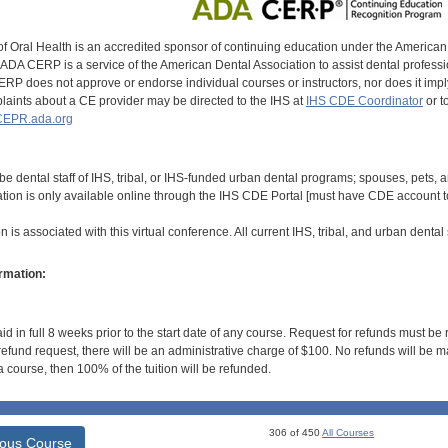
of Oral Health is an accredited sponsor of continuing education under the America
DA CERP is a service of the American Dental Association to assist dental profession
RP does not approve or endorse individual courses or instructors, nor does it imply
aints about a CE provider may be directed to the IHS at
IHS CDE Coordinator
or t
EPR.ada.org
be dental staff of IHS, tribal, or IHS-funded urban dental programs; spouses, pets,
ation is only available online through the IHS CDE Portal [must have CDE account to
 is associated with this virtual conference. All current IHS, tribal, and urban dental s
rmation:
id in full 8 weeks prior to the start date of any course. Request for refunds must be
efund request, there will be an administrative charge of $100. No refunds will be ma
 course, then 100% of the tuition will be refunded.
306 of 450
All Courses
ious Course