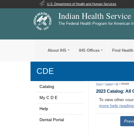
U.S. Department of Health and Human Services
Indian Health Service
The Federal Health Program for American I
About IHS
IHS Offices
Find Health
CDE
Home
>
Catalog
>
All
> DE0429
Catalog
2023 Catalog: All
My C D E
To view other cour
more help reading
Help
Dental Portal
Prev