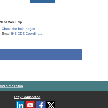
Need More Help
Check the help pages
Email
IHS CDE Coordinator
ind a Mail Stop
Stay Connected