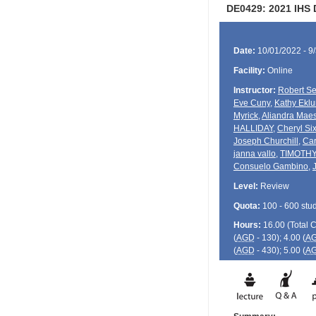
DE0429: 2021 IHS
Date:
10/01/2022 - 9
Facility:
Online
Instructor:
Robert Se
Eve Cuny
,
Kathy Ekl
Myrick
,
Aliandra Mae
HALLIDAY
,
Cheryl Six
Joseph Churchill
,
Car
janna vallo
,
TIMOTH
Consuelo Gambino
,
Level:
Review
Quota:
100 - 600 stu
Hours:
16.00 (Total
(
AGD
- 130); 4.00 (
A
(
AGD
- 430); 5.00 (
A