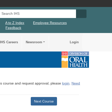
Search IHS
Search IHS Su
A to Z Index
Employee Resources
Feedback
IHS Careers
Newsroom
Login
this course and request approval, please
login
.
Need
Next Course