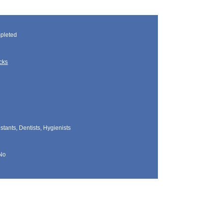
pleted
cks
tants, Dentists, Hygienists
No