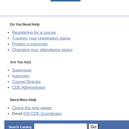
Do You Need Help
Registering for a course
Tracking your registration status
Printing a transcript
Changing your attendance status
Are You A(n)
Supervisor
Instructor
Course Director
CDE
Administrator
Need More Help
Check the help pages
Email
IHS CDE Coordinator
Go
Search Catalog