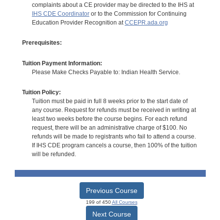
complaints about a CE provider may be directed to the IHS at
IHS CDE Coordinator
or to the Commission for Continuing
Education Provider Recognition at
CCEPR.ada.org
Prerequisites:
Tuition Payment Information:
Please Make Checks Payable to: Indian Health Service.
Tuition Policy:
Tuition must be paid in full 8 weeks prior to the start date of
any course. Request for refunds must be received in writing at
least two weeks before the course begins. For each refund
request, there will be an administrative charge of $100. No
refunds will be made to registrants who fail to attend a course.
If IHS CDE program cancels a course, then 100% of the tuition
will be refunded.
Previous Course
199 of 450
All Courses
Next Course