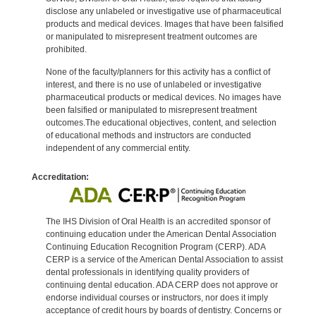
disclose any unlabeled or investigative use of pharmaceutical
products and medical devices. Images that have been falsified
or manipulated to misrepresent treatment outcomes are
prohibited.
None of the faculty/planners for this activity has a conflict of
interest, and there is no use of unlabeled or investigative
pharmaceutical products or medical devices. No images have
been falsified or manipulated to misrepresent treatment
outcomes.The educational objectives, content, and selection
of educational methods and instructors are conducted
independent of any commercial entity.
Accreditation:
The IHS Division of Oral Health is an accredited sponsor of
continuing education under the American Dental Association
Continuing Education Recognition Program (CERP). ADA
CERP is a service of the American Dental Association to assist
dental professionals in identifying quality providers of
continuing dental education. ADA CERP does not approve or
endorse individual courses or instructors, nor does it imply
acceptance of credit hours by boards of dentistry. Concerns or