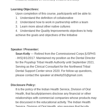
Learning Objectives:
Upon completion of this course, participants will be able to:
1. Understand the definition of collaborative
2. Understand how to work in partnership within a team
3. Learn more about other native cultures
4. Understand the Quality Improvements objectives to help
achieve the goals and objectives of the Initiative
Speaker / Presenter:
Sean Kelly
— Retired from the Commissioned Corps [USPHS
- IHS] 8/1/2017. Maintained my position as the Dental Director
for the Puyallup Tribal Health Authority until September 2021.
Serving as the Clinical Consultant for the Northwest Tribal
Dental Support Center since 2020. For follow-up questions,
please contact the speaker at drkelly55@gmail.com.
Disclosure Policy:
It is the policy of the Indian Health Service, Division of Oral
Health, that faculty/planners disclose any financial or other
relationships with commercial companies whose products may
be discussed in the educational activity. The Indian Health
Service, Division of Oral Health, also requires that faculty