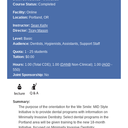
Course Status:
Completed
Facility:
Online
Location:
Portland, OR
Instructor:
Sean Kelly
Director:
Ticey Mason
Level:
Basic
Audience:
Dentists, Hygienists, Assistants, Support Staff
Quota:
1 - 25 students
Tuition:
$0.00
Hours:
1.00 (Total
CDE
); 1.00 (
DANB
Non-Clinical); 1.00 (
AGD
-
550)
Joint Sponsorship:
No
Summary:
The purpose of the orientation for the We Smile: MID Style
Initiative is to provide dental programs with information on
Minimally Invasive Dentistry. Select dental programs in the
Portland area will be given training to the new 18-month
Initiative, focused on Minimally Invasive Dentistry.