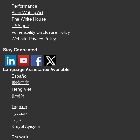
Performance
Plain Writing Act
The White House
USA.gov
Vulnerability Disclosure Policy
Website Privacy Policy
Stay Connected
Language Assistance Available
Español
繁體中文
Tiếng Việt
한국어
Tagalog
Русский
العربية
Kreyòl Ayisyen
Français