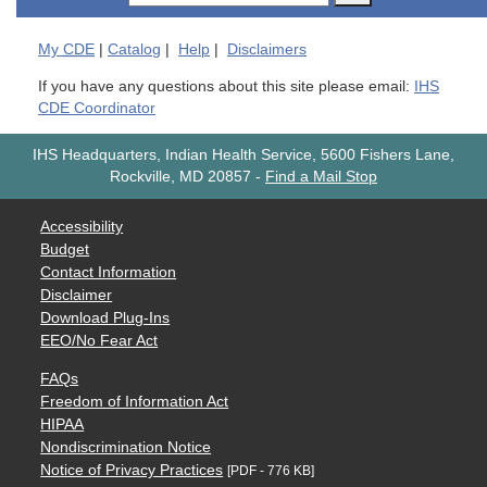
My
CDE
|
Catalog
|
Help
|
Disclaimers
If you have any questions about this site please email:
IHS
CDE Coordinator
IHS Headquarters, Indian Health Service, 5600 Fishers Lane,
Rockville, MD 20857
-
Find a Mail Stop
Accessibility
Budget
Contact Information
Disclaimer
Download Plug-Ins
EEO/No Fear Act
FAQs
Freedom of Information Act
HIPAA
Nondiscrimination Notice
Notice of Privacy Practices
[PDF - 776 KB]