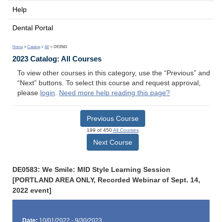
Help
Dental Portal
Home
>
Catalog
>
All
> DE0583
2023 Catalog: All Courses
To view other courses in this category, use the “Previous” and
“Next” buttons. To select this course and request approval,
please
login
.
Need more help reading this page?
Previous Course
199 of 450
All Courses
Next Course
DE0583: We Smile: MID Style Learning Session
[PORTLAND AREA ONLY, Recorded Webinar of Sept. 14,
2022 event]
Date:
10/01/2022 - 9/30/2023