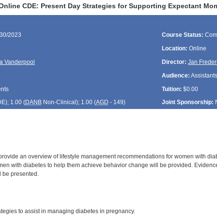
Online CDE: Present Day Strategies for Supporting Expectant Mo
/30/2023
Course Status:
Com
Location:
Online
a Vanderpool
Director:
Jan Freder
Audience:
Assistants
ents
Tuition:
$0.00
DE
); 1.00 (
DANB
Non-Clinical); 1.00 (
AGD
- 149)
Joint Sponsorship:
 provide an overview of lifestyle management recommendations for women with diabe
en with diabetes to help them achieve behavior change will be provided. Evidence
l be presented.
:
tegies to assist in managing diabetes in pregnancy.