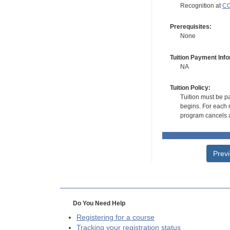
Recognition at
CC
Prerequisites:
None
Tuition Payment Info
NA
Tuition Policy:
Tuition must be pa
begins. For each r
program cancels a
Prev
Do You Need Help
Registering for a course
Tracking your registration status