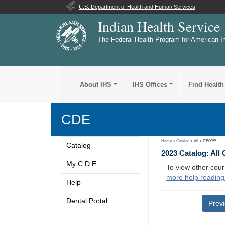
U.S. Department of Health and Human Services
Indian Health Service
The Federal Health Program for American I
About IHS
IHS Offices
Find Health
CDE
Home
>
Catalog
>
All
> DE0055
Catalog
2023 Catalog: All
My C D E
To view other cour
more help reading
Help
Dental Portal
Prev