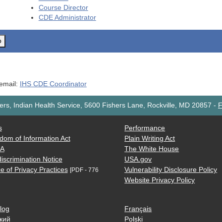
Course Director
CDE
Administrator
o
 email:
IHS CDE Coordinator
rs, Indian Health Service, 5600 Fishers Lane, Rockville, MD 20857
-
F
s
Performance
dom of Information Act
Plain Writing Act
AA
The White House
iscrimination Notice
USA.gov
e of Privacy Practices
Vulnerability Disclosure Policy
[PDF - 776
Website Privacy Policy
log
Français
кий
Polski