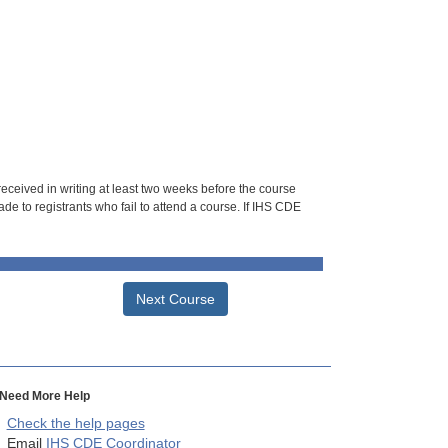
 received in writing at least two weeks before the course
de to registrants who fail to attend a course. If IHS CDE
Next Course
Need More Help
Check the help pages
Email
IHS CDE Coordinator