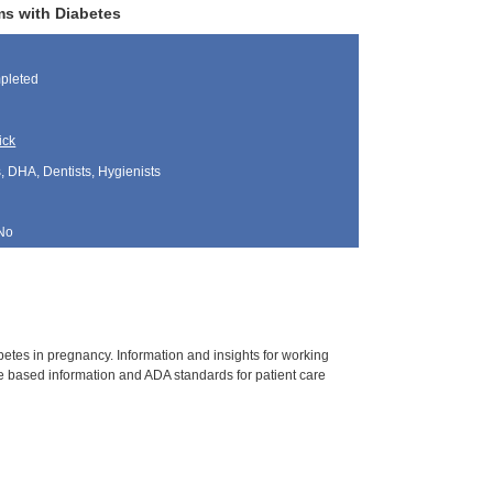
ms with Diabetes
pleted
ick
, DHA, Dentists, Hygienists
No
tes in pregnancy. Information and insights for working
 based information and ADA standards for patient care