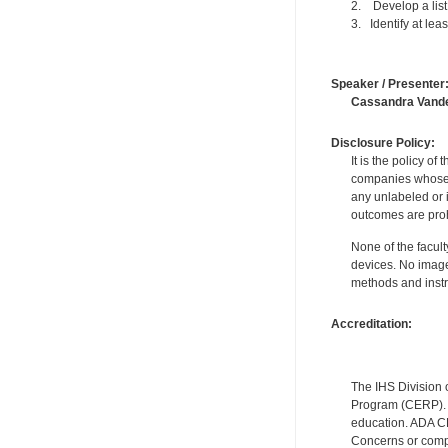
2. Develop a list 
3. Identify at lea
Speaker / Presenter
Cassandra Vand
Disclosure Policy:
It is the policy o
companies whose pr
any unlabeled or 
outcomes are proh
None of the facult
devices. No image
methods and instr
Accreditation:
The IHS Division 
Program (CERP). A
education. ADA CE
Concerns or compl