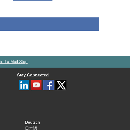
ind a Mail Stop
Stay Connected
Deutsch
日本語