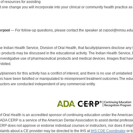
of resources for assisting
st one change you will incorporate into your clinical or community health practice as a
:
erpool
— For follow-up questions, please contact the speaker at cvpool@nmsu.edu
f the Indian Health Service, Division of Oral Health, that faculty/planners disclose an
oducts may be discussed in the educational activity. The Indian Health Service, Div
investigative use of pharmaceutical products and medical devices. Images that have
ibited.
y/planners for this activity has a conflict of interest, and there is no use of unlabel
s have been falsified or manipulated to misrepresent treatment outcomes.The educa
uctors are conducted independent of any commercial entity.
of Oral Health is an accredited sponsor of continuing education under the America
DA CERP is a service of the American Dental Association to assist dental profession
RP does not approve or endorse individual courses or instructors, nor does it imply
aints about a CE provider may be directed to the IHS at
IHS CDE Coordinator
or t