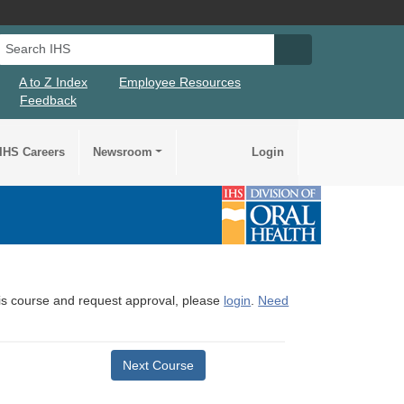
Search IHS
Search IHS Su
A to Z Index
Employee Resources
Feedback
IHS Careers
Newsroom
Login
this course and request approval, please
login
.
Need
Next Course