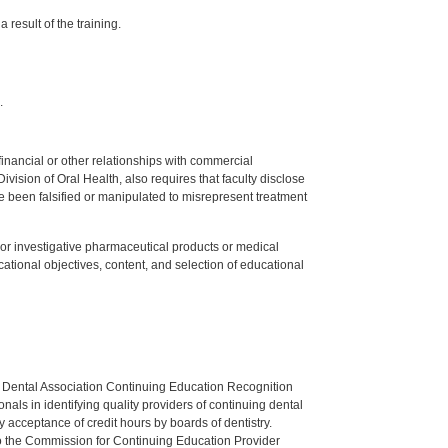
 result of the training.
.
y financial or other relationships with commercial
ision of Oral Health, also requires that faculty disclose
 been falsified or manipulated to misrepresent treatment
ed or investigative pharmaceutical products or medical
tional objectives, content, and selection of educational
n Dental Association Continuing Education Recognition
als in identifying quality providers of continuing dental
 acceptance of credit hours by boards of dentistry.
o the Commission for Continuing Education Provider