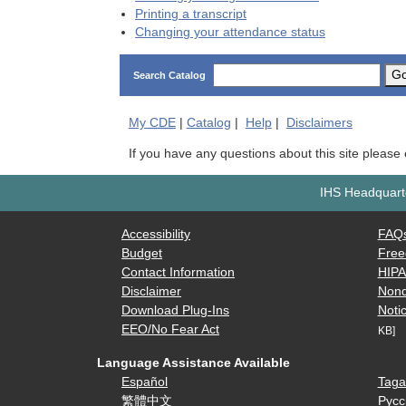
Printing a transcript
Changing your attendance status
G
Search Catalog
My
CDE
|
Catalog
|
Help
|
Disclaimers
If you have any questions about this site please
IHS Headquarte
Accessibility
FAQ
Budget
Free
Contact Information
HIP
Disclaimer
Nond
Download Plug-Ins
Notic
EEO/No Fear Act
KB]
Language Assistance Available
Español
Taga
繁體中文
Русс