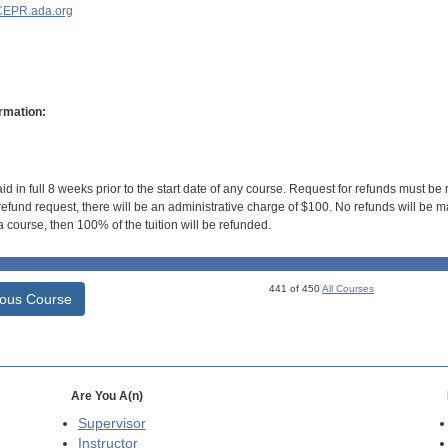
EPR.ada.org
rmation:
id in full 8 weeks prior to the start date of any course. Request for refunds must be
efund request, there will be an administrative charge of $100. No refunds will be ma
 course, then 100% of the tuition will be refunded.
441 of 450
All Courses
ious Course
Are You A(n)
Supervisor
Instructor