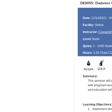
DE0055: Diabetes 
Date:
12/14/2021 - 9
Facility:
Online
Instructor:
Cassandr
Level:
Basic
Quota:
1 - 1000 stud
Hours:
1.00 (Total
C
Summary:
This seminar will
with pregnant wom
and education wil
Learning Objectives
1. Implement stra