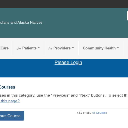
ndians and Alaska Natives
 Care
for
Patients
for
Providers
Community Health
Please Login
 Courses
ses in this category, use the “Previous” and “Next” buttons. To select 
 this page?
441 of 450
All Courses
ious Course