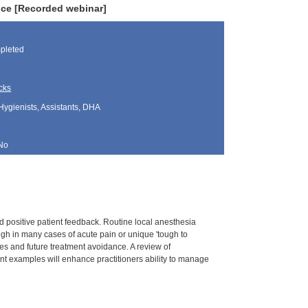
ice [Recorded webinar]
pleted
cks
Hygienists, Assistants, DHA
No
 positive patient feedback. Routine local anesthesia
ough in many cases of acute pain or unique 'tough to
es and future treatment avoidance. A review of
ent examples will enhance practitioners ability to manage