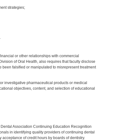
ent strategies;
.
y financial or other relationships with commercial
ision of Oral Health, also requires that faculty disclose
 been falsified or manipulated to misrepresent treatment
ed or investigative pharmaceutical products or medical
tional objectives, content, and selection of educational
n Dental Association Continuing Education Recognition
als in identifying quality providers of continuing dental
 acceptance of credit hours by boards of dentistry.