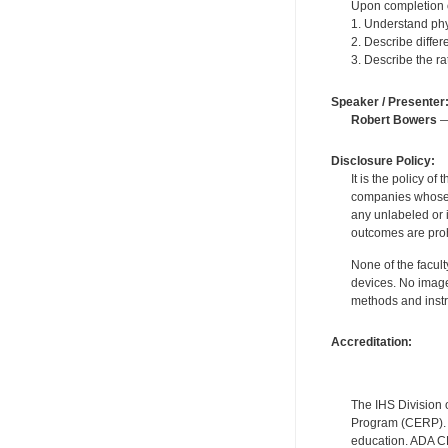
Upon completion of
1. Understand phy
2. Describe diffe
3. Describe the ra
Speaker / Presenter
Robert Bowers
—
Disclosure Policy:
It is the policy o
companies whose pr
any unlabeled or 
outcomes are proh
None of the facult
devices. No image
methods and instr
Accreditation:
The IHS Division 
Program (CERP). A
education. ADA CE