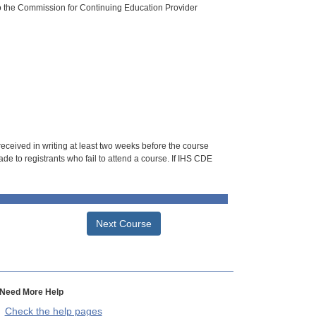
o the Commission for Continuing Education Provider
 received in writing at least two weeks before the course
de to registrants who fail to attend a course. If IHS CDE
Next Course
Need More Help
Check the help pages