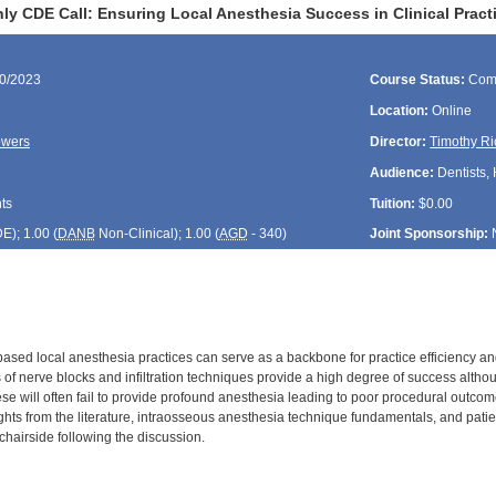
ly CDE Call: Ensuring Local Anesthesia Success in Clinical Pract
30/2023
Course Status:
Com
Location:
Online
owers
Director:
Timothy Ri
Audience:
Dentists, 
ts
Tuition:
$0.00
DE
); 1.00 (
DANB
Non-Clinical); 1.00 (
AGD
- 340)
Joint Sponsorship:
sed local anesthesia practices can serve as a backbone for practice efficiency and
s of nerve blocks and infiltration techniques provide a high degree of success alth
ese will often fail to provide profound anesthesia leading to poor procedural outcom
ights from the literature, intraosseous anesthesia technique fundamentals, and pati
s chairside following the discussion.
: