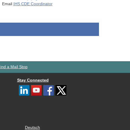
Email
IHS CDE Coordinator
ind a Mail Stop
Stay Connected
Deutsch