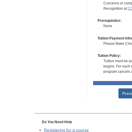
Concerns or compl
Recognition at
CC
Prerequisites:
None
Tuition Payment Info
Please Make Check
Tuition Policy:
Tuition must be pa
begins. For each r
program cancels a
Prev
Do You Need Help
Registering for a course