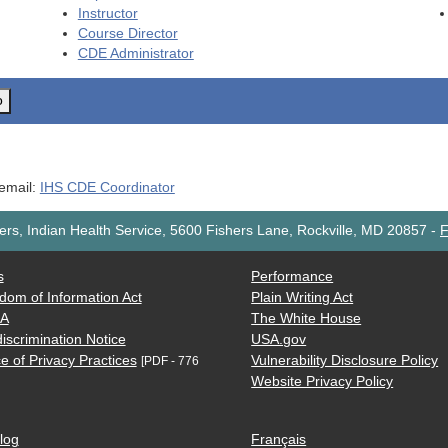
Instructor
Course Director
CDE
Administrator
o
 email:
IHS CDE Coordinator
rs, Indian Health Service, 5600 Fishers Lane, Rockville, MD 20857
-
F
s
Performance
dom of Information Act
Plain Writing Act
AA
The White House
iscrimination Notice
USA.gov
e of Privacy Practices
Vulnerability Disclosure Policy
[PDF - 776
Website Privacy Policy
log
Français