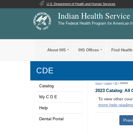
U.S. Department of Health and Human Services
Indian Health Service
The Federal Health Program for American I
About IHS
IHS Offices
Find Health
CDE
Home
>
Catalog
>
All
> DE0622
Catalog
2023 Catalog: All
My C D E
To view other cour
more help reading
Help
Dental Portal
Prev