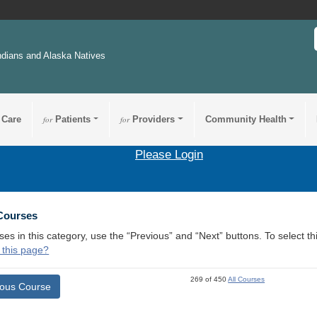
ndians and Alaska Natives
 Care
for
Patients
for
Providers
Community Health
Please Login
 Courses
ses in this category, use the “Previous” and “Next” buttons. To select 
 this page?
269 of 450
All Courses
ious Course