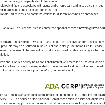
 this webinar, participants should be able to:
siological factors associated with acute and chronic pain and associated managem
rent intraosseous anesthesia approaches; and
tionale, indications, and contraindications for different anesthesia approaches.
:
 For follow-up questions, please contact the speaker at robert-bowers@uiowa.edu
f the Indian Health Service, Division of Oral Health, that faculty/planners disclose an
oducts may be discussed in the educational activity. The Indian Health Service, Div
investigative use of pharmaceutical products and medical devices. Images that have
ibited.
y/planners for this activity has a conflict of interest, and there is no use of unlabel
s have been falsified or manipulated to misrepresent treatment outcomes.The educa
uctors are conducted independent of any commercial entity.
of Oral Health is an accredited sponsor of continuing education under the America
DA CERP is a service of the American Dental Association to assist dental profession
RP does not approve or endorse individual courses or instructors, nor does it imply