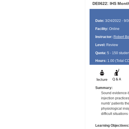
DE0622: IHS Month
Date:
3/24/2022 - 9/
Facility:
Online
Instructor:
Robert B
Level:
Review
Quota:
5 - 150 studen
Hours:
1.00 (Total
C
Summary:
Sound evidence-ba
injection practice
numb' patients th
physiological ins
difficult situation
Learning Objectives