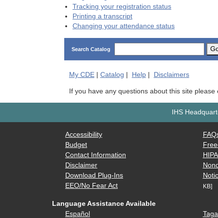
Tracking your registration status
Printing a transcript
Changing your attendance status
G
Search Catalog
My
CDE
|
Catalog
|
Help
|
Disclaimers
If you have any questions about this site please
IHS Headquarte
Accessibility
FAQ
Budget
Free
Contact Information
HIP
Disclaimer
Nond
Download Plug-Ins
Notic
EEO/No Fear Act
KB]
Language Assistance Available
Español
Taga