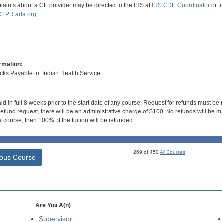
aints about a CE provider may be directed to the IHS at
IHS CDE Coordinator
or t
EPR.ada.org
rmation:
s Payable to: Indian Health Service.
id in full 8 weeks prior to the start date of any course. Request for refunds must be
efund request, there will be an administrative charge of $100. No refunds will be ma
 course, then 100% of the tuition will be refunded.
269 of 450
All Courses
ious Course
Are You A(n)
Supervisor