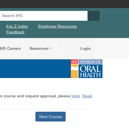
Search IHS
Search IHS Su
A to Z Index
Employee Resources
Feedback
IHS Careers
Newsroom
Login
this course and request approval, please
login
.
Need
Next Course