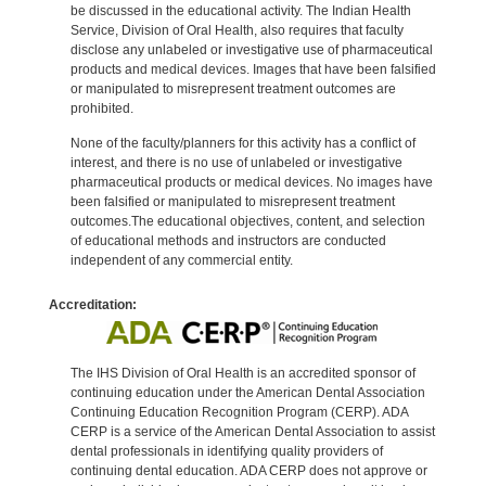
be discussed in the educational activity. The Indian Health
Service, Division of Oral Health, also requires that faculty
disclose any unlabeled or investigative use of pharmaceutical
products and medical devices. Images that have been falsified
or manipulated to misrepresent treatment outcomes are
prohibited.
None of the faculty/planners for this activity has a conflict of
interest, and there is no use of unlabeled or investigative
pharmaceutical products or medical devices. No images have
been falsified or manipulated to misrepresent treatment
outcomes.The educational objectives, content, and selection
of educational methods and instructors are conducted
independent of any commercial entity.
Accreditation:
The IHS Division of Oral Health is an accredited sponsor of
continuing education under the American Dental Association
Continuing Education Recognition Program (CERP). ADA
CERP is a service of the American Dental Association to assist
dental professionals in identifying quality providers of
continuing dental education. ADA CERP does not approve or