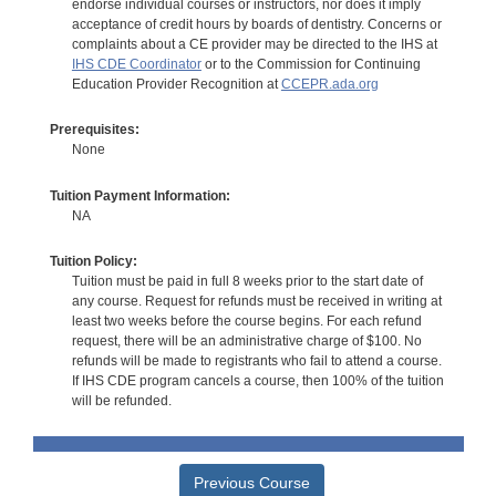
endorse individual courses or instructors, nor does it imply
acceptance of credit hours by boards of dentistry. Concerns or
complaints about a CE provider may be directed to the IHS at
IHS CDE Coordinator
or to the Commission for Continuing
Education Provider Recognition at
CCEPR.ada.org
Prerequisites:
None
Tuition Payment Information:
NA
Tuition Policy:
Tuition must be paid in full 8 weeks prior to the start date of
any course. Request for refunds must be received in writing at
least two weeks before the course begins. For each refund
request, there will be an administrative charge of $100. No
refunds will be made to registrants who fail to attend a course.
If IHS CDE program cancels a course, then 100% of the tuition
will be refunded.
Previous Course