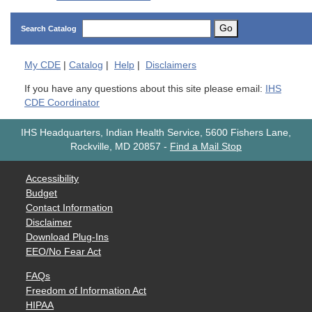
Go
Search Catalog
My
CDE
|
Catalog
|
Help
|
Disclaimers
If you have any questions about this site please email:
IHS
CDE Coordinator
IHS Headquarters, Indian Health Service, 5600 Fishers Lane,
Rockville, MD 20857
-
Find a Mail Stop
Accessibility
Budget
Contact Information
Disclaimer
Download Plug-Ins
EEO/No Fear Act
FAQs
Freedom of Information Act
HIPAA