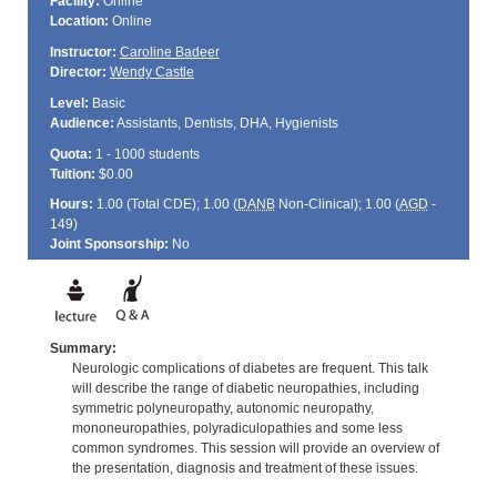
Facility:
Online
Location:
Online
Instructor:
Caroline Badeer
Director:
Wendy Castle
Level:
Basic
Audience:
Assistants, Dentists, DHA, Hygienists
Quota:
1 - 1000 students
Tuition:
$0.00
Hours:
1.00 (Total
CDE
); 1.00 (
DANB
Non-Clinical); 1.00 (
AGD
-
149)
Joint Sponsorship:
No
Summary:
Neurologic complications of diabetes are frequent. This talk
will describe the range of diabetic neuropathies, including
symmetric polyneuropathy, autonomic neuropathy,
mononeuropathies, polyradiculopathies and some less
common syndromes. This session will provide an overview of
the presentation, diagnosis and treatment of these issues.