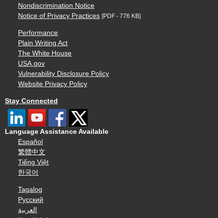
Nondiscrimination Notice
Notice of Privacy Practices
[PDF - 776 KB]
Performance
Plain Writing Act
The White House
USA.gov
Vulnerability Disclosure Policy
Website Privacy Policy
Stay Connected
Language Assistance Available
Español
繁體中文
Tiếng Việt
한국어
Tagalog
Русский
العربية