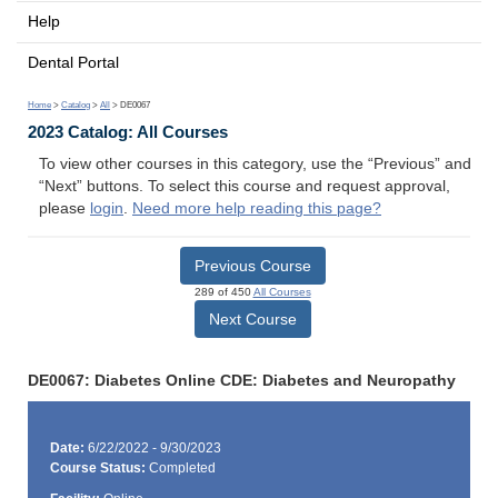
Help
Dental Portal
Home
>
Catalog
>
All
> DE0067
2023 Catalog: All Courses
To view other courses in this category, use the “Previous” and
“Next” buttons. To select this course and request approval,
please
login
.
Need more help reading this page?
Previous Course
289 of 450
All Courses
Next Course
DE0067: Diabetes Online CDE: Diabetes and Neuropathy
Date:
6/22/2022 - 9/30/2023
Course Status:
Completed