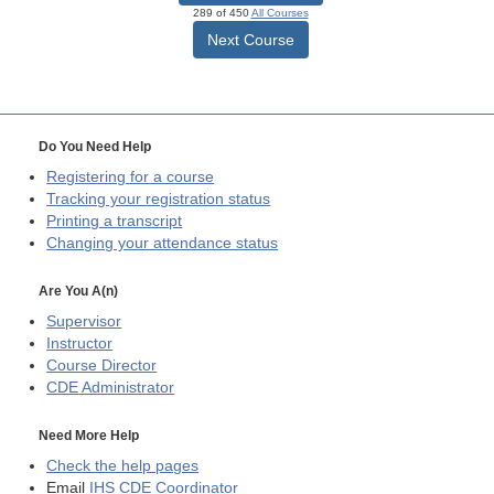
289 of 450
All Courses
Next Course
Do You Need Help
Registering for a course
Tracking your registration status
Printing a transcript
Changing your attendance status
Are You A(n)
Supervisor
Instructor
Course Director
CDE
Administrator
Need More Help
Check the help pages
Email
IHS CDE Coordinator