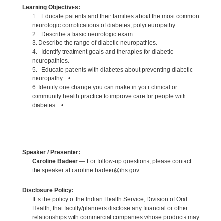
Learning Objectives:
1. Educate patients and their families about the most common
neurologic complications of diabetes, polyneuropathy.
2. Describe a basic neurologic exam.
3. Describe the range of diabetic neuropathies.
4. Identify treatment goals and therapies for diabetic
neuropathies.
5. Educate patients with diabetes about preventing diabetic
neuropathy. •
6. Identify one change you can make in your clinical or
community health practice to improve care for people with
diabetes. •
Speaker / Presenter:
Caroline Badeer
— For follow-up questions, please contact
the speaker at caroline.badeer@ihs.gov.
Disclosure Policy:
It is the policy of the Indian Health Service, Division of Oral
Health, that faculty/planners disclose any financial or other
relationships with commercial companies whose products may