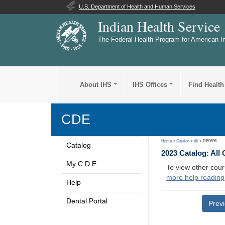
U.S. Department of Health and Human Services
Indian Health Service
The Federal Health Program for American I
About IHS
IHS Offices
Find Health
CDE
Home
>
Catalog
>
All
> DE0696
Catalog
2023 Catalog: All
My C D E
To view other cour
more help reading
Help
Dental Portal
Prev