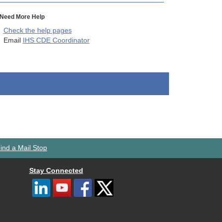
Need More Help
Check the help pages
Email
IHS CDE Coordinator
ind a Mail Stop
Stay Connected