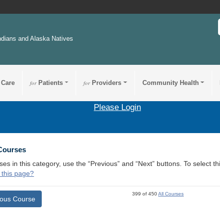
ndians and Alaska Natives
 Care
for
Patients
for
Providers
Community Health
Please Login
 Courses
ses in this category, use the “Previous” and “Next” buttons. To select 
 this page?
399 of 450
All Courses
ious Course