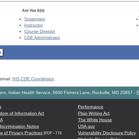
Are You A(n)
Supervisor
Instructor
Course Director
CDE
Administrator
o
 email:
IHS CDE Coordinator
rs, Indian Health Service, 5600 Fishers Lane, Rockville, MD 20857
-
F
s
Performance
dom of Information Act
Plain Writing Act
AA
The White House
iscrimination Notice
USA.gov
e of Privacy Practices
Vulnerability Disclosure Policy
[PDF - 776