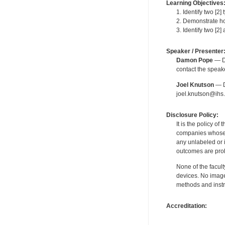
Learning Objectives
1. Identify two [2
2. Demonstrate ho
3. Identify two [2]
Speaker / Presenter
Damon Pope
— De
contact the spea
Joel Knutson
— De
joel.knutson@ihs.
Disclosure Policy:
It is the policy o
companies whose pr
any unlabeled or 
outcomes are proh
None of the facult
devices. No image
methods and instr
Accreditation: