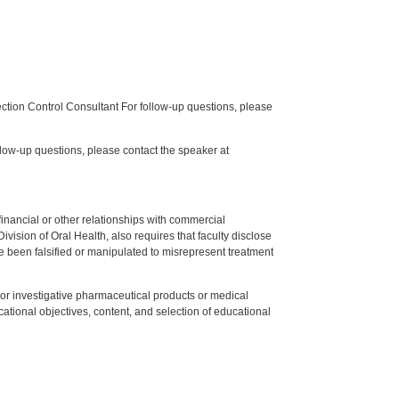
tion Control Consultant For follow-up questions, please
low-up questions, please contact the speaker at
y financial or other relationships with commercial
ision of Oral Health, also requires that faculty disclose
 been falsified or manipulated to misrepresent treatment
ed or investigative pharmaceutical products or medical
tional objectives, content, and selection of educational