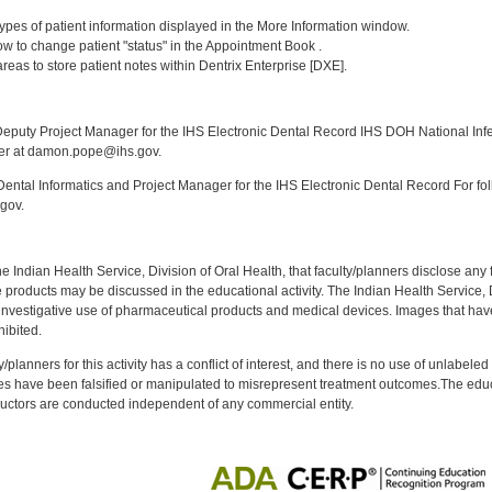
:
] types of patient information displayed in the More Information window.
w to change patient "status" in the Appointment Book .
 areas to store patient notes within Dentrix Enterprise [DXE].
:
puty Project Manager for the IHS Electronic Dental Record IHS DOH National Infec
ker at damon.pope@ihs.gov.
ntal Informatics and Project Manager for the IHS Electronic Dental Record For fol
gov.
f the Indian Health Service, Division of Oral Health, that faculty/planners disclose an
oducts may be discussed in the educational activity. The Indian Health Service, Div
investigative use of pharmaceutical products and medical devices. Images that have
ibited.
y/planners for this activity has a conflict of interest, and there is no use of unlabel
s have been falsified or manipulated to misrepresent treatment outcomes.The educa
uctors are conducted independent of any commercial entity.