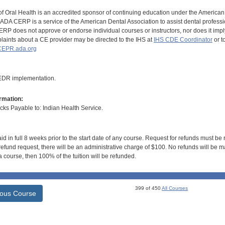
of Oral Health is an accredited sponsor of continuing education under the America
DA CERP is a service of the American Dental Association to assist dental profession
RP does not approve or endorse individual courses or instructors, nor does it imply
aints about a CE provider may be directed to the IHS at
IHS CDE Coordinator
or t
EPR.ada.org
 EDR implementation.
rmation:
s Payable to: Indian Health Service.
id in full 8 weeks prior to the start date of any course. Request for refunds must be
efund request, there will be an administrative charge of $100. No refunds will be ma
 course, then 100% of the tuition will be refunded.
399 of 450
All Courses
ious Course