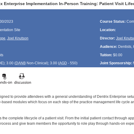
x Enterprise Implementation In-Person Training: Patient Visit Lif
/30/2023
Course Status:
Com
ntation Site
Location:
ope
,
Joel Knutson
Director:
Joel Knuts
Audience:
Dentists, 
ts
Tuition:
$0.00
DE
); 3.00 (
DANB
Non-Clinical); 3.00 (
AGD
- 550)
Joint Sponsorship:
signed to provide attendees with a general understanding of Dentrix Enterprise se
le-based modules which focus on each step of the practice management life cycle and
 the complete lifecycle of a patient visit. From the initial patient contact through ap
process and give team members the opportunity to role play through hands-on exper