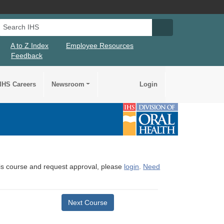
Search IHS
Search IHS Su
A to Z Index
Employee Resources
Feedback
IHS Careers
Newsroom
Login
this course and request approval, please
login
.
Need
Next Course