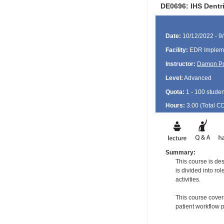
DE0696: IHS Dentri
Date:
10/12/2022 - 9
Facility:
EDR Impleme
Instructor:
Damon P
Level:
Advanced
Quota:
1 - 100 studen
Hours:
3.00 (Total
C
Summary:
This course is de
is divided into ro
activities.
This course covers
patient workflow 