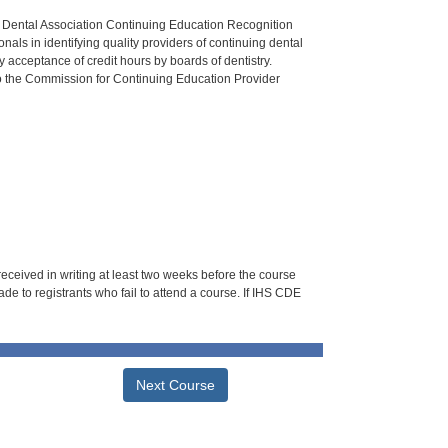
n Dental Association Continuing Education Recognition
als in identifying quality providers of continuing dental
 acceptance of credit hours by boards of dentistry.
o the Commission for Continuing Education Provider
 received in writing at least two weeks before the course
de to registrants who fail to attend a course. If IHS CDE
Next Course