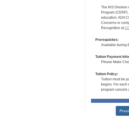
The IHS Division 
Program (CERP). A
education. ADA CE
Concerns or compl
Recognition at
CC
Prerequisites:
Available during
Tuition Payment Info
Please Make Check
Tuition Policy:
Tuition must be pa
begins. For each r
program cancels a
Prev