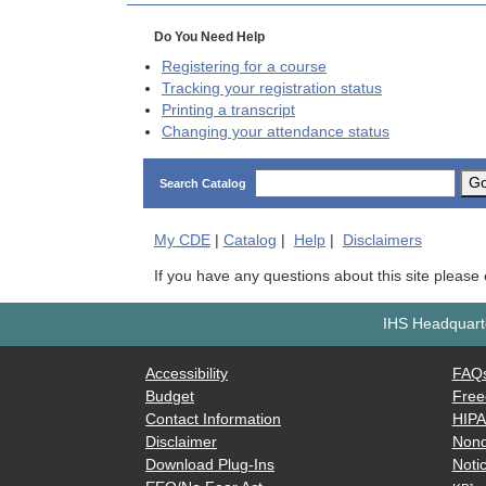
Do You Need Help
Registering for a course
Tracking your registration status
Printing a transcript
Changing your attendance status
G
Search Catalog
My
CDE
|
Catalog
|
Help
|
Disclaimers
If you have any questions about this site please
IHS Headquarte
Accessibility
FAQ
Budget
Free
Contact Information
HIP
Disclaimer
Nond
Download Plug-Ins
Notic