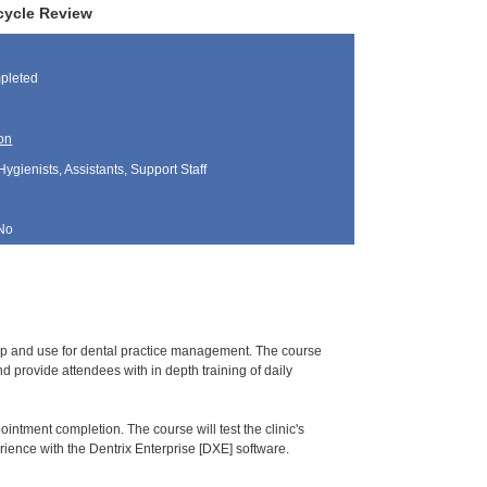
ecycle Review
pleted
on
Hygienists, Assistants, Support Staff
No
tup and use for dental practice management. The course
 provide attendees with in depth training of daily
pointment completion. The course will test the clinic's
ience with the Dentrix Enterprise [DXE] software.