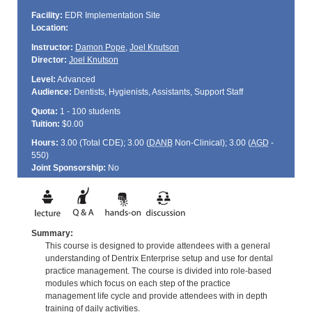
Facility:
EDR Implementation Site
Location:
Instructor:
Damon Pope
,
Joel Knutson
Director:
Joel Knutson
Level:
Advanced
Audience:
Dentists, Hygienists, Assistants, Support Staff
Quota:
1 - 100 students
Tuition:
$0.00
Hours:
3.00 (Total
CDE
); 3.00 (
DANB
Non-Clinical); 3.00 (
AGD
-
550)
Joint Sponsorship:
No
Summary:
This course is designed to provide attendees with a general
understanding of Dentrix Enterprise setup and use for dental
practice management. The course is divided into role-based
modules which focus on each step of the practice
management life cycle and provide attendees with in depth
training of daily activities.