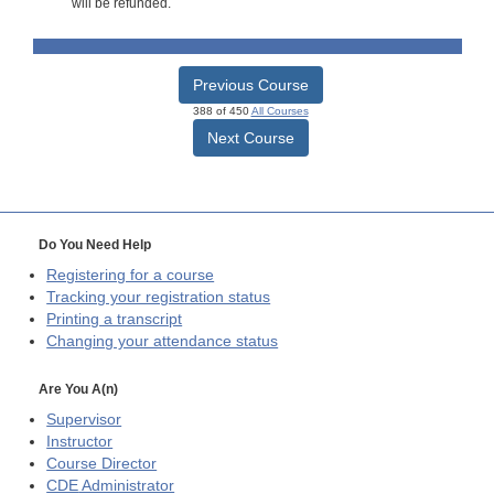
will be refunded.
Previous Course
388 of 450
All Courses
Next Course
Do You Need Help
Registering for a course
Tracking your registration status
Printing a transcript
Changing your attendance status
Are You A(n)
Supervisor
Instructor
Course Director
CDE
Administrator