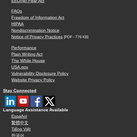
EEO/No Fear Act
FAQs
Freedom of Information Act
HIPAA
Nondiscrimination Notice
Notice of Privacy Practices
[PDF - 776 KB]
Performance
Plain Writing Act
The White House
USA.gov
Vulnerability Disclosure Policy
Website Privacy Policy
Stay Connected
Language Assistance Available
Español
繁體中文
Tiếng Việt
한국어