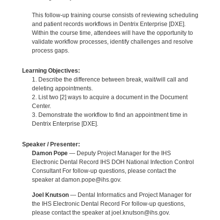
This follow-up training course consists of reviewing scheduling
and patient records workflows in Dentrix Enterprise [DXE].
Within the course time, attendees will have the opportunity to
validate workflow processes, identify challenges and resolve
process gaps.
Learning Objectives:
1. Describe the difference between break, wait/will call and
deleting appointments.
2. List two [2] ways to acquire a document in the Document
Center.
3. Demonstrate the workflow to find an appointment time in
Dentrix Enterprise [DXE].
Speaker / Presenter:
Damon Pope
— Deputy Project Manager for the IHS
Electronic Dental Record IHS DOH National Infection Control
Consultant For follow-up questions, please contact the
speaker at damon.pope@ihs.gov.
Joel Knutson
— Dental Informatics and Project Manager for
the IHS Electronic Dental Record For follow-up questions,
please contact the speaker at joel.knutson@ihs.gov.