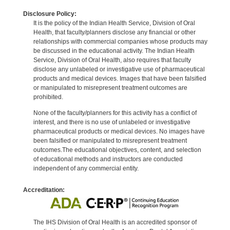
Disclosure Policy:
It is the policy of the Indian Health Service, Division of Oral
Health, that faculty/planners disclose any financial or other
relationships with commercial companies whose products may
be discussed in the educational activity. The Indian Health
Service, Division of Oral Health, also requires that faculty
disclose any unlabeled or investigative use of pharmaceutical
products and medical devices. Images that have been falsified
or manipulated to misrepresent treatment outcomes are
prohibited.
None of the faculty/planners for this activity has a conflict of
interest, and there is no use of unlabeled or investigative
pharmaceutical products or medical devices. No images have
been falsified or manipulated to misrepresent treatment
outcomes.The educational objectives, content, and selection
of educational methods and instructors are conducted
independent of any commercial entity.
Accreditation:
The IHS Division of Oral Health is an accredited sponsor of