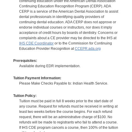
continuing education under the American Dental Association
Continuing Education Recognition Program (CERP). ADA
CERP is a service of the American Dental Association to assist
dental professionals in identifying quality providers of
continuing dental education. ADA CERP does not approve or
endorse individual courses or instructors, nor does it imply
acceptance of credit hours by boards of dentistry. Concerns or
complaints about a CE provider may be directed to the IHS at
IHS CDE Coordinator
or to the Commission for Continuing
Education Provider Recognition at
CCEPR.ada.org
Prerequisites:
Available during EDR implementation.
Tuition Payment Information:
Please Make Checks Payable to: Indian Health Service.
Tuition Policy:
Tuition must be paid in full 8 weeks prior to the start date of
any course. Request for refunds must be received in writing at
least two weeks before the course begins. For each refund
request, there will be an administrative charge of $100. No
refunds will be made to registrants who fail to attend a course.
If IHS CDE program cancels a course, then 100% of the tuition