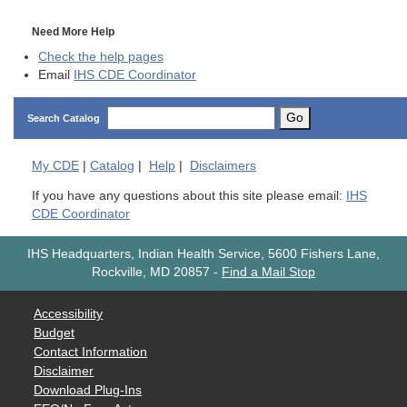
Need More Help
Check the help pages
Email
IHS CDE Coordinator
Go
Search Catalog
My
CDE
|
Catalog
|
Help
|
Disclaimers
If you have any questions about this site please email:
IHS
CDE Coordinator
IHS Headquarters, Indian Health Service, 5600 Fishers Lane,
Rockville, MD 20857
-
Find a Mail Stop
Accessibility
Budget
Contact Information
Disclaimer
Download Plug-Ins