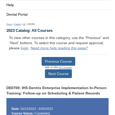
Help
Dental Portal
Home
>
Catalog
>
All
> DE0700
2023 Catalog: All Courses
To view other courses in this category, use the “Previous” and
“Next” buttons. To select this course and request approval,
please
login
.
Need more help reading this page?
Previous Course
388 of 450
All Courses
Next Course
DE0700: IHS Dentrix Enterprise Implementation In-Person
Training: Follow-up on Scheduling & Patient Records
Date:
10/12/2022 - 9/30/2023
Course Status:
Completed