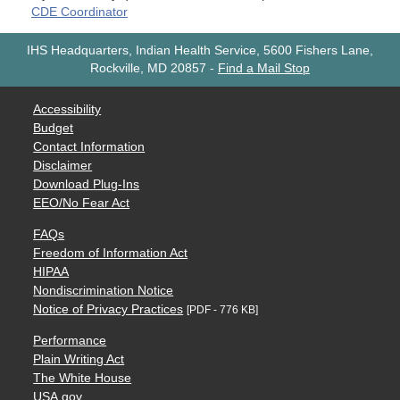
CDE Coordinator
IHS Headquarters, Indian Health Service, 5600 Fishers Lane,
Rockville, MD 20857
-
Find a Mail Stop
Accessibility
Budget
Contact Information
Disclaimer
Download Plug-Ins
EEO/No Fear Act
FAQs
Freedom of Information Act
HIPAA
Nondiscrimination Notice
Notice of Privacy Practices
[PDF - 776 KB]
Performance
Plain Writing Act
The White House
USA.gov