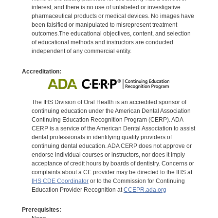
interest, and there is no use of unlabeled or investigative
pharmaceutical products or medical devices. No images have
been falsified or manipulated to misrepresent treatment
outcomes.The educational objectives, content, and selection
of educational methods and instructors are conducted
independent of any commercial entity.
Accreditation:
The IHS Division of Oral Health is an accredited sponsor of
continuing education under the American Dental Association
Continuing Education Recognition Program (CERP). ADA
CERP is a service of the American Dental Association to assist
dental professionals in identifying quality providers of
continuing dental education. ADA CERP does not approve or
endorse individual courses or instructors, nor does it imply
acceptance of credit hours by boards of dentistry. Concerns or
complaints about a CE provider may be directed to the IHS at
IHS CDE Coordinator
or to the Commission for Continuing
Education Provider Recognition at
CCEPR.ada.org
Prerequisites: