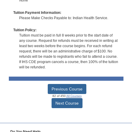
None
Tuition Payment Information:
Please Make Checks Payable to: Indian Health Service.
Tuition Policy:
Tuition must be paid in full 8 weeks prior to the start date of
any course. Request for refunds must be received in writing at
least two weeks before the course begins. For each refund
request, there will be an administrative charge of $100. No
refunds will be made to registrants who fail to attend a course.
If IHS CDE program cancels a course, then 100% of the tuition
will be refunded.
Previous Course
82 of 450
All Courses
Next Course
Do You Need Help