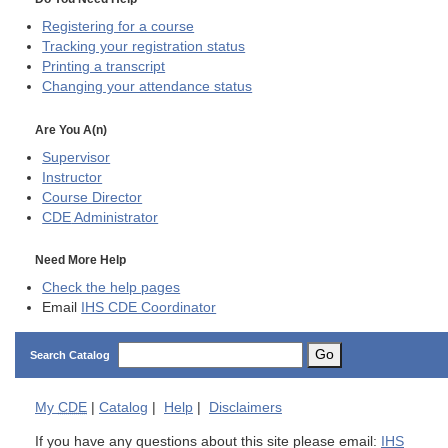
Registering for a course
Tracking your registration status
Printing a transcript
Changing your attendance status
Are You A(n)
Supervisor
Instructor
Course Director
CDE
Administrator
Need More Help
Check the help pages
Email
IHS CDE Coordinator
Go
Search Catalog
My
CDE
|
Catalog
|
Help
|
Disclaimers
If you have any questions about this site please email:
IHS