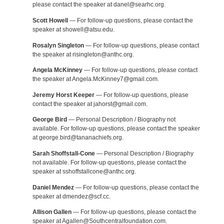
please contact the speaker at danel@searhc.org.
Scott Howell
— For follow-up questions, please contact the
speaker at showell@atsu.edu.
Rosalyn Singleton
— For follow-up questions, please contact
the speaker at risingleton@anthc.org.
Angela McKinney
— For follow-up questions, please contact
the speaker at Angela.McKinney7@gmail.com.
Jeremy Horst Keeper
— For follow-up questions, please
contact the speaker at jahorst@gmail.com.
George Bird
— Personal Description / Biography not
available. For follow-up questions, please contact the speaker
at george.bird@tananachiefs.org.
Sarah Shoffstall-Cone
— Personal Description / Biography
not available. For follow-up questions, please contact the
speaker at sshoffstallcone@anthc.org.
Daniel Mendez
— For follow-up questions, please contact the
speaker at dmendez@scf.cc.
Allison Gallen
— For follow-up questions, please contact the
speaker at Agallen@Southcentralfoundation.com.