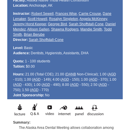
Facility:
Alaska Native Tribal Health Consortium
Location:
Anchorage, AK
Instructor:
Robert Sewell
,
Frances Wise
,
Carrie Crouse
,
Dane
Lenaker
,
Scott Howell
,
Rosalyn Singleton
,
Angela McKinney
,
Jeremy Horst Keeper
,
George Bird
,
Sarah Shoffstall-Cone
,
Daniel
Mendez
,
Allison Gallen
,
Shawna Rodgers
,
Mandie Smith
,
Todd
Smith
,
Brian Berube
Director:
Sarah Shoffstall-Cone
Level:
Basic
Audience:
Dentists, Hygienists, Assistants, DHA
Quota:
1 - 100 students
Tuition:
$0.00
Hours:
21.00 (Total
CDE
); 21.00 (
DANB
Non-Clinical); 1.00 (
AGD
- 010); 1.00 (
AGD
- 149); 4.00 (
AGD
- 150); 1.00 (
AGD
- 370); 1.00
(
AGD
- 430); 1.00 (
AGD
- 490); 8.00 (
AGD
- 550); 2.50 (
AGD
-
750); 1.50 (
AGD
- 770)
Joint Sponsorship:
No
Summary:
The Alaska Area Dental Meeting allows collaboration among