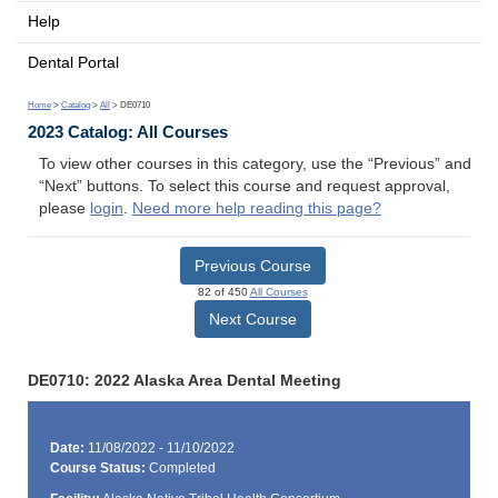
Help
Dental Portal
Home
>
Catalog
>
All
> DE0710
2023 Catalog: All Courses
To view other courses in this category, use the “Previous” and
“Next” buttons. To select this course and request approval,
please
login
.
Need more help reading this page?
Previous Course
82 of 450
All Courses
Next Course
DE0710: 2022 Alaska Area Dental Meeting
Date:
11/08/2022 - 11/10/2022
Course Status:
Completed