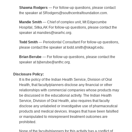
Shawna Rodgers
— For follow-up questions, please contact
the speaker at SRodgers@southcentralfoundation.com.
Mandie Smith
— Chief of complex unit, Mt Edgecumbe
Hospital, Sitka,AK For follow-up questions, please contact the
speaker at mandies@searhc.org.
Todd Smith
— Periodontal Consultant For follow-up questions,
please contact the speaker at todd.smith@skagit.edu.
Brian Berube
— For follow-up questions, please contact the
speaker at bjberube@anthc.org.
Disclosure Policy:
It is the policy of the Indian Health Service, Division of Oral
Health, that faculty/planners disclose any financial or other
relationships with commercial companies whose products may
be discussed in the educational activity. The Indian Health
Service, Division of Oral Health, also requires that faculty
disclose any unlabeled or investigative use of pharmaceutical
products and medical devices. Images that have been falsified
or manipulated to misrepresent treatment outcomes are
prohibited.
None of the faculty/planners for this activity has a conflict of