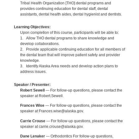
Tribal Health Organization [THO] dental programs and
provides continuing education for dental staff, dental
assistants, dental health aides, dental hygienist and dentists.
Learning Objectives:
Upon completion of this course, participants will be able to:
1. Allow THO dental programs to share knowledge and
develop collaborations.
2. Provide applicable continuing education for all members of
the dental team that will improve patient safety and provider
knowledge.
3. Identify Alaska Area needs and develop action plans to
address issues.
Speaker / Presenter:
Robert Sewell
— For follow-up questions, please contact the
speaker at Robert.Sewell.
Frances Wise
— For follow-up questions, please contact the
speaker at Frances.wise@alaska.gov.
Carrie Crouse
— For follow-up questions, please contact the
speaker at carrie.crouse@alaska.gov.
Dane Lenaker
— Orthodontics For follow-up questions,