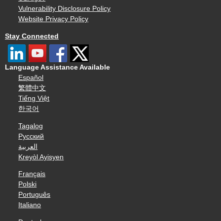
Vulnerability Disclosure Policy
Website Privacy Policy
Stay Connected
Language Assistance Available
Español
繁體中文
Tiếng Việt
한국어
Tagalog
Русский
العربية
Kreyòl Ayisyen
Français
Polski
Português
Italiano