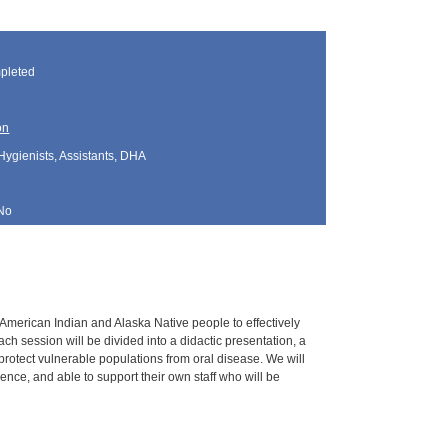
pleted
on
Hygienists, Assistants, DHA
No
g American Indian and Alaska Native people to effectively
h session will be divided into a didactic presentation, a
 protect vulnerable populations from oral disease. We will
nce, and able to support their own staff who will be