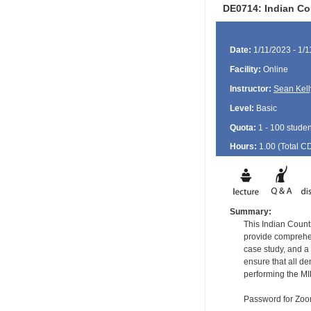
DE0714: Indian Cou
Date:
1/11/2023 - 1/
Facility:
Online
Instructor:
Sean Kell
Level:
Basic
Quota:
1 - 100 studen
Hours:
1.00 (Total
C
Summary:
This Indian Countr
provide comprehens
case study, and a 
ensure that all d
performing the MI
Password for Zo