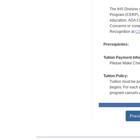
The IHS Division 
Program (CERP). A
education. ADA CE
Concerns or compl
Recognition at
CC
Prerequisites:
Tuition Payment Info
Please Make Check
Tuition Policy:
Tuition must be pa
begins. For each r
program cancels a
Prev