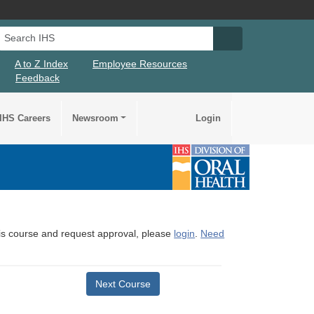
Search IHS
Search IHS Su
A to Z Index
Employee Resources
Feedback
IHS Careers
Newsroom
Login
this course and request approval, please
login
.
Need
Next Course