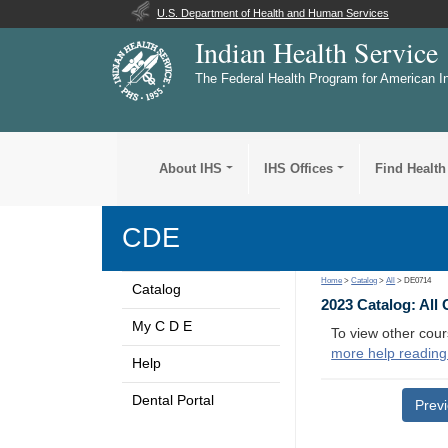
U.S. Department of Health and Human Services
Indian Health Service
The Federal Health Program for American I
About IHS
IHS Offices
Find Health
CDE
Home
>
Catalog
>
All
> DE0714
Catalog
2023 Catalog: All
My C D E
To view other cour
more help reading
Help
Dental Portal
Prev