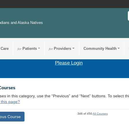
ndians and Alaska Natives
 Care
for
Patients
for
Providers
Community Health
Please Login
 Courses
ses in this category, use the “Previous” and “Next” buttons. To select 
 this page?
346 of 450
All Courses
ious Course