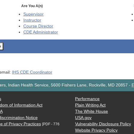
Are You A(n)
Supervisor
Instructor
Course Director
CDE
Administrator
o
 email:
IHS CDE Coordinator
rs, Indian Health Service, 5600 Fishers Lane, Rockville, MD 20857
-
F
s
Performance
dom of Information Act
Plain Writing Act
AA
The White House
iscrimination Notice
USA.gov
e of Privacy Practices
Vulnerability Disclosure Policy
[PDF - 776
Website Privacy Policy