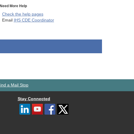
Need More Help
Check the help pages
Email
IHS CDE Coordinator
ind a Mail Stop
Stay Connected