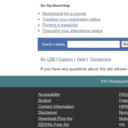
Do You Need Help
Registering for a course
Tracking your registration status
Printing a transcript
Changing your attendance status
G
Search Catalog
My
CDE
|
Catalog
|
Help
|
Disclaimers
If you have any questions about this site please
IHS Headquarte
Accessibility
FAQ
Budget
Free
Contact Information
HIP
Disclaimer
Nond
Download Plug-Ins
Notic
EEO/No Fear Act
KB]