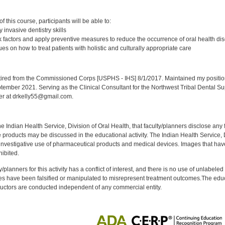
:
 this course, participants will be able to:
 invasive dentistry skills
 factors and apply preventive measures to reduce the occurrence of oral health di
s on how to treat patients with holistic and culturally appropriate care
:
red from the Commissioned Corps [USPHS - IHS] 8/1/2017. Maintained my position a
eptember 2021. Serving as the Clinical Consultant for the Northwest Tribal Dental S
er at drkelly55@gmail.com.
f the Indian Health Service, Division of Oral Health, that faculty/planners disclose an
oducts may be discussed in the educational activity. The Indian Health Service, Div
investigative use of pharmaceutical products and medical devices. Images that have
ibited.
y/planners for this activity has a conflict of interest, and there is no use of unlabel
s have been falsified or manipulated to misrepresent treatment outcomes.The educa
uctors are conducted independent of any commercial entity.