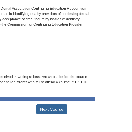
n Dental Association Continuing Education Recognition
als in identifying quality providers of continuing dental
 acceptance of credit hours by boards of dentistry.
o the Commission for Continuing Education Provider
 received in writing at least two weeks before the course
de to registrants who fail to attend a course. If IHS CDE
Next Course