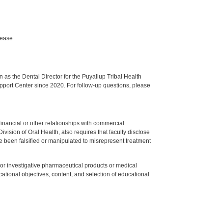
sease
s the Dental Director for the Puyallup Tribal Health
upport Center since 2020. For follow-up questions, please
y financial or other relationships with commercial
ision of Oral Health, also requires that faculty disclose
 been falsified or manipulated to misrepresent treatment
ed or investigative pharmaceutical products or medical
tional objectives, content, and selection of educational