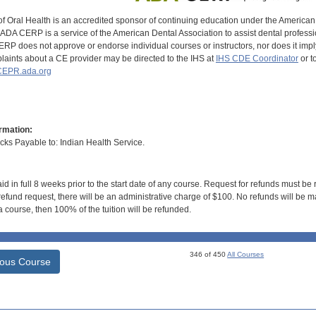
of Oral Health is an accredited sponsor of continuing education under the America
DA CERP is a service of the American Dental Association to assist dental profession
RP does not approve or endorse individual courses or instructors, nor does it imply
aints about a CE provider may be directed to the IHS at
IHS CDE Coordinator
or t
EPR.ada.org
rmation:
s Payable to: Indian Health Service.
id in full 8 weeks prior to the start date of any course. Request for refunds must be
efund request, there will be an administrative charge of $100. No refunds will be ma
 course, then 100% of the tuition will be refunded.
346 of 450
All Courses
ious Course