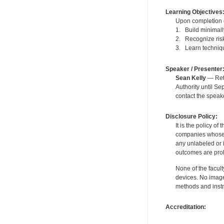
Learning Objectives
Upon completion of
1. Build minimally
2. Recognize risk
3. Learn technique
Speaker / Presenter
Sean Kelly
— Reti
Authority until S
contact the speak
Disclosure Policy:
It is the policy o
companies whose pr
any unlabeled or 
outcomes are proh
None of the facult
devices. No image
methods and instr
Accreditation: