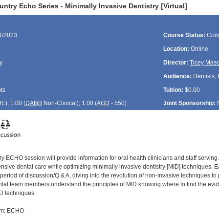
ntry Echo Series - Minimally Invasive Dentistry [Virtual]
11/2023
Course Status:
Com
Location:
Online
y
Director:
Ticey Mas
Audience:
Dentists, 
ts
Tuition:
$0.00
DE
); 1.00 (
DANB
Non-Clinical); 1.00 (
AGD
- 550)
Joint Sponsorship:
y ECHO session will provide information for oral health clinicians and staff servin
ive dental care while optimizing minimally invasive dentistry [MID] techniques. Eac
period of discussion/Q & A, diving into the revolution of non-invasive techniques to
ental team members understand the principles of MID knowing where to find the evide
D techniques.
om: ECHO