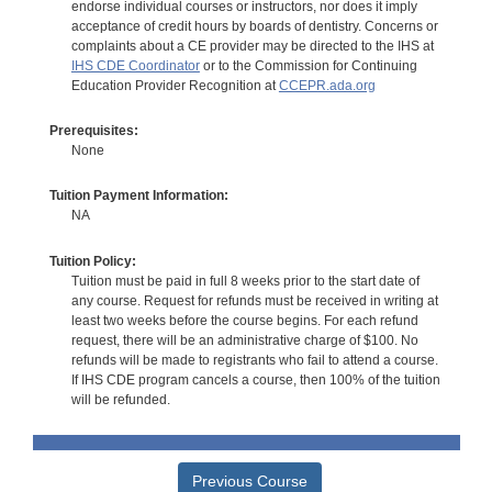
endorse individual courses or instructors, nor does it imply
acceptance of credit hours by boards of dentistry. Concerns or
complaints about a CE provider may be directed to the IHS at
IHS CDE Coordinator
or to the Commission for Continuing
Education Provider Recognition at
CCEPR.ada.org
Prerequisites:
None
Tuition Payment Information:
NA
Tuition Policy:
Tuition must be paid in full 8 weeks prior to the start date of
any course. Request for refunds must be received in writing at
least two weeks before the course begins. For each refund
request, there will be an administrative charge of $100. No
refunds will be made to registrants who fail to attend a course.
If IHS CDE program cancels a course, then 100% of the tuition
will be refunded.
Previous Course