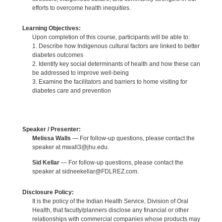
efforts to overcome health inequities.
Learning Objectives:
Upon completion of this course, participants will be able to:
1. Describe how Indigenous cultural factors are linked to better
diabetes outcomes
2. Identify key social determinants of health and how these can
be addressed to improve well-being
3. Examine the facilitators and barriers to home visiting for
diabetes care and prevention
Speaker / Presenter:
Melissa Walls
— For follow-up questions, please contact the
speaker at mwall3@jhu.edu.
Sid Kellar
— For follow-up questions, please contact the
speaker at sidneekellar@FDLREZ.com.
Disclosure Policy:
It is the policy of the Indian Health Service, Division of Oral
Health, that faculty/planners disclose any financial or other
relationships with commercial companies whose products may