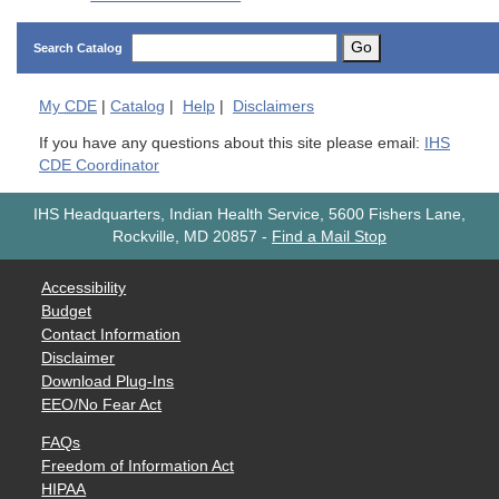
Go
Search Catalog
My
CDE
|
Catalog
|
Help
|
Disclaimers
If you have any questions about this site please email:
IHS
CDE Coordinator
IHS Headquarters, Indian Health Service, 5600 Fishers Lane,
Rockville, MD 20857
-
Find a Mail Stop
Accessibility
Budget
Contact Information
Disclaimer
Download Plug-Ins
EEO/No Fear Act
FAQs
Freedom of Information Act
HIPAA