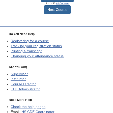
3 of 450
All Courses
Next Course
Do You Need Help
Registering for a course
Tracking your registration status
Printing a transcript
Changing your attendance status
Are You A(n)
Supervisor
Instructor
Course Director
CDE
Administrator
Need More Help
Check the help pages
Email
IHS CDE Coordinator