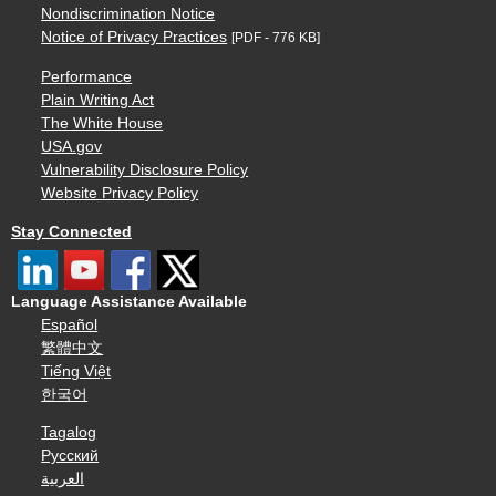
Nondiscrimination Notice
Notice of Privacy Practices
[PDF - 776 KB]
Performance
Plain Writing Act
The White House
USA.gov
Vulnerability Disclosure Policy
Website Privacy Policy
Stay Connected
Language Assistance Available
Español
繁體中文
Tiếng Việt
한국어
Tagalog
Русский
العربية