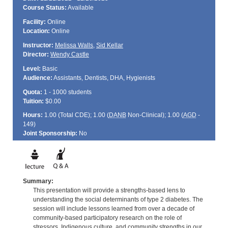
Course Status:
Available
Facility:
Online
Location:
Online
Instructor:
Melissa Walls
,
Sid Kellar
Director:
Wendy Castle
Level:
Basic
Audience:
Assistants, Dentists, DHA, Hygienists
Quota:
1 - 1000 students
Tuition:
$0.00
Hours:
1.00 (Total
CDE
); 1.00 (
DANB
Non-Clinical); 1.00 (
AGD
-
149)
Joint Sponsorship:
No
Summary:
This presentation will provide a strengths-based lens to
understanding the social determinants of type 2 diabetes. The
session will include lessons learned from over a decade of
community-based participatory research on the role of
stressors, Indigenous culture, and community strengths in our