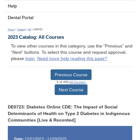
Help
Dental Portal
Home
>
Catalog
>
All
> DE0723
2023 Catalog: All Courses
To view other courses in this category, use the “Previous” and
“Next” buttons. To select this course and request approval,
please
login
.
Need more help reading this page?
Previous Course
3 of 450
All Courses
Next Course
DE0723: Diabetes Online CDE: The Impact of Social
Determinants of Health on Type 2 Diabetes in Indigenous
Communities [Live & Recorded]
Date:
12/21/2022 - 12/20/2025