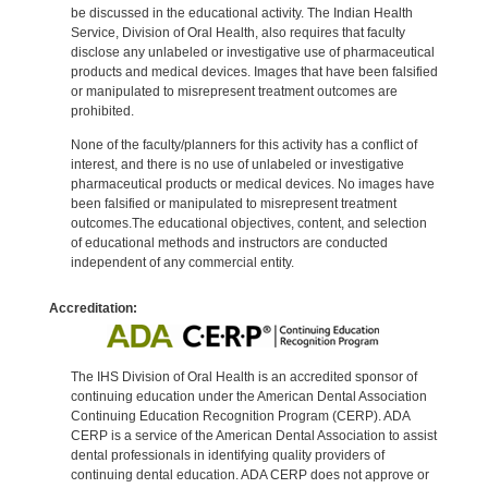
be discussed in the educational activity. The Indian Health
Service, Division of Oral Health, also requires that faculty
disclose any unlabeled or investigative use of pharmaceutical
products and medical devices. Images that have been falsified
or manipulated to misrepresent treatment outcomes are
prohibited.
None of the faculty/planners for this activity has a conflict of
interest, and there is no use of unlabeled or investigative
pharmaceutical products or medical devices. No images have
been falsified or manipulated to misrepresent treatment
outcomes.The educational objectives, content, and selection
of educational methods and instructors are conducted
independent of any commercial entity.
Accreditation:
The IHS Division of Oral Health is an accredited sponsor of
continuing education under the American Dental Association
Continuing Education Recognition Program (CERP). ADA
CERP is a service of the American Dental Association to assist
dental professionals in identifying quality providers of
continuing dental education. ADA CERP does not approve or