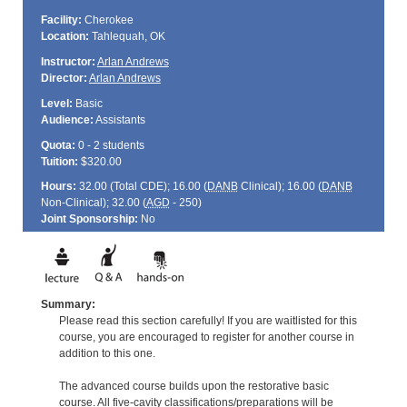
Facility:
Cherokee
Location:
Tahlequah, OK
Instructor:
Arlan Andrews
Director:
Arlan Andrews
Level:
Basic
Audience:
Assistants
Quota:
0 - 2 students
Tuition:
$320.00
Hours:
32.00 (Total
CDE
); 16.00 (
DANB
Clinical); 16.00 (
DANB
Non-Clinical); 32.00 (
AGD
- 250)
Joint Sponsorship:
No
Summary:
Please read this section carefully! If you are waitlisted for this
course, you are encouraged to register for another course in
addition to this one.
The advanced course builds upon the restorative basic
course. All five-cavity classifications/preparations will be