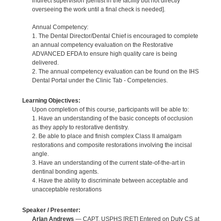
indirect supervision [dentist in the facility but not directly
overseeing the work until a final check is needed].
Annual Competency:
1. The Dental Director/Dental Chief is encouraged to complete
an annual competency evaluation on the Restorative
ADVANCED EFDA to ensure high quality care is being
delivered.
2. The annual competency evaluation can be found on the IHS
Dental Portal under the Clinic Tab - Competencies.
Learning Objectives:
Upon completion of this course, participants will be able to:
1. Have an understanding of the basic concepts of occlusion
as they apply to restorative dentistry.
2. Be able to place and finish complex Class II amalgam
restorations and composite restorations involving the incisal
angle.
3. Have an understanding of the current state-of-the-art in
dentinal bonding agents.
4. Have the ability to discriminate between acceptable and
unacceptable restorations
Speaker / Presenter:
Arlan Andrews
— CAPT, USPHS [RET] Entered on Duty CS at