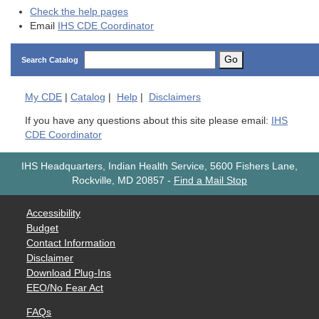
Check the help pages
Email
IHS CDE Coordinator
Go
Search Catalog
My
CDE
|
Catalog
|
Help
|
Disclaimers
If you have any questions about this site please email:
IHS
CDE Coordinator
IHS Headquarters, Indian Health Service, 5600 Fishers Lane,
Rockville, MD 20857
-
Find a Mail Stop
Accessibility
Budget
Contact Information
Disclaimer
Download Plug-Ins
EEO/No Fear Act
FAQs