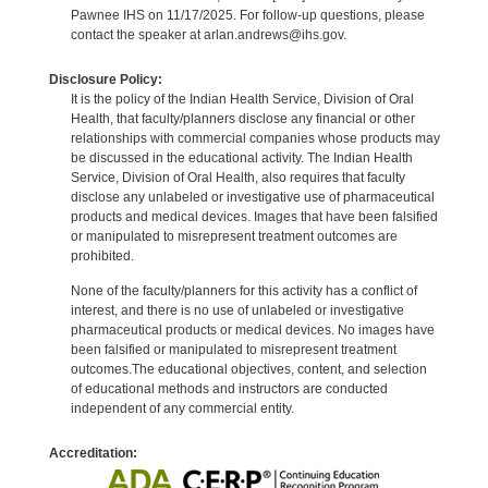
Pawnee IHS on 11/17/2025. For follow-up questions, please
contact the speaker at arlan.andrews@ihs.gov.
Disclosure Policy:
It is the policy of the Indian Health Service, Division of Oral
Health, that faculty/planners disclose any financial or other
relationships with commercial companies whose products may
be discussed in the educational activity. The Indian Health
Service, Division of Oral Health, also requires that faculty
disclose any unlabeled or investigative use of pharmaceutical
products and medical devices. Images that have been falsified
or manipulated to misrepresent treatment outcomes are
prohibited.
None of the faculty/planners for this activity has a conflict of
interest, and there is no use of unlabeled or investigative
pharmaceutical products or medical devices. No images have
been falsified or manipulated to misrepresent treatment
outcomes.The educational objectives, content, and selection
of educational methods and instructors are conducted
independent of any commercial entity.
Accreditation: