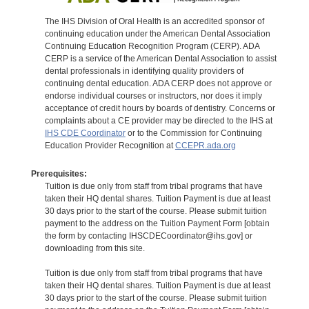
The IHS Division of Oral Health is an accredited sponsor of
continuing education under the American Dental Association
Continuing Education Recognition Program (CERP). ADA
CERP is a service of the American Dental Association to assist
dental professionals in identifying quality providers of
continuing dental education. ADA CERP does not approve or
endorse individual courses or instructors, nor does it imply
acceptance of credit hours by boards of dentistry. Concerns or
complaints about a CE provider may be directed to the IHS at
IHS CDE Coordinator
or to the Commission for Continuing
Education Provider Recognition at
CCEPR.ada.org
Prerequisites:
Tuition is due only from staff from tribal programs that have
taken their HQ dental shares. Tuition Payment is due at least
30 days prior to the start of the course. Please submit tuition
payment to the address on the Tuition Payment Form [obtain
the form by contacting IHSCDECoordinator@ihs.gov] or
downloading from this site.
Tuition is due only from staff from tribal programs that have
taken their HQ dental shares. Tuition Payment is due at least
30 days prior to the start of the course. Please submit tuition