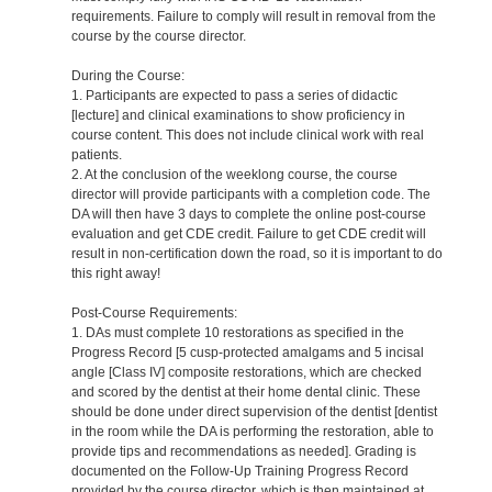
requirements. Failure to comply will result in removal from the
course by the course director.
During the Course:
1. Participants are expected to pass a series of didactic
[lecture] and clinical examinations to show proficiency in
course content. This does not include clinical work with real
patients.
2. At the conclusion of the weeklong course, the course
director will provide participants with a completion code. The
DA will then have 3 days to complete the online post-course
evaluation and get CDE credit. Failure to get CDE credit will
result in non-certification down the road, so it is important to do
this right away!
Post-Course Requirements:
1. DAs must complete 10 restorations as specified in the
Progress Record [5 cusp-protected amalgams and 5 incisal
angle [Class IV] composite restorations, which are checked
and scored by the dentist at their home dental clinic. These
should be done under direct supervision of the dentist [dentist
in the room while the DA is performing the restoration, able to
provide tips and recommendations as needed]. Grading is
documented on the Follow-Up Training Progress Record
provided by the course director, which is then maintained at