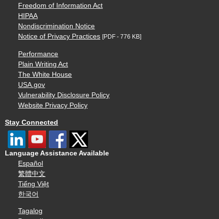
Freedom of Information Act
HIPAA
Nondiscrimination Notice
Notice of Privacy Practices
[PDF - 776 KB]
Performance
Plain Writing Act
The White House
USA.gov
Vulnerability Disclosure Policy
Website Privacy Policy
Stay Connected
Language Assistance Available
Español
繁體中文
Tiếng Việt
한국어
Tagalog