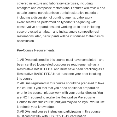
covered in lecture and laboratory exercises, including
amalgam and composite restorations. Lectures will review and
update course participants on dental restorative materials
including a discussion of bonding agents. Laboratory
exercises will be performed on typodonts beginning with
conservative preparations and working up to and including
cusp-protected amalgam and incisal angle composite resin
restorations. Also, participants will be introduced to the basics
of occlusion.
Pre-Course Requirements:
1. All DAs registered in this course must have completed - and
been certified [completed post-course requirements] - as a
Restorative BASIC EFDA, and must have been practicing as a
Restorative BASIC EFDA for at least one year prior to taking
this course.
2. All DAs registered in this course should be prepared to take
the course. If you feel that you need additional preparation
prior to the course, please work with your dental director. You
are NOT required to retake the Restorative Prerequisite
Course to take this course, but you may do so if you would like
to refresh your knowledge.
3. All DAs and course instructors participating in this course
must comply fully with IHS COVID-19 vaccination