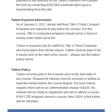
payment to the address on the Tuition Payment Form [obtain
the form by contacting IHSCDECoordinator@ihs.gov] or
downloading from this site.
Tuition Payment Information:
As of January 1, 2017, dental staff from Title V Tribal Compact
Programs are required to pay tuition for courses. For this
course, Title V compacted programs should send a check or
money order made out to the
Tuition is required only for staff from Title V Tribal Compacts
who have taken their dental shares. Tuition must be paid in full
8 weeks prior to the start of the course – please see the tuition
policy below.
Tuition Policy:
Tuition must be paid in full 8 weeks prior to the start date of
any course. Request for refunds must be received in writing at
least two weeks before the course begins. For each refund
request, there will be an administrative charge of $100. No
refunds will be made to registrants who fail to attend a course.
If IHS CDE program cancels a course, then 100% of the tuition
will be refunded.