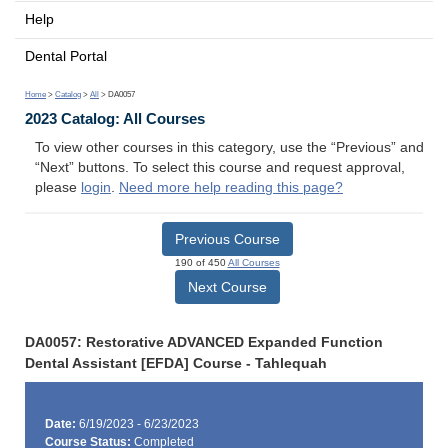
Help
Dental Portal
Home
>
Catalog
>
All
> DA0057
2023 Catalog: All Courses
To view other courses in this category, use the “Previous” and
“Next” buttons. To select this course and request approval,
please
login
.
Need more help reading this page?
Previous Course
190 of 450
All Courses
Next Course
DA0057: Restorative ADVANCED Expanded Function
Dental Assistant [EFDA] Course - Tahlequah
Date:
6/19/2023 - 6/23/2023
Course Status:
Completed