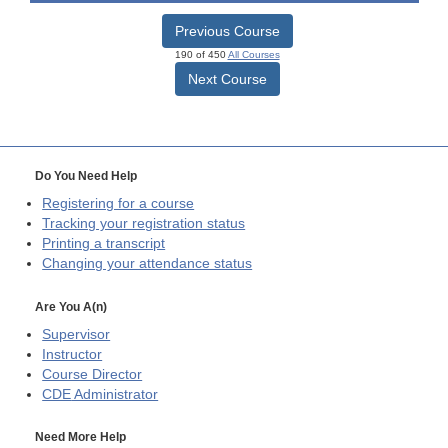
Previous Course
190 of 450
All Courses
Next Course
Do You Need Help
Registering for a course
Tracking your registration status
Printing a transcript
Changing your attendance status
Are You A(n)
Supervisor
Instructor
Course Director
CDE
Administrator
Need More Help