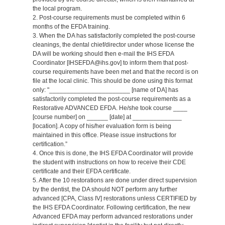
the local program.
2. Post-course requirements must be completed within 6
months of the EFDA training.
3. When the DA has satisfactorily completed the post-course
cleanings, the dental chief/director under whose license the
DA will be working should then e-mail the IHS EFDA
Coordinator [IHSEFDA@ihs.gov] to inform them that post-
course requirements have been met and that the record is on
file at the local clinic. This should be done using this format
only: "_______________________ [name of DA] has
satisfactorily completed the post-course requirements as a
Restorative ADVANCED EFDA. He/she took course ____
[course number] on ______ [date] at ______________
[location]. A copy of his/her evaluation form is being
maintained in this office. Please issue instructions for
certification.”
4. Once this is done, the IHS EFDA Coordinator will provide
the student with instructions on how to receive their CDE
certificate and their EFDA certificate.
5. After the 10 restorations are done under direct supervision
by the dentist, the DA should NOT perform any further
advanced [CPA, Class IV] restorations unless CERTIFIED by
the IHS EFDA Coordinator. Following certification, the new
Advanced EFDA may perform advanced restorations under