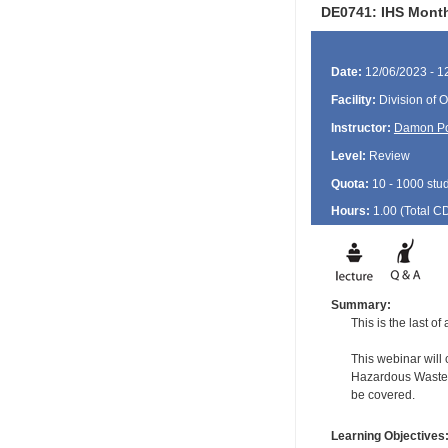
DE0741: IHS Month
Date:
12/06/2023 - 1
Facility:
Division of O
Instructor:
Damon P
Level:
Review
Quota:
10 - 1000 stu
Hours:
1.00 (Total
C
Summary:
This is the last o
This webinar will
Hazardous Waste f
be covered.
Learning Objectives