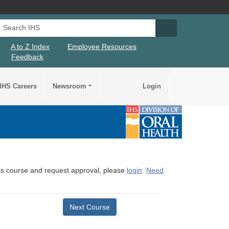
Search IHS
Search IHS Su
A to Z Index
Employee Resources
Feedback
IHS Careers
Newsroom
Login
this course and request approval, please
login
.
Need
Next Course