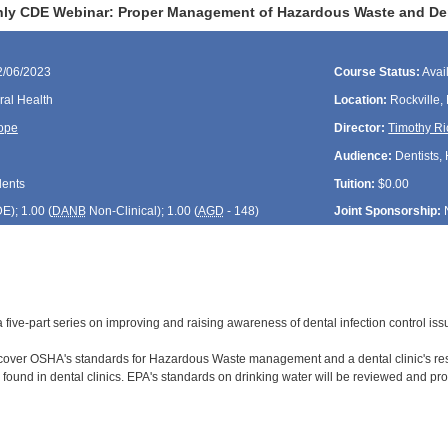
ly CDE Webinar: Proper Management of Hazardous Waste and Dent
2/06/2023
Course Status:
Avai
ral Health
Location:
Rockville,
ope
Director:
Timothy Ri
Audience:
Dentists, 
dents
Tuition:
$0.00
DE
); 1.00 (
DANB
Non-Clinical); 1.00 (
AGD
- 148)
Joint Sponsorship:
f a five-part series on improving and raising awareness of dental infection control is
 cover OSHA's standards for Hazardous Waste management and a dental clinic's res
ound in dental clinics. EPA's standards on drinking water will be reviewed and pro
: