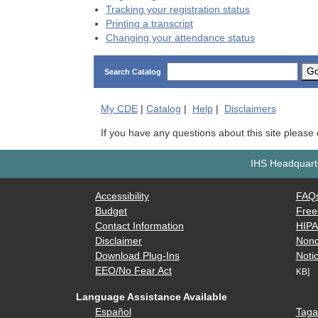
Tracking your registration status
Printing a transcript
Changing your attendance status
G
Search Catalog
My
CDE
|
Catalog
|
Help
|
Disclaimers
If you have any questions about this site please
IHS Headquarte
Accessibility
FAQ
Budget
Free
Contact Information
HIP
Disclaimer
Nond
Download Plug-Ins
Notic
EEO/No Fear Act
KB]
Language Assistance Available
Español
Taga