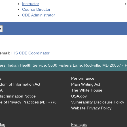
Instructor
Course Director
CDE
Administrator
o
 email:
IHS CDE Coordinator
rs, Indian Health Service, 5600 Fishers Lane, Rockville, MD 20857
-
F
s
Performance
dom of Information Act
Plain Writing Act
AA
The White House
iscrimination Notice
USA.gov
e of Privacy Practices
Vulnerability Disclosure Policy
[PDF - 776
Website Privacy Policy
log
Français