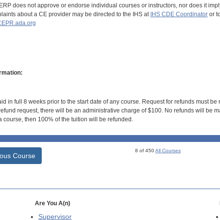
RP does not approve or endorse individual courses or instructors, nor does it imply
aints about a CE provider may be directed to the IHS at
IHS CDE Coordinator
or t
EPR.ada.org
rmation:
id in full 8 weeks prior to the start date of any course. Request for refunds must be
efund request, there will be an administrative charge of $100. No refunds will be ma
 course, then 100% of the tuition will be refunded.
8 of 450
All Courses
ious Course
Are You A(n)
Supervisor