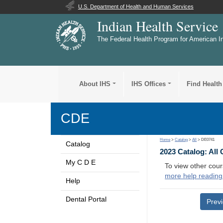
U.S. Department of Health and Human Services
Indian Health Service
The Federal Health Program for American I
About IHS
IHS Offices
Find Health
CDE
Home
>
Catalog
>
All
> DE0741
Catalog
2023 Catalog: All
My C D E
To view other cour
more help reading
Help
Dental Portal
Prev