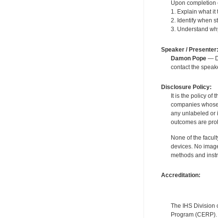
Upon completion of
1. Explain what i
2. Identify when s
3. Understand why 
Speaker / Presenter
Damon Pope
— De
contact the spea
Disclosure Policy:
It is the policy o
companies whose pr
any unlabeled or 
outcomes are proh
None of the facult
devices. No image
methods and instr
Accreditation:
The IHS Division 
Program (CERP). A