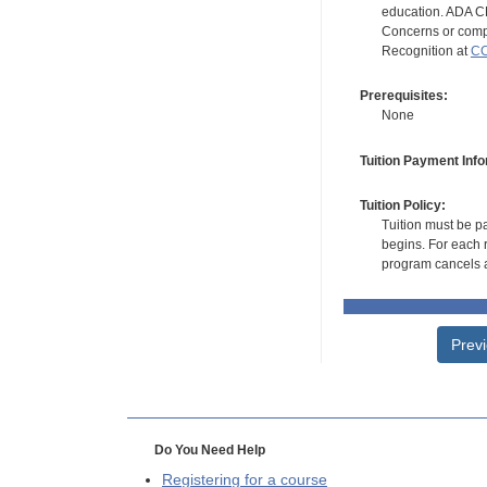
education. ADA CE
Concerns or compl
Recognition at
CC
Prerequisites:
None
Tuition Payment Info
Tuition Policy:
Tuition must be pa
begins. For each r
program cancels a
Prev
Do You Need Help
Registering for a course