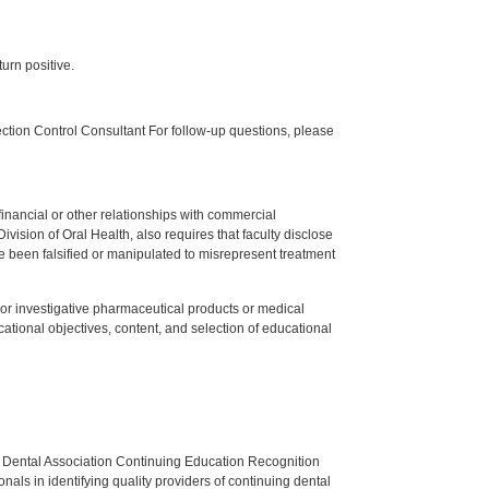
urn positive.
tion Control Consultant For follow-up questions, please
y financial or other relationships with commercial
ision of Oral Health, also requires that faculty disclose
 been falsified or manipulated to misrepresent treatment
ed or investigative pharmaceutical products or medical
tional objectives, content, and selection of educational
n Dental Association Continuing Education Recognition
als in identifying quality providers of continuing dental