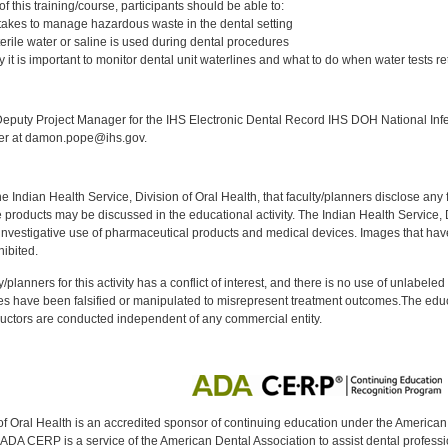
 this training/course, participants should be able to:
t takes to manage hazardous waste in the dental setting
terile water or saline is used during dental procedures
it is important to monitor dental unit waterlines and what to do when water tests ret
:
puty Project Manager for the IHS Electronic Dental Record IHS DOH National Infec
ker at damon.pope@ihs.gov.
f the Indian Health Service, Division of Oral Health, that faculty/planners disclose an
oducts may be discussed in the educational activity. The Indian Health Service, Div
investigative use of pharmaceutical products and medical devices. Images that have
ibited.
y/planners for this activity has a conflict of interest, and there is no use of unlabel
s have been falsified or manipulated to misrepresent treatment outcomes.The educa
uctors are conducted independent of any commercial entity.
of Oral Health is an accredited sponsor of continuing education under the America
DA CERP is a service of the American Dental Association to assist dental profession