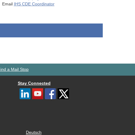
Email
IHS CDE Coordinator
ind a Mail Stop
Stay Connected
Deutsch