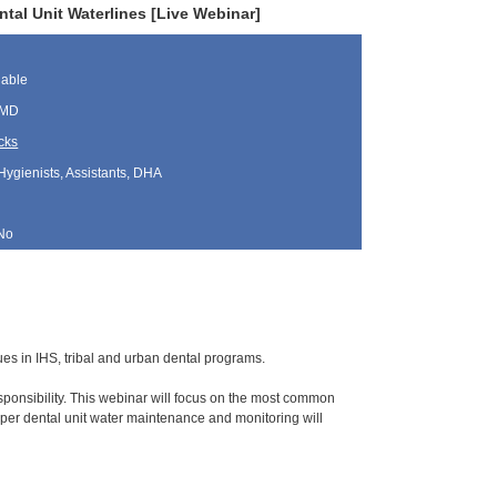
al Unit Waterlines [Live Webinar]
lable
 MD
cks
Hygienists, Assistants, DHA
No
sues in IHS, tribal and urban dental programs.
ponsibility. This webinar will focus on the most common
per dental unit water maintenance and monitoring will