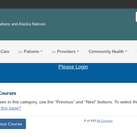
ndians and Alaska Natives
 Care
for
Patients
for
Providers
Community Health
Please Login
 Courses
ses in this category, use the “Previous” and “Next” buttons. To select 
 this page?
8 of 450
All Courses
ious Course