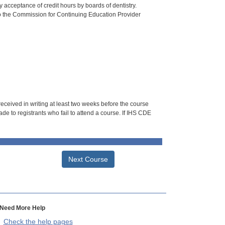
 acceptance of credit hours by boards of dentistry.
o the Commission for Continuing Education Provider
 received in writing at least two weeks before the course
de to registrants who fail to attend a course. If IHS CDE
Next Course
Need More Help
Check the help pages