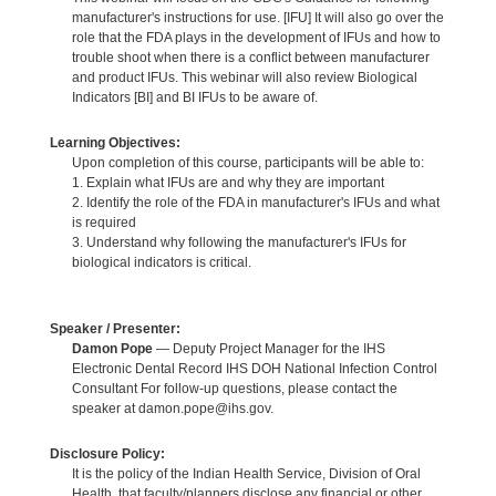
manufacturer's instructions for use. [IFU] It will also go over the
role that the FDA plays in the development of IFUs and how to
trouble shoot when there is a conflict between manufacturer
and product IFUs. This webinar will also review Biological
Indicators [BI] and BI IFUs to be aware of.
Learning Objectives:
Upon completion of this course, participants will be able to:
1. Explain what IFUs are and why they are important
2. Identify the role of the FDA in manufacturer's IFUs and what
is required
3. Understand why following the manufacturer's IFUs for
biological indicators is critical.
Speaker / Presenter:
Damon Pope
— Deputy Project Manager for the IHS
Electronic Dental Record IHS DOH National Infection Control
Consultant For follow-up questions, please contact the
speaker at damon.pope@ihs.gov.
Disclosure Policy:
It is the policy of the Indian Health Service, Division of Oral
Health, that faculty/planners disclose any financial or other