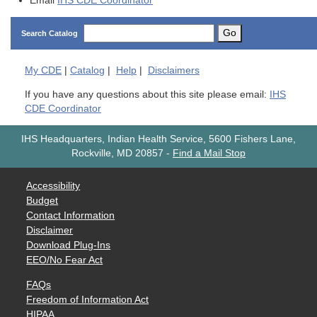
Email
IHS CDE Coordinator
Go
Search Catalog
My
CDE
|
Catalog
|
Help
|
Disclaimers
If you have any questions about this site please email:
IHS
CDE Coordinator
IHS Headquarters, Indian Health Service, 5600 Fishers Lane,
Rockville, MD 20857
-
Find a Mail Stop
Accessibility
Budget
Contact Information
Disclaimer
Download Plug-Ins
EEO/No Fear Act
FAQs
Freedom of Information Act
HIPAA