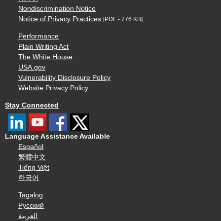
Nondiscrimination Notice
Notice of Privacy Practices
[PDF - 776 KB]
Performance
Plain Writing Act
The White House
USA.gov
Vulnerability Disclosure Policy
Website Privacy Policy
Stay Connected
Language Assistance Available
Español
繁體中文
Tiếng Việt
한국어
Tagalog
Русский
العربية