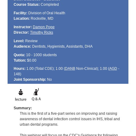
Course Status:
Completed
Facility:
Division of Oral Health
Location:
Rockville, MD
Instructor:
Damon Pope
Director:
Timothy Ricks
Level:
Review
Audience:
Dentists, Hygienists, Assistants, DHA
Quota:
10 - 1000 students
Tuition:
$0.00
Hours:
1.00 (Total
CDE
); 1.00 (
DANB
Non-Clinical); 1.00 (
AGD
-
148)
Joint Sponsorship:
No
Summary:
This is the first of a five-part series on improving and raising
awareness of dental infection control issues in IHS, tribal and
urban dental programs.
This webinar will focus on the CDC's Guidance for following