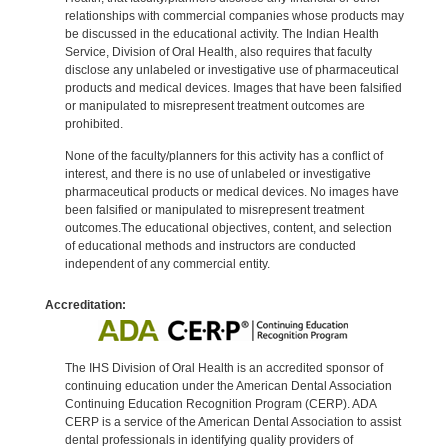
relationships with commercial companies whose products may
be discussed in the educational activity. The Indian Health
Service, Division of Oral Health, also requires that faculty
disclose any unlabeled or investigative use of pharmaceutical
products and medical devices. Images that have been falsified
or manipulated to misrepresent treatment outcomes are
prohibited.
None of the faculty/planners for this activity has a conflict of
interest, and there is no use of unlabeled or investigative
pharmaceutical products or medical devices. No images have
been falsified or manipulated to misrepresent treatment
outcomes.The educational objectives, content, and selection
of educational methods and instructors are conducted
independent of any commercial entity.
Accreditation:
The IHS Division of Oral Health is an accredited sponsor of
continuing education under the American Dental Association
Continuing Education Recognition Program (CERP). ADA
CERP is a service of the American Dental Association to assist
dental professionals in identifying quality providers of