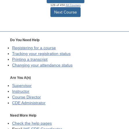
126 of 450
All Courses
Next Course
Do You Need Help
Registering for a course
Tracking your registration status
Printing a transcript
Changing your attendance status
Are You A(n)
Supervisor
Instructor
Course Director
CDE
Administrator
Need More Help
Check the help pages