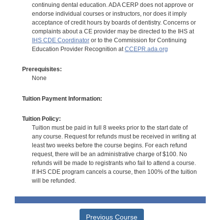
continuing dental education. ADA CERP does not approve or
endorse individual courses or instructors, nor does it imply
acceptance of credit hours by boards of dentistry. Concerns or
complaints about a CE provider may be directed to the IHS at
IHS CDE Coordinator
or to the Commission for Continuing
Education Provider Recognition at
CCEPR.ada.org
Prerequisites:
None
Tuition Payment Information:
Tuition Policy:
Tuition must be paid in full 8 weeks prior to the start date of
any course. Request for refunds must be received in writing at
least two weeks before the course begins. For each refund
request, there will be an administrative charge of $100. No
refunds will be made to registrants who fail to attend a course.
If IHS CDE program cancels a course, then 100% of the tuition
will be refunded.
Previous Course