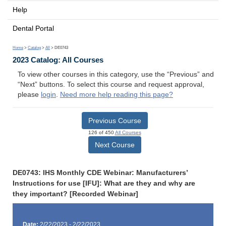
Help
Dental Portal
Home
>
Catalog
>
All
> DE0743
2023 Catalog: All Courses
To view other courses in this category, use the “Previous” and
“Next” buttons. To select this course and request approval,
please
login
.
Need more help reading this page?
Previous Course
126 of 450
All Courses
Next Course
DE0743: IHS Monthly CDE Webinar: Manufacturers’
Instructions for use [IFU]: What are they and why are
they important? [Recorded Webinar]
Date:
2/22/2023 - 2/22/2023