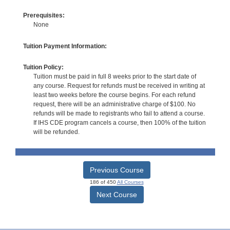
Prerequisites:
None
Tuition Payment Information:
Tuition Policy:
Tuition must be paid in full 8 weeks prior to the start date of
any course. Request for refunds must be received in writing at
least two weeks before the course begins. For each refund
request, there will be an administrative charge of $100. No
refunds will be made to registrants who fail to attend a course.
If IHS CDE program cancels a course, then 100% of the tuition
will be refunded.
Previous Course
186 of 450
All Courses
Next Course