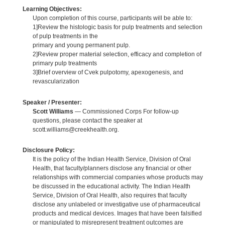
Learning Objectives:
Upon completion of this course, participants will be able to:
1]Review the histologic basis for pulp treatments and selection
of pulp treatments in the
primary and young permanent pulp.
2]Review proper material selection, efficacy and completion of
primary pulp treatments
3]Brief overview of Cvek pulpotomy, apexogenesis, and
revascularization
Speaker / Presenter:
Scott Williams
— Commissioned Corps For follow-up
questions, please contact the speaker at
scott.williams@creekhealth.org.
Disclosure Policy:
It is the policy of the Indian Health Service, Division of Oral
Health, that faculty/planners disclose any financial or other
relationships with commercial companies whose products may
be discussed in the educational activity. The Indian Health
Service, Division of Oral Health, also requires that faculty
disclose any unlabeled or investigative use of pharmaceutical
products and medical devices. Images that have been falsified
or manipulated to misrepresent treatment outcomes are