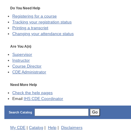
Do You Need Help
Registering for a course
Tracking your registration status
Printing a transcript
Changing your attendance status
Are You A(n)
Supervisor
Instructor
Course Director
CDE
Administrator
Need More Help
Check the help pages
Email
IHS CDE Coordinator
Go
Search Catalog
My
CDE
|
Catalog
|
Help
|
Disclaimers