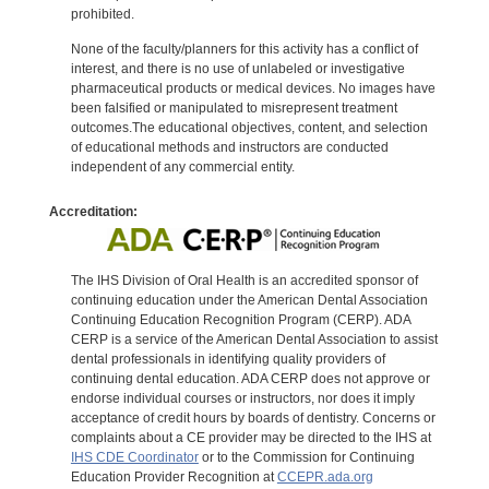
prohibited.
None of the faculty/planners for this activity has a conflict of
interest, and there is no use of unlabeled or investigative
pharmaceutical products or medical devices. No images have
been falsified or manipulated to misrepresent treatment
outcomes.The educational objectives, content, and selection
of educational methods and instructors are conducted
independent of any commercial entity.
Accreditation:
The IHS Division of Oral Health is an accredited sponsor of
continuing education under the American Dental Association
Continuing Education Recognition Program (CERP). ADA
CERP is a service of the American Dental Association to assist
dental professionals in identifying quality providers of
continuing dental education. ADA CERP does not approve or
endorse individual courses or instructors, nor does it imply
acceptance of credit hours by boards of dentistry. Concerns or
complaints about a CE provider may be directed to the IHS at
IHS CDE Coordinator
or to the Commission for Continuing
Education Provider Recognition at
CCEPR.ada.org