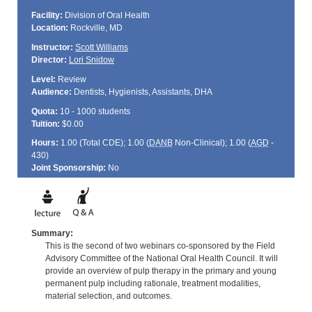
Facility:
Division of Oral Health
Location:
Rockville, MD
Instructor:
Scott Williams
Director:
Lori Snidow
Level:
Review
Audience:
Dentists, Hygienists, Assistants, DHA
Quota:
10 - 1000 students
Tuition:
$0.00
Hours:
1.00 (Total
CDE
); 1.00 (
DANB
Non-Clinical); 1.00 (
AGD
-
430)
Joint Sponsorship:
No
Summary:
This is the second of two webinars co-sponsored by the Field
Advisory Committee of the National Oral Health Council. It will
provide an overview of pulp therapy in the primary and young
permanent pulp including rationale, treatment modalities,
material selection, and outcomes.