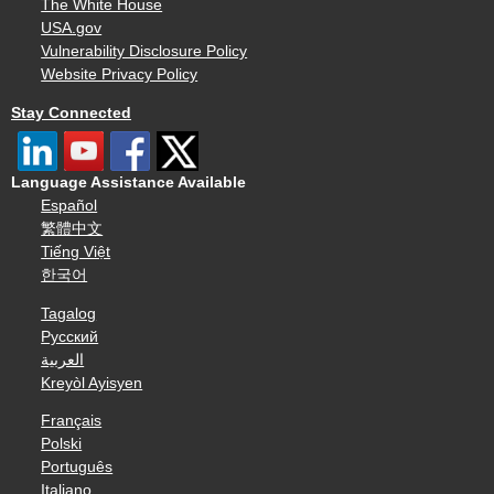
The White House
USA.gov
Vulnerability Disclosure Policy
Website Privacy Policy
Stay Connected
Language Assistance Available
Español
繁體中文
Tiếng Việt
한국어
Tagalog
Русский
العربية
Kreyòl Ayisyen
Français
Polski
Português
Italiano