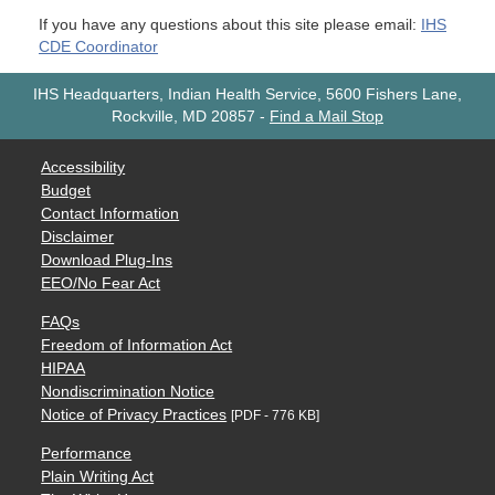
If you have any questions about this site please email:
IHS
CDE Coordinator
IHS Headquarters, Indian Health Service, 5600 Fishers Lane,
Rockville, MD 20857
-
Find a Mail Stop
Accessibility
Budget
Contact Information
Disclaimer
Download Plug-Ins
EEO/No Fear Act
FAQs
Freedom of Information Act
HIPAA
Nondiscrimination Notice
Notice of Privacy Practices
[PDF - 776 KB]
Performance
Plain Writing Act