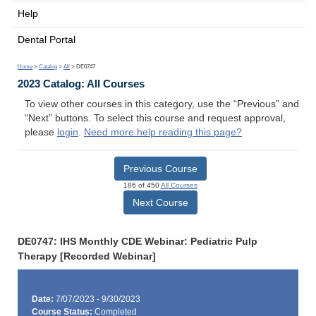
Help
Dental Portal
Home
>
Catalog
>
All
> DE0747
2023 Catalog: All Courses
To view other courses in this category, use the “Previous” and
“Next” buttons. To select this course and request approval,
please
login
.
Need more help reading this page?
Previous Course
186 of 450
All Courses
Next Course
DE0747: IHS Monthly CDE Webinar: Pediatric Pulp
Therapy [Recorded Webinar]
Date:
7/07/2023 - 9/30/2023
Course Status:
Completed