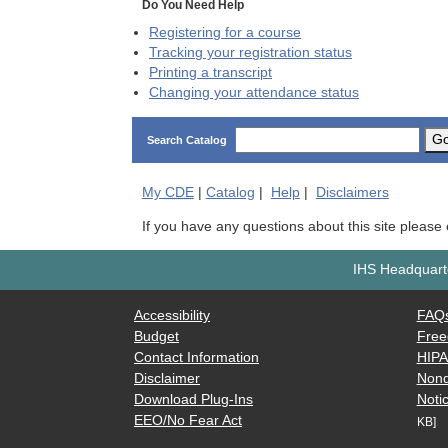
Do You Need Help
Registering for a course
Tracking your registration status
Printing a transcript
Changing your attendance status
G
Search Catalog
My
CDE
|
Catalog
|
Help
|
Disclaimers
If you have any questions about this site please
IHS Headquarte
Accessibility
FAQ
Budget
Free
Contact Information
HIP
Disclaimer
Nond
Download Plug-Ins
Notic
EEO/No Fear Act
KB]