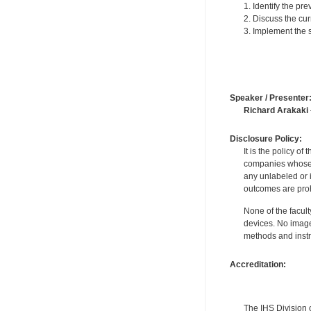
1. Identify the p
2. Discuss the cu
3. Implement the 
Speaker / Presenter
Richard Arakaki
Disclosure Policy:
It is the policy o
companies whose pr
any unlabeled or 
outcomes are proh
None of the facult
devices. No image
methods and instr
Accreditation:
The IHS Division 