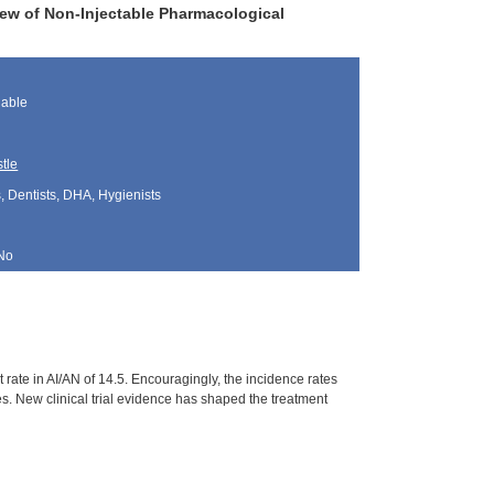
ew of Non-Injectable Pharmacological
lable
tle
, Dentists, DHA, Hygienists
No
rate in AI/AN of 14.5. Encouragingly, the incidence rates
. New clinical trial evidence has shaped the treatment