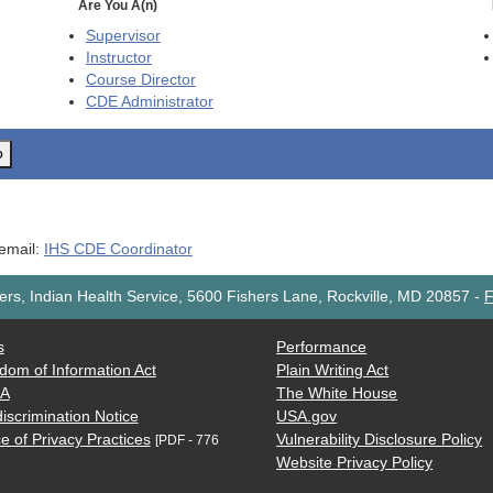
Are You A(n)
Supervisor
Instructor
Course Director
CDE
Administrator
o
 email:
IHS CDE Coordinator
rs, Indian Health Service, 5600 Fishers Lane, Rockville, MD 20857
-
F
s
Performance
dom of Information Act
Plain Writing Act
AA
The White House
iscrimination Notice
USA.gov
e of Privacy Practices
Vulnerability Disclosure Policy
[PDF - 776
Website Privacy Policy