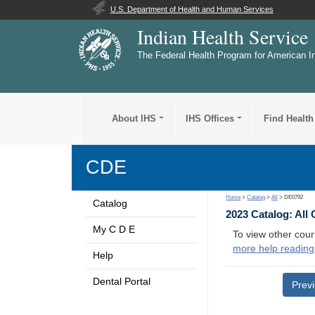
U.S. Department of Health and Human Services
Indian Health Service
The Federal Health Program for American I
About IHS
IHS Offices
Find Health
CDE
Home
>
Catalog
>
All
> DE0792
Catalog
2023 Catalog: All
My C D E
To view other cour
more help reading
Help
Dental Portal
Prev