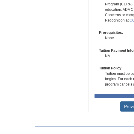
Program (CERP). A
education. ADA CE
Concerns or compl
Recognition at
CC
Prerequisites:
None
Tuition Payment Info
NA
Tuition Policy:
Tuition must be pa
begins. For each r
program cancels a
Prev