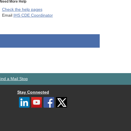
Need More Help
Check the help pages
Email
IHS CDE Coordinator
ind a Mail Stop
Stay Connected