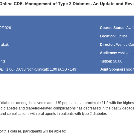
Online CDE: Management of Type 2 Diabetes: An Update and Revi
02/2026
Course Status:
Avai
Location:
Online
rakaki
Director:
Wendy Cas
Audience:
Assistants
ents
Tuition:
$0.00
DE
); 1.00 (
DANB
Non-Clinical); 1.00 (
AGD
- 149)
Joint Sponsorship:
 diabetes among the diverse adult US population approximate 11.3 with the highest 
d diabetes and diabetes-related complications has decreased in the past 2 decades
nd complications with oral agents in patients with type 2 diabetes.
:
 this course, participants will be able to: