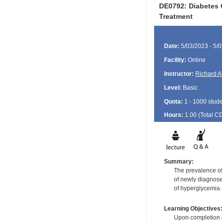
DE0792: Diabetes 
Treatment
Date:
5/03/2023 - 5/
Facility:
Online
Instructor:
Richard A
Level:
Basic
Quota:
1 - 1000 stud
Hours:
1.00 (Total
C
Summary:
The prevalence of
of newly diagnose
of hyperglycemia a
Learning Objectives
Upon completion of