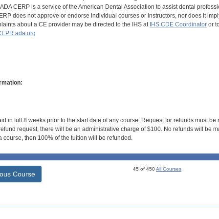
DA CERP is a service of the American Dental Association to assist dental profession
RP does not approve or endorse individual courses or instructors, nor does it imply
aints about a CE provider may be directed to the IHS at
IHS CDE Coordinator
or t
EPR.ada.org
rmation:
id in full 8 weeks prior to the start date of any course. Request for refunds must be
efund request, there will be an administrative charge of $100. No refunds will be ma
 course, then 100% of the tuition will be refunded.
45 of 450
All Courses
ious Course