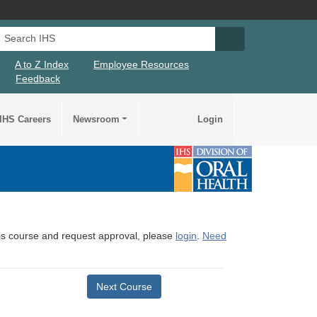
Search IHS
Search IHS Su
A to Z Index
Employee Resources
Feedback
IHS Careers
Newsroom
Login
this course and request approval, please
login
.
Need
Next Course