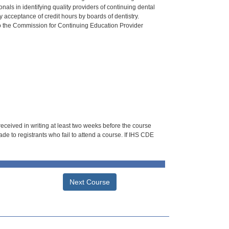
als in identifying quality providers of continuing dental
 acceptance of credit hours by boards of dentistry.
o the Commission for Continuing Education Provider
 received in writing at least two weeks before the course
de to registrants who fail to attend a course. If IHS CDE
Next Course