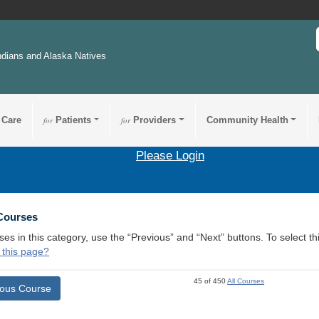
ndians and Alaska Natives
 Care
for
Patients
for
Providers
Community Health
Please Login
 Courses
ses in this category, use the “Previous” and “Next” buttons. To select 
 this page?
45 of 450
All Courses
ious Course