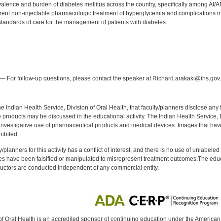
revalence and burden of diabetes mellitus across the country, specifically among AI
rrent non-injectable pharmacologic treatment of hyperglycemia and complications m
standards of care for the management of patients with diabetes
:
— For follow-up questions, please contact the speaker at Richard.arakaki@ihs.gov.
f the Indian Health Service, Division of Oral Health, that faculty/planners disclose an
oducts may be discussed in the educational activity. The Indian Health Service, Div
investigative use of pharmaceutical products and medical devices. Images that have
ibited.
y/planners for this activity has a conflict of interest, and there is no use of unlabel
s have been falsified or manipulated to misrepresent treatment outcomes.The educa
uctors are conducted independent of any commercial entity.
of Oral Health is an accredited sponsor of continuing education under the America