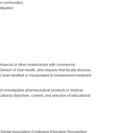
/AN communities
itigation
y financial or other relationships with commercial
ision of Oral Health, also requires that faculty disclose
 been falsified or manipulated to misrepresent treatment
ed or investigative pharmaceutical products or medical
tional objectives, content, and selection of educational
n Dental Association Continuing Education Recognition