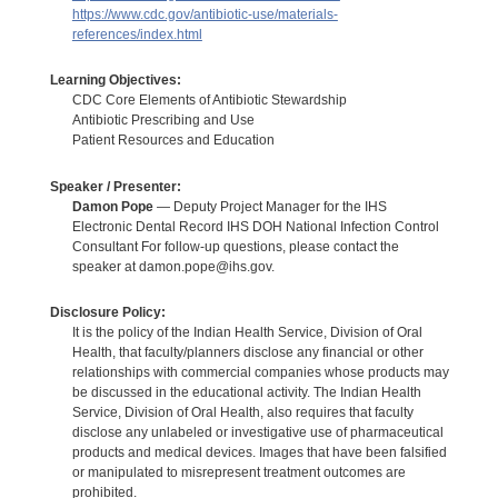
https://www.cdc.gov/antibiotic-use/materials-
references/index.html
Learning Objectives:
CDC Core Elements of Antibiotic Stewardship
Antibiotic Prescribing and Use
Patient Resources and Education
Speaker / Presenter:
Damon Pope
— Deputy Project Manager for the IHS
Electronic Dental Record IHS DOH National Infection Control
Consultant For follow-up questions, please contact the
speaker at damon.pope@ihs.gov.
Disclosure Policy:
It is the policy of the Indian Health Service, Division of Oral
Health, that faculty/planners disclose any financial or other
relationships with commercial companies whose products may
be discussed in the educational activity. The Indian Health
Service, Division of Oral Health, also requires that faculty
disclose any unlabeled or investigative use of pharmaceutical
products and medical devices. Images that have been falsified
or manipulated to misrepresent treatment outcomes are
prohibited.