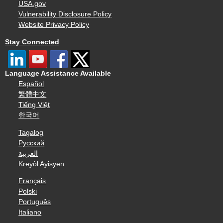
USA.gov
Vulnerability Disclosure Policy
Website Privacy Policy
Stay Connected
Language Assistance Available
Español
繁體中文
Tiếng Việt
한국어
Tagalog
Русский
العربية
Kreyòl Ayisyen
Français
Polski
Português
Italiano