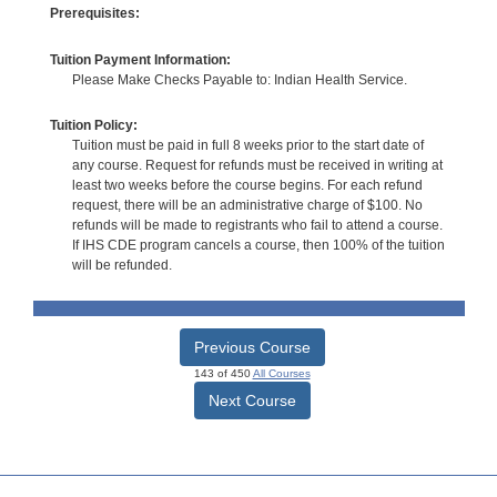
Prerequisites:
Tuition Payment Information:
Please Make Checks Payable to: Indian Health Service.
Tuition Policy:
Tuition must be paid in full 8 weeks prior to the start date of
any course. Request for refunds must be received in writing at
least two weeks before the course begins. For each refund
request, there will be an administrative charge of $100. No
refunds will be made to registrants who fail to attend a course.
If IHS CDE program cancels a course, then 100% of the tuition
will be refunded.
Previous Course
143 of 450
All Courses
Next Course