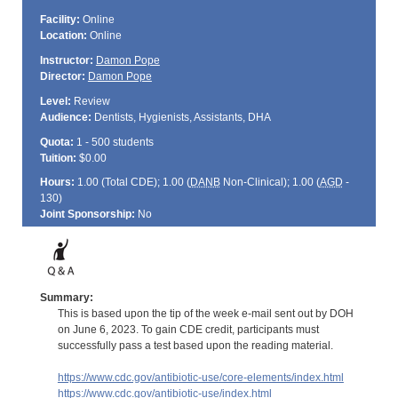
Facility:
Online
Location:
Online
Instructor:
Damon Pope
Director:
Damon Pope
Level:
Review
Audience:
Dentists, Hygienists, Assistants, DHA
Quota:
1 - 500 students
Tuition:
$0.00
Hours:
1.00 (Total
CDE
); 1.00 (
DANB
Non-Clinical); 1.00 (
AGD
-
130)
Joint Sponsorship:
No
Summary:
This is based upon the tip of the week e-mail sent out by DOH
on June 6, 2023. To gain CDE credit, participants must
successfully pass a test based upon the reading material.
https://www.cdc.gov/antibiotic-use/core-elements/index.html
https://www.cdc.gov/antibiotic-use/index.html