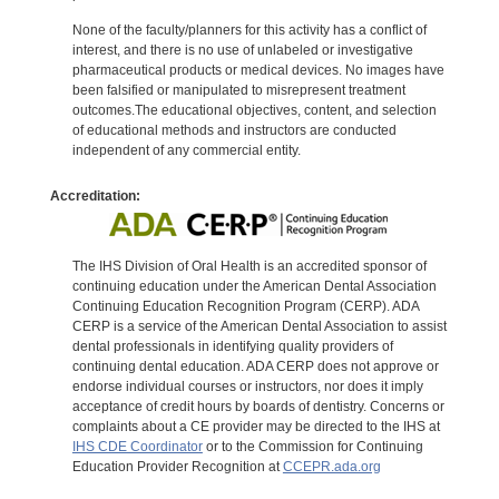
None of the faculty/planners for this activity has a conflict of
interest, and there is no use of unlabeled or investigative
pharmaceutical products or medical devices. No images have
been falsified or manipulated to misrepresent treatment
outcomes.The educational objectives, content, and selection
of educational methods and instructors are conducted
independent of any commercial entity.
Accreditation:
The IHS Division of Oral Health is an accredited sponsor of
continuing education under the American Dental Association
Continuing Education Recognition Program (CERP). ADA
CERP is a service of the American Dental Association to assist
dental professionals in identifying quality providers of
continuing dental education. ADA CERP does not approve or
endorse individual courses or instructors, nor does it imply
acceptance of credit hours by boards of dentistry. Concerns or
complaints about a CE provider may be directed to the IHS at
IHS CDE Coordinator
or to the Commission for Continuing
Education Provider Recognition at
CCEPR.ada.org