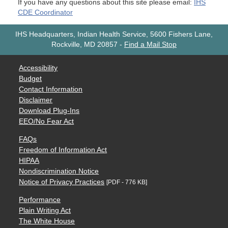
If you have any questions about this site please email:
IHS
CDE Coordinator
IHS Headquarters, Indian Health Service, 5600 Fishers Lane,
Rockville, MD 20857
-
Find a Mail Stop
Accessibility
Budget
Contact Information
Disclaimer
Download Plug-Ins
EEO/No Fear Act
FAQs
Freedom of Information Act
HIPAA
Nondiscrimination Notice
Notice of Privacy Practices
[PDF - 776 KB]
Performance
Plain Writing Act
The White House