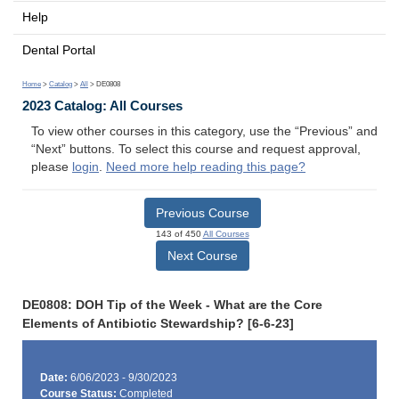
Help
Dental Portal
Home
>
Catalog
>
All
> DE0808
2023 Catalog: All Courses
To view other courses in this category, use the “Previous” and
“Next” buttons. To select this course and request approval,
please
login
.
Need more help reading this page?
Previous Course
143 of 450
All Courses
Next Course
DE0808: DOH Tip of the Week - What are the Core
Elements of Antibiotic Stewardship? [6-6-23]
Date:
6/06/2023 - 9/30/2023
Course Status:
Completed