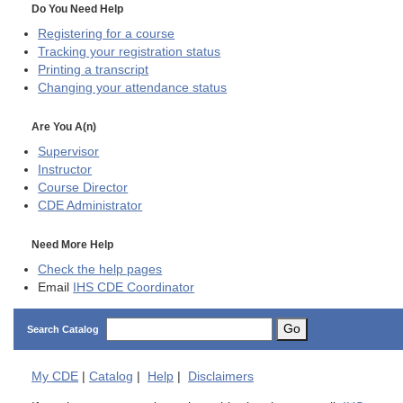
Do You Need Help
Registering for a course
Tracking your registration status
Printing a transcript
Changing your attendance status
Are You A(n)
Supervisor
Instructor
Course Director
CDE
Administrator
Need More Help
Check the help pages
Email
IHS CDE Coordinator
Go
Search Catalog
My
CDE
|
Catalog
|
Help
|
Disclaimers