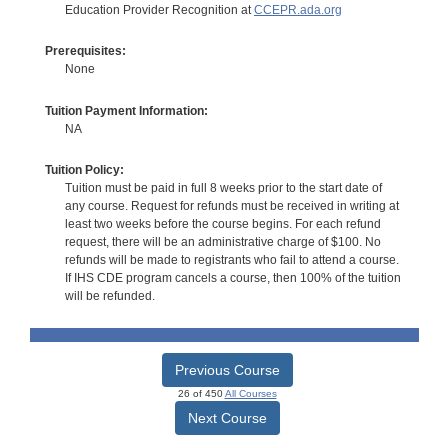
Education Provider Recognition at
CCEPR.ada.org
Prerequisites:
None
Tuition Payment Information:
NA
Tuition Policy:
Tuition must be paid in full 8 weeks prior to the start date of
any course. Request for refunds must be received in writing at
least two weeks before the course begins. For each refund
request, there will be an administrative charge of $100. No
refunds will be made to registrants who fail to attend a course.
If IHS CDE program cancels a course, then 100% of the tuition
will be refunded.
Previous Course
26 of 450
All Courses
Next Course