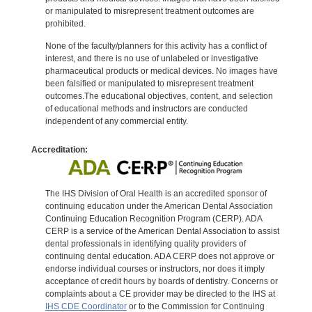
or manipulated to misrepresent treatment outcomes are
prohibited.
None of the faculty/planners for this activity has a conflict of
interest, and there is no use of unlabeled or investigative
pharmaceutical products or medical devices. No images have
been falsified or manipulated to misrepresent treatment
outcomes.The educational objectives, content, and selection
of educational methods and instructors are conducted
independent of any commercial entity.
Accreditation:
The IHS Division of Oral Health is an accredited sponsor of
continuing education under the American Dental Association
Continuing Education Recognition Program (CERP). ADA
CERP is a service of the American Dental Association to assist
dental professionals in identifying quality providers of
continuing dental education. ADA CERP does not approve or
endorse individual courses or instructors, nor does it imply
acceptance of credit hours by boards of dentistry. Concerns or
complaints about a CE provider may be directed to the IHS at
IHS CDE Coordinator
or to the Commission for Continuing