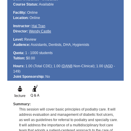
Course Status:
Available
Facility:
Online
Location:
Online
Instructor:
Hai Tran
Director:
Wendy Castle
Level:
Review
Audience:
Assistants, Dentists, DHA, Hygienists
Quota:
1 - 1000 students
Tuition:
$0.00
Hours:
1.00 (Total
CDE
); 1.00 (
DANB
Non-Clinical); 1.00 (
AGD
-
149)
Joint Sponsorship:
No
Summary:
This session will cover basic principles of podiatry care. It will
address evaluation and management of diabetic foot ulcers,
as well as guidelines for referral to podiatry and specialty care.
It will address the importance of a multidisciplinary foot care
team that adopts a patient-centered approach to the care of