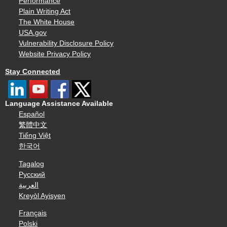
Performance
Plain Writing Act
The White House
USA.gov
Vulnerability Disclosure Policy
Website Privacy Policy
Stay Connected
Language Assistance Available
Español
繁體中文
Tiếng Việt
한국어
Tagalog
Русский
العربية
Kreyòl Ayisyen
Français
Polski