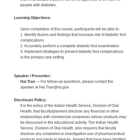
people with diabetes.
Learning Objectives:
Upon completion of this course, participants will be able to:
1. Identify factors and findings that increase risk of diabetic foot
complications
2. Accurately perform a complete diabetic foot examination
3. Implement strategies to prevent diabetic foot complications
in the primary care setting
Speaker / Presenter:
Hai Tran
— For follow-up questions, please contact the
speaker at Hai.Tran@va.gov.
Disclosure Policy:
It is the policy of the Indian Health Service, Division of Oral
Health, that faculty/planners disclose any financial or other
relationships with commercial companies whose products may
be discussed in the educational activity. The Indian Health
Service, Division of Oral Health, also requires that faculty
disclose any unlabeled or investigative use of pharmaceutical
products and medical devices. Images that have been falsified