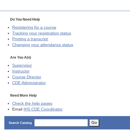
Do You Need Help
Registering for a course
Tracking your registration status
Printing a transcript
Changing your attendance status
Are You A(n)
Supervisor
Instructor
Course Director
CDE
Administrator
Need More Help
Check the help pages
Email
IHS CDE Coordinator
Go
Search Catalog