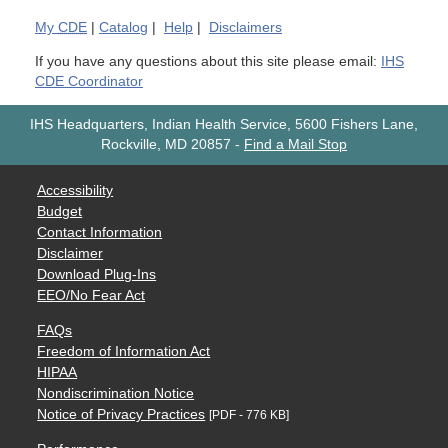
My
CDE
|
Catalog
|
Help
|
Disclaimers
If you have any questions about this site please email:
IHS
CDE Coordinator
IHS Headquarters, Indian Health Service, 5600 Fishers Lane,
Rockville, MD 20857
-
Find a Mail Stop
Accessibility
Budget
Contact Information
Disclaimer
Download Plug-Ins
EEO/No Fear Act
FAQs
Freedom of Information Act
HIPAA
Nondiscrimination Notice
Notice of Privacy Practices
[PDF - 776 KB]