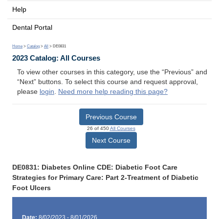
Help
Dental Portal
Home
>
Catalog
>
All
> DE0831
2023 Catalog: All Courses
To view other courses in this category, use the “Previous” and
“Next” buttons. To select this course and request approval,
please
login
.
Need more help reading this page?
Previous Course
26 of 450
All Courses
Next Course
DE0831: Diabetes Online CDE: Diabetic Foot Care
Strategies for Primary Care: Part 2-Treatment of Diabetic
Foot Ulcers
Date:
8/02/2023 - 8/01/2026