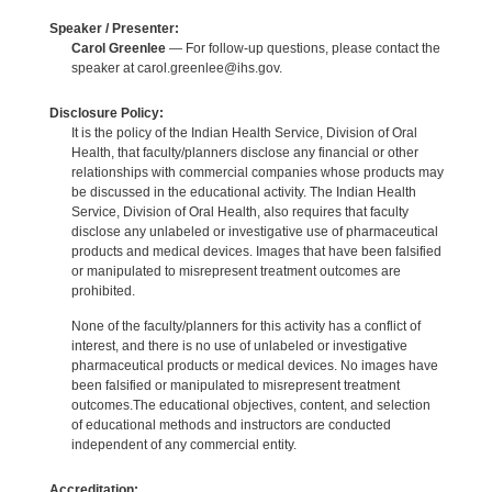
Speaker / Presenter:
Carol Greenlee
— For follow-up questions, please contact the
speaker at carol.greenlee@ihs.gov.
Disclosure Policy:
It is the policy of the Indian Health Service, Division of Oral
Health, that faculty/planners disclose any financial or other
relationships with commercial companies whose products may
be discussed in the educational activity. The Indian Health
Service, Division of Oral Health, also requires that faculty
disclose any unlabeled or investigative use of pharmaceutical
products and medical devices. Images that have been falsified
or manipulated to misrepresent treatment outcomes are
prohibited.
None of the faculty/planners for this activity has a conflict of
interest, and there is no use of unlabeled or investigative
pharmaceutical products or medical devices. No images have
been falsified or manipulated to misrepresent treatment
outcomes.The educational objectives, content, and selection
of educational methods and instructors are conducted
independent of any commercial entity.
Accreditation: