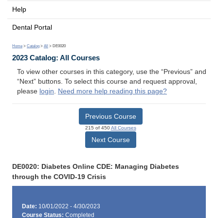
Help
Dental Portal
Home
>
Catalog
>
All
> DE0020
2023 Catalog: All Courses
To view other courses in this category, use the “Previous” and
“Next” buttons. To select this course and request approval,
please
login
.
Need more help reading this page?
Previous Course
215 of 450
All Courses
Next Course
DE0020: Diabetes Online CDE: Managing Diabetes
through the COVID-19 Crisis
Date:
10/01/2022 - 4/30/2023
Course Status:
Completed