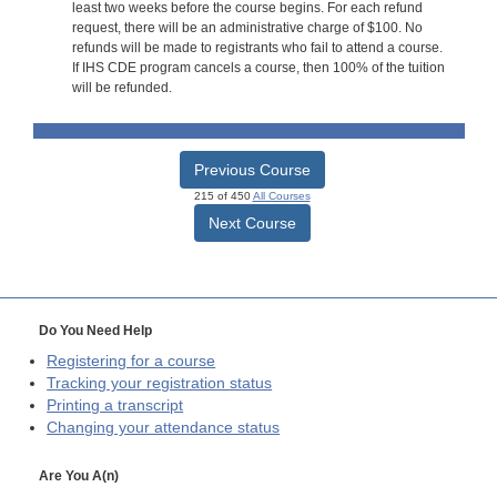
least two weeks before the course begins. For each refund
request, there will be an administrative charge of $100. No
refunds will be made to registrants who fail to attend a course.
If IHS CDE program cancels a course, then 100% of the tuition
will be refunded.
Previous Course
215 of 450
All Courses
Next Course
Do You Need Help
Registering for a course
Tracking your registration status
Printing a transcript
Changing your attendance status
Are You A(n)