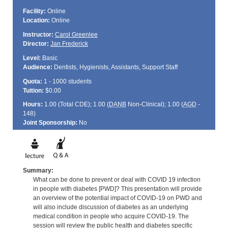
Facility:
Online
Location:
Online
Instructor:
Carol Greenlee
Director:
Jan Frederick
Level:
Basic
Audience:
Dentists, Hygienists, Assistants, Support Staff
Quota:
1 - 1000 students
Tuition:
$0.00
Hours:
1.00 (Total
CDE
); 1.00 (
DANB
Non-Clinical); 1.00 (
AGD
-
148)
Joint Sponsorship:
No
Summary:
What can be done to prevent or deal with COVID 19 infection
in people with diabetes [PWD]? This presentation will provide
an overview of the potential impact of COVID-19 on PWD and
will also include discussion of diabetes as an underlying
medical condition in people who acquire COVID-19. The
session will review the public health and diabetes specific