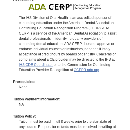
The IHS Division of Oral Health is an accredited sponsor of
continuing education under the American Dental Association
Continuing Education Recognition Program (CERP). ADA
CERP is a service of the American Dental Association to assist
dental professionals in identifying quality providers of
continuing dental education. ADA CERP does not approve or
endorse individual courses or instructors, nor does it imply
acceptance of credit hours by boards of dentistry. Concerns or
complaints about a CE provider may be directed to the IHS at
IHS CDE Coordinator
or to the Commission for Continuing
Education Provider Recognition at
CCEPR.ada.org
Prerequisites:
None
Tuition Payment Information:
NA
Tuition Policy:
Tuition must be paid in full 8 weeks prior to the start date of
any course. Request for refunds must be received in writing at