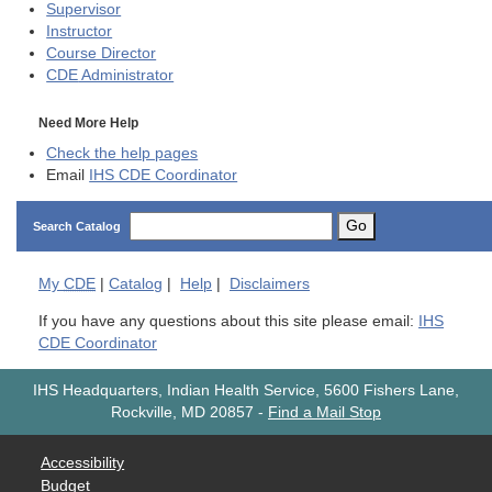
Supervisor
Instructor
Course Director
CDE
Administrator
Need More Help
Check the help pages
Email
IHS CDE Coordinator
Go
Search Catalog
My
CDE
|
Catalog
|
Help
|
Disclaimers
If you have any questions about this site please email:
IHS
CDE Coordinator
IHS Headquarters, Indian Health Service, 5600 Fishers Lane,
Rockville, MD 20857
-
Find a Mail Stop
Accessibility
Budget