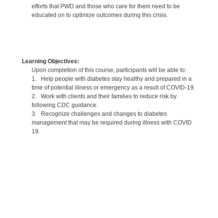
efforts that PWD and those who care for them need to be
educated on to optimize outcomes during this crisis.
Learning Objectives:
Upon completion of this course, participants will be able to:
1. Help people with diabetes stay healthy and prepared in a
time of potential illness or emergency as a result of COVID-19.
2. Work with clients and their families to reduce risk by
following CDC guidance.
3. Recognize challenges and changes to diabetes
management that may be required during illness with COVID
19.