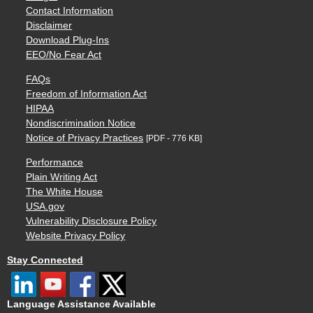
Contact Information
Disclaimer
Download Plug-Ins
EEO/No Fear Act
FAQs
Freedom of Information Act
HIPAA
Nondiscrimination Notice
Notice of Privacy Practices
[PDF - 776 KB]
Performance
Plain Writing Act
The White House
USA.gov
Vulnerability Disclosure Policy
Website Privacy Policy
Stay Connected
Language Assistance Available