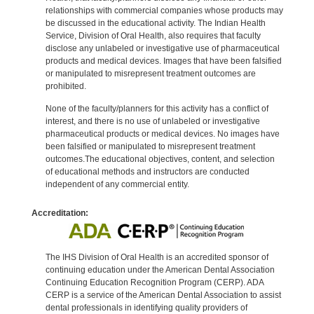
relationships with commercial companies whose products may
be discussed in the educational activity. The Indian Health
Service, Division of Oral Health, also requires that faculty
disclose any unlabeled or investigative use of pharmaceutical
products and medical devices. Images that have been falsified
or manipulated to misrepresent treatment outcomes are
prohibited.
None of the faculty/planners for this activity has a conflict of
interest, and there is no use of unlabeled or investigative
pharmaceutical products or medical devices. No images have
been falsified or manipulated to misrepresent treatment
outcomes.The educational objectives, content, and selection
of educational methods and instructors are conducted
independent of any commercial entity.
Accreditation:
The IHS Division of Oral Health is an accredited sponsor of
continuing education under the American Dental Association
Continuing Education Recognition Program (CERP). ADA
CERP is a service of the American Dental Association to assist
dental professionals in identifying quality providers of