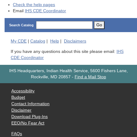
Check the help pages
Email
IHS CDE Coordinator
Go
Search Catalog
My
CDE
|
Catalog
|
Help
|
Disclaimers
If you have any questions about this site please email:
IHS
CDE Coordinator
IHS Headquarters, Indian Health Service, 5600 Fishers Lane,
Rockville, MD 20857
-
Find a Mail Stop
Accessibility
Budget
Contact Information
Disclaimer
Download Plug-Ins
EEO/No Fear Act
FAQs