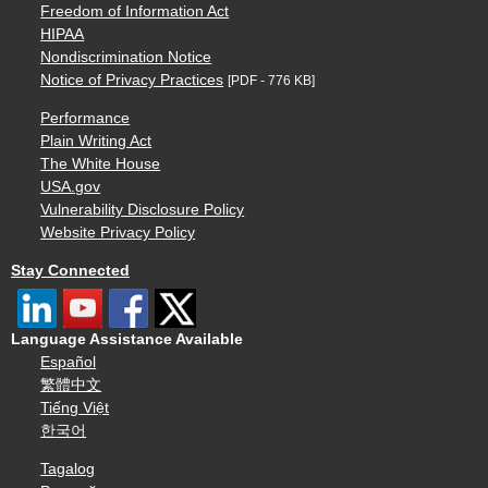
Freedom of Information Act
HIPAA
Nondiscrimination Notice
Notice of Privacy Practices
[PDF - 776 KB]
Performance
Plain Writing Act
The White House
USA.gov
Vulnerability Disclosure Policy
Website Privacy Policy
Stay Connected
Language Assistance Available
Español
繁體中文
Tiếng Việt
한국어
Tagalog