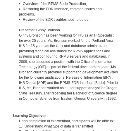
• Overview of the RPMS Bade Production,
• Restarting the EDR interface, common issues and
problems,
• Review of the EDR troubleshooting guide.
Presenter: Ginny Bronson
Ginny Bronson has been working for IHS as an IT Specialist
for over 25 years. Ms. Bronson worked for the Portland Area
IHS for 15 years as the Unix and database administrator,
providing technical assistance for RPMS applications and
systems and configuring RPMS servers and databases. In
2009, she accepted a position with the Office of Information
Technology [OIT] as part of the federal development team. Ms.
Bronson currently provides support and development activities
for the following applications: Release of Information [BRN],
IHS Dental [ADE] and the RPMS-EDR Interface [Bade]. Prior to
IHS, Ms. Bronson worked as a user support analyst for Oregon
State Treasury, after receiving her Bachelor of Science degree
in Computer Science from Eastern Oregon University in 1992.
Learning Objectives:
Upon completion of this webinar, participants will be able to:
1. Understand what type of data is transmitted