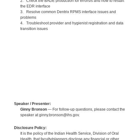
2. Check the BADE production for errors/s and how to restart
the EDR interface
3. Resolve common Dentrix RPMS interface issues and
problems
4. Troubleshoot provider and hygienist registration and data
transition issues
Speaker / Presenter:
Ginny Bronson
— For follow-up questions, please contact the
speaker at ginny.bronson@ihs.gov.
Disclosure Policy:
It is the policy of the Indian Health Service, Division of Oral
Health, that faculty/planners disclose any financial or other