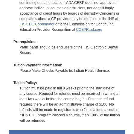
continuing dental education. ADA CERP does not approve or
endorse individual courses or instructors, nor does it imply
acceptance of credit hours by boards of dentistry. Concerns or
complaints about a CE provider may be directed to the IHS at
IHS CDE Coordinator
or to the Commission for Continuing
Education Provider Recognition at
CCEPR.ada.org
Prerequisites:
Participants should be end users of the IHS Electronic Dental
Record.
Tuition Payment Information:
Please Make Checks Payable to: Indian Health Service.
Tuition Policy:
Tuition must be paid in full 8 weeks prior to the start date of
any course. Request for refunds must be received in writing at
least two weeks before the course begins. For each refund
request, there will be an administrative charge of $100. No
refunds will be made to registrants who fail to attend a course.
If IHS CDE program cancels a course, then 100% of the tuition
will be refunded.