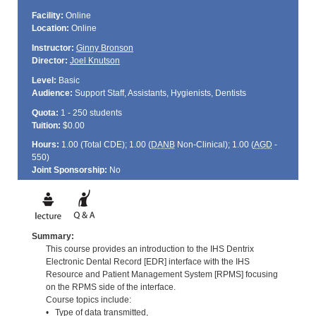
Facility:
Online
Location:
Online
Instructor:
Ginny Bronson
Director:
Joel Knutson
Level:
Basic
Audience:
Support Staff, Assistants, Hygienists, Dentists
Quota:
1 - 250 students
Tuition:
$0.00
Hours:
1.00 (Total
CDE
); 1.00 (
DANB
Non-Clinical); 1.00 (
AGD
-
550)
Joint Sponsorship:
No
Summary:
This course provides an introduction to the IHS Dentrix
Electronic Dental Record [EDR] interface with the IHS
Resource and Patient Management System [RPMS] focusing
on the RPMS side of the interface.
Course topics include:
• Type of data transmitted,