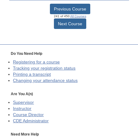
Previous Course
241 of 450
All Courses
Next Course
Do You Need Help
Registering for a course
Tracking your registration status
Printing a transcript
Changing your attendance status
Are You A(n)
Supervisor
Instructor
Course Director
CDE
Administrator
Need More Help