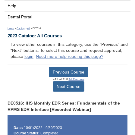
Help
Dental Portal
Home
>
Catalog
>
All
> DE0516
2023 Catalog: All Courses
To view other courses in this category, use the “Previous” and
“Next” buttons. To select this course and request approval,
please
login
.
Need more help reading this page?
Previous Course
241 of 450
All Courses
Next Course
DE0516: IHS Monthly EDR Series: Fundamentals of the
RPMS EDR Interface [Recorded Webinar]
Date:
10/01/2022 - 9/30/2023
Course Status:
Completed