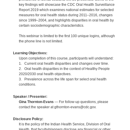
key findings will showcase the CDC Oral Health Surveillance
Report 2019 which examines national estimates for selected
measures for oral health status during 2011–2016, changes
since 1999–2004, and highlights disparities in oral health by
certain sociodemographic characteristics.
This webinar is limited to the first 100 unique logins, although
the phone line is not limited.
Learning Objectives:
Upon completion of this course, participants will understand:
1. Current oral health disparities and changes over time.
2. Oral health disparities in the context of Healthy People
2020/2030 oral health objectives.
3. Prevalence across the life span for select oral health
conditions.
Speaker / Presenter:
Gina Thornton-Evans
— For follow-up questions, please
contact the speaker at gthornton-evans@cdc.gov.
Disclosure Policy:
It is the policy of the Indian Health Service, Division of Oral
Health, that faculty/planners disclose any financial or other