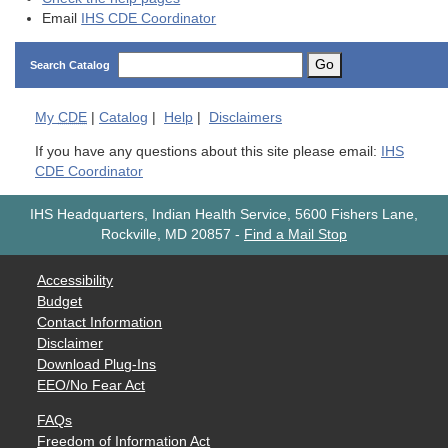
Email
IHS CDE Coordinator
Go
Search Catalog
My
CDE
|
Catalog
|
Help
|
Disclaimers
If you have any questions about this site please email:
IHS
CDE Coordinator
IHS Headquarters, Indian Health Service, 5600 Fishers Lane,
Rockville, MD 20857
-
Find a Mail Stop
Accessibility
Budget
Contact Information
Disclaimer
Download Plug-Ins
EEO/No Fear Act
FAQs
Freedom of Information Act