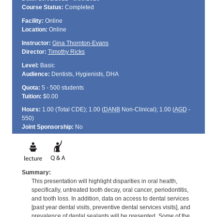
Course Status:
Completed
Facility:
Online
Location:
Online
Instructor:
Gina Thornton-Evans
Director:
Timothy Ricks
Level:
Basic
Audience:
Dentists, Hygienists, DHA
Quota:
5 - 500 students
Tuition:
$0.00
Hours:
1.00 (Total
CDE
); 1.00 (
DANB
Non-Clinical); 1.00 (
AGD
-
550)
Joint Sponsorship:
No
Summary:
This presentation will highlight disparities in oral health,
specifically, untreated tooth decay, oral cancer, periodontitis,
and tooth loss. In addition, data on access to dental services
[past year dental visits, preventive dental services visits], and
prevalence of dental sealants will be presented. Some of the