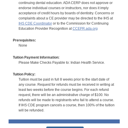
continuing dental education. ADA CERP does not approve or
endorse individual courses or instructors, nor does it imply
acceptance of credit hours by boards of dentistry. Concerns or
complaints about a CE provider may be directed to the IHS at
IHS CDE Coordinator
or to the Commission for Continuing
Education Provider Recognition at
CCEPR.ada.org
Prerequisites:
None
Tuition Payment Information:
Please Make Checks Payable to: Indian Health Service.
Tuition Policy:
Tuition must be paid in full 8 weeks prior to the start date of
any course. Request for refunds must be received in writing at
least two weeks before the course begins. For each refund
request, there will be an administrative charge of $100. No
refunds will be made to registrants who fail to attend a course.
If IHS CDE program cancels a course, then 100% of the tuition
will be refunded.