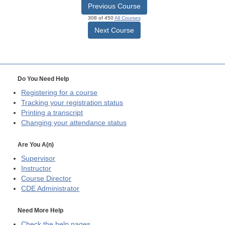
Previous Course
308 of 450
All Courses
Next Course
Do You Need Help
Registering for a course
Tracking your registration status
Printing a transcript
Changing your attendance status
Are You A(n)
Supervisor
Instructor
Course Director
CDE
Administrator
Need More Help
Check the help pages