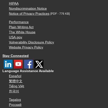
HIPAA
Nondiscrimination Notice
Notice of Privacy Practices
[PDF - 776 KB]
Performance
Plain Writing Act
The White House
USA.gov
Vulnerability Disclosure Policy
Website Privacy Policy
Stay Connected
Language Assistance Available
Español
繁體中文
Tiếng Việt
한국어
Tagalog
Русский