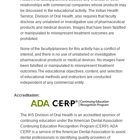
relationships with commercial companies whose products may
be discussed in the educational activity. The Indian Health
Service, Division of Oral Health, also requires that faculty
disclose any unlabeled or investigative use of pharmaceutical
products and medical devices. Images that have been falsified
or manipulated to misrepresent treatment outcomes are
prohibited.
None of the faculty/planners for this activity has a conflict of
interest, and there is no use of unlabeled or investigative
pharmaceutical products or medical devices. No images have
been falsified or manipulated to misrepresent treatment
outcomes.The educational objectives, content, and selection
of educational methods and instructors are conducted
independent of any commercial entity.
Accreditation:
The IHS Division of Oral Health is an accredited sponsor of
continuing education under the American Dental Association
Continuing Education Recognition Program (CERP). ADA
CERP is a service of the American Dental Association to assist
dental professionals in identifying quality providers of