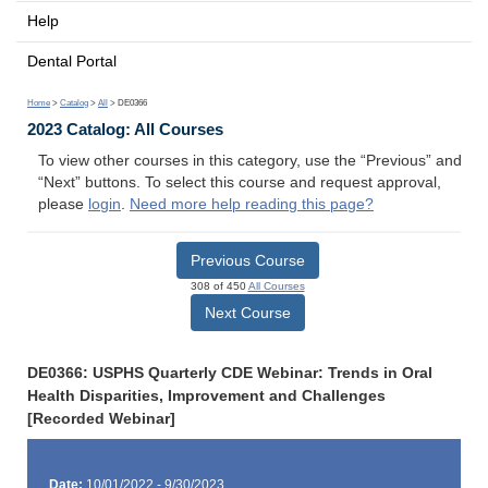
Help
Dental Portal
Home
>
Catalog
>
All
> DE0366
2023 Catalog: All Courses
To view other courses in this category, use the “Previous” and
“Next” buttons. To select this course and request approval,
please
login
.
Need more help reading this page?
Previous Course
308 of 450
All Courses
Next Course
DE0366: USPHS Quarterly CDE Webinar: Trends in Oral
Health Disparities, Improvement and Challenges
[Recorded Webinar]
Date:
10/01/2022 - 9/30/2023